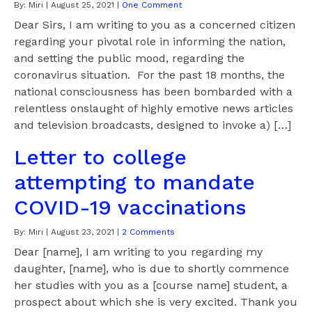
By:
Miri
|
August 25, 2021
|
One Comment
Dear Sirs, I am writing to you as a concerned citizen
regarding your pivotal role in informing the nation,
and setting the public mood, regarding the
coronavirus situation. For the past 18 months, the
national consciousness has been bombarded with a
relentless onslaught of highly emotive news articles
and television broadcasts, designed to invoke a) […]
Letter to college
attempting to mandate
COVID-19 vaccinations
By:
Miri
|
August 23, 2021
|
2 Comments
Dear [name], I am writing to you regarding my
daughter, [name], who is due to shortly commence
her studies with you as a [course name] student, a
prospect about which she is very excited. Thank you