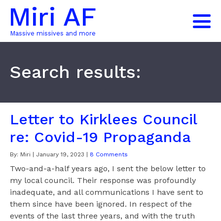
Miri AF
Massive missives and more
Search results:
Letter to Kirklees Council
re: Covid-19 Propaganda
By:
Miri
|
January 19, 2023
|
8 Comments
Two-and-a-half years ago, I sent the below letter to
my local council. Their response was profoundly
inadequate, and all communications I have sent to
them since have been ignored. In respect of the
events of the last three years, and with the truth