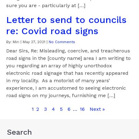
sure you are - particularly at […]
Letter to send to councils
re: Covid road signs
By:
Miri
|
May 27, 2021
|
No Comments
Dear Sirs, Re: Misleading, coercive, and treacherous
road signs in the [county name] area I am writing to
you regarding an array of highly unorthodox
electronic road signage that has recently appeared
in my locality. As a motorist of many years’
experience, I am accustomed to seeing electronic
road signs on my journeys, furnishing me […]
1
2
3
4
5
6
…
16
Next »
Search