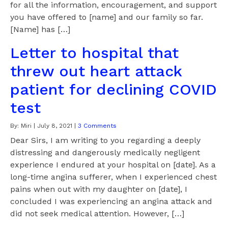
for all the information, encouragement, and support
you have offered to [name] and our family so far.
[Name] has […]
Letter to hospital that
threw out heart attack
patient for declining COVID
test
By:
Miri
|
July 8, 2021
|
3 Comments
Dear Sirs, I am writing to you regarding a deeply
distressing and dangerously medically negligent
experience I endured at your hospital on [date]. As a
long-time angina sufferer, when I experienced chest
pains when out with my daughter on [date], I
concluded I was experiencing an angina attack and
did not seek medical attention. However, […]