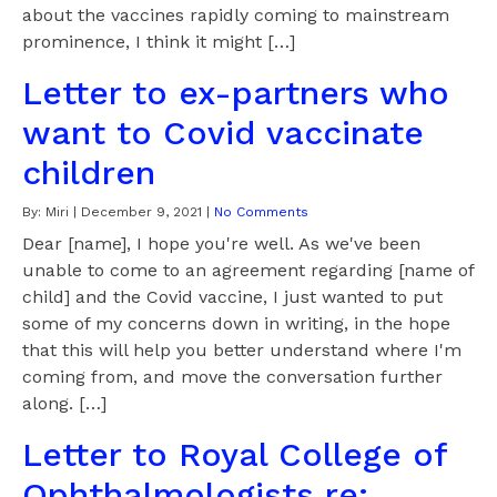
about the vaccines rapidly coming to mainstream
prominence, I think it might […]
Letter to ex-partners who
want to Covid vaccinate
children
By:
Miri
|
December 9, 2021
|
No Comments
Dear [name], I hope you're well. As we've been
unable to come to an agreement regarding [name of
child] and the Covid vaccine, I just wanted to put
some of my concerns down in writing, in the hope
that this will help you better understand where I'm
coming from, and move the conversation further
along. […]
Letter to Royal College of
Ophthalmologists re: