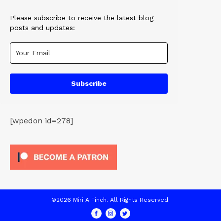
Please subscribe to receive the latest blog
posts and updates:
Subscribe
[wpedon id=278]
©2026 Miri A Finch. All Rights Reserved.