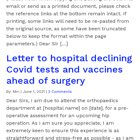
email or send as a printed document, please check
the reference links at the bottom remain intact. If
printing, some links will need to be re-pasted from
the original source, as some have been truncated
below to keep the format within the page
parameters.) Dear Sir […]
Letter to hospital declining
Covid tests and vaccines
ahead of surgery
By:
Miri
|
June 1, 2021
|
2 Comments
Dear Sirs, I am due to attend the orthopaedics
department at [hospital name] on [date], for a pre-
operative assessment for an upcoming hip
operation. As I am sure you appreciate, I am
extremely keen to ensure this experience is as
straightforward and stress-free as possible - as I am