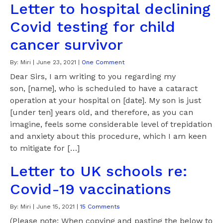
Letter to hospital declining
Covid testing for child
cancer survivor
By:
Miri
|
June 23, 2021
|
One Comment
Dear Sirs, I am writing to you regarding my
son, [name], who is scheduled to have a cataract
operation at your hospital on [date]. My son is just
[under ten] years old, and therefore, as you can
imagine, feels some considerable level of trepidation
and anxiety about this procedure, which I am keen
to mitigate for […]
Letter to UK schools re:
Covid-19 vaccinations
By:
Miri
|
June 15, 2021
|
15 Comments
(Please note: When copying and pasting the below to