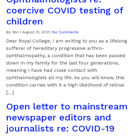
coercive COVID testing of
children
By:
Miri
|
August 31, 2021
|
No Comments
Dear Royal College, I am writing to you as a lifelong
sufferer of hereditary progressive arthro-
ophthalmopathy, a condition that has been passed
down in my family for the last four generations,
meaning I have had close contact with
ophthalmologists all my life. As you will know, this
condition carries with it a high likelihood of retinal
[…]
Open letter to mainstream
newspaper editors and
journalists re: COVID-19