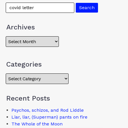
Archives
Categories
Recent Posts
Psychos, schizos, and Rod Liddle
Liar, liar, (Superman) pants on fire
The Whole of the Moon