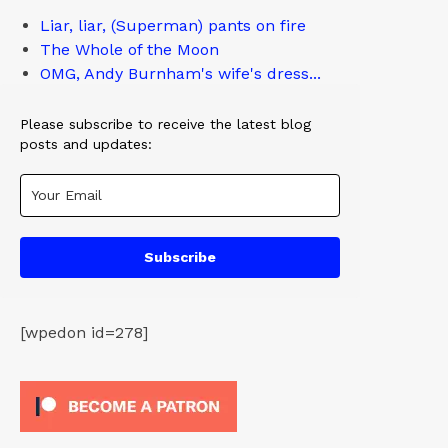
Liar, liar, (Superman) pants on fire
The Whole of the Moon
OMG, Andy Burnham's wife's dress...
Please subscribe to receive the latest blog
posts and updates:
Subscribe
[wpedon id=278]