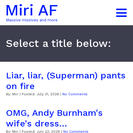
Miri AF
Massive missives and more
Select a title below:
Liar, liar, (Superman) pants
on fire
By:
Miri
| Posted:
July 31, 2026
|
No Comments
OMG, Andy Burnham's
wife's dress...
By:
Miri
| Posted:
July 23, 2026
|
No Comments