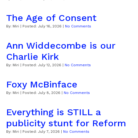
The Age of Consent
By:
Miri
| Posted:
July 16, 2026
|
No Comments
Ann Widdecombe is our
Charlie Kirk
By:
Miri
| Posted:
July 12, 2026
|
No Comments
Foxy McBinface
By:
Miri
| Posted:
July 8, 2026
|
No Comments
Everything is STILL a
publicity stunt for Reform
By:
Miri
| Posted:
July 7, 2026
|
No Comments