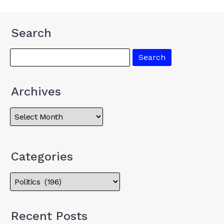
Search
Archives
Categories
Recent Posts