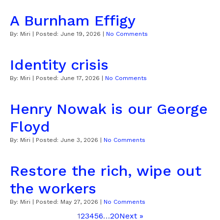
A Burnham Effigy
By:
Miri
| Posted:
June 19, 2026
|
No Comments
Identity crisis
By:
Miri
| Posted:
June 17, 2026
|
No Comments
Henry Nowak is our George
Floyd
By:
Miri
| Posted:
June 3, 2026
|
No Comments
Restore the rich, wipe out
the workers
By:
Miri
| Posted:
May 27, 2026
|
No Comments
1
2
3
4
5
6
…
20
Next »