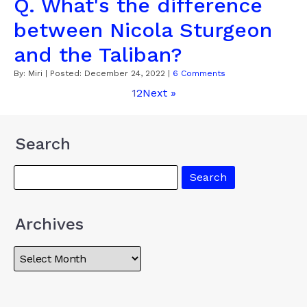
Q. What's the difference
between Nicola Sturgeon
and the Taliban?
By:
Miri
| Posted:
December 24, 2022
|
6 Comments
1
2
Next »
Search
Archives