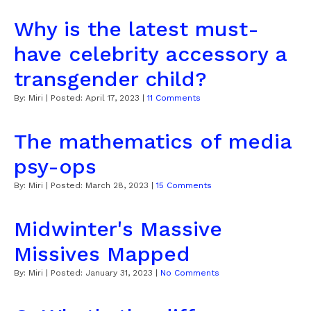
Why is the latest must-
have celebrity accessory a
transgender child?
By:
Miri
| Posted:
April 17, 2023
|
11 Comments
The mathematics of media
psy-ops
By:
Miri
| Posted:
March 28, 2023
|
15 Comments
Midwinter's Massive
Missives Mapped
By:
Miri
| Posted:
January 31, 2023
|
No Comments