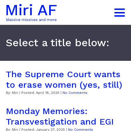
Miri AF
Massive missives and more
Select a title below:
The Supreme Court wants
to erase women (yes, still)
By:
Miri
| Posted:
April 18, 2025
|
No Comments
Monday Memories:
Transvestigation and EGI
By:
Miri
| Posted:
January 27, 2025
|
No Comments