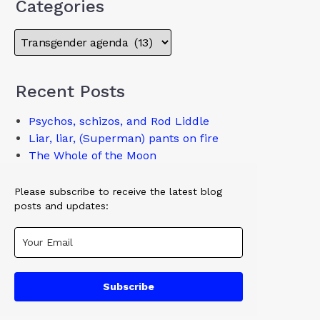
Categories
Recent Posts
Psychos, schizos, and Rod Liddle
Liar, liar, (Superman) pants on fire
The Whole of the Moon
Please subscribe to receive the latest blog
posts and updates:
Subscribe