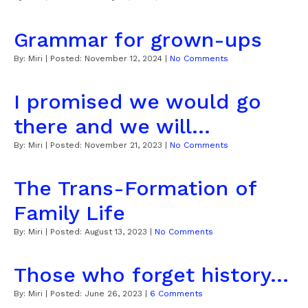
Grammar for grown-ups
By:
Miri
| Posted:
November 12, 2024
|
No Comments
I promised we would go
there and we will...
By:
Miri
| Posted:
November 21, 2023
|
No Comments
The Trans-Formation of
Family Life
By:
Miri
| Posted:
August 13, 2023
|
No Comments
Those who forget history...
By:
Miri
| Posted:
June 26, 2023
|
6 Comments