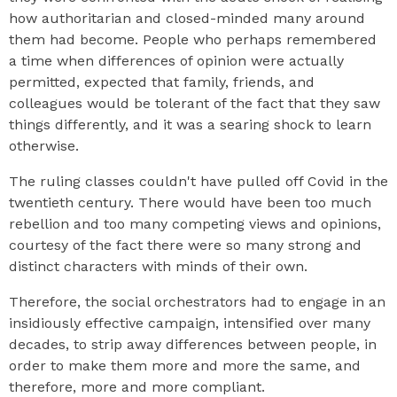
how authoritarian and closed-minded many around
them had become. People who perhaps remembered
a time when differences of opinion were actually
permitted, expected that family, friends, and
colleagues would be tolerant of the fact that they saw
things differently, and it was a searing shock to learn
otherwise.
The ruling classes couldn't have pulled off Covid in the
twentieth century. There would have been too much
rebellion and too many competing views and opinions,
courtesy of the fact there were so many strong and
distinct characters with minds of their own.
Therefore, the social orchestrators had to engage in an
insidiously effective campaign, intensified over many
decades, to strip away differences between people, in
order to make them more and more the same, and
therefore, more and more compliant.