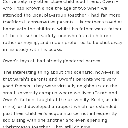
Conversely, my other close childhood friend, Owen -
who I had known since the age of two when we
attended the local playgroup together - had far more
traditional, conservative parents. His mother stayed at
home with the children, whilst his father was a father
of the old-school variety: one who found children
rather annoying, and much preferred to be shut away
in his study with his books.
Owen's toys all had strictly gendered names.
The interesting thing about this scenario, however, is
that Sarah's parents and Owen's parents were very
good friends. They were virtually neighbours on the
small university campus where we lived (Sarah and
Owen's fathers taught at the university, Keele, as did
mine), and developed a rapport which far extended
past their children's acquaintance, not infrequently
socialising with one another and even spending
Christmases together. They still do now.