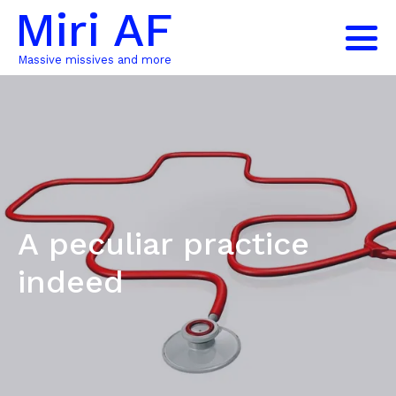
Miri AF
Massive missives and more
A peculiar practice
indeed