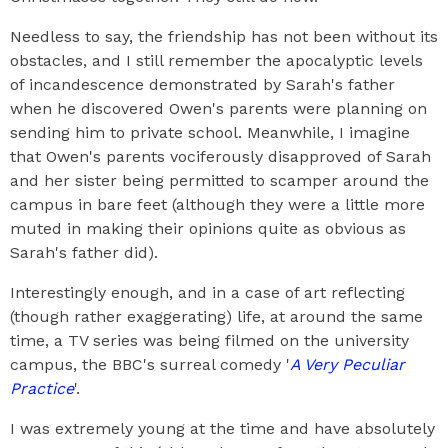
Needless to say, the friendship has not been without its
obstacles, and I still remember the apocalyptic levels
of incandescence demonstrated by Sarah's father
when he discovered Owen's parents were planning on
sending him to private school. Meanwhile, I imagine
that Owen's parents vociferously disapproved of Sarah
and her sister being permitted to scamper around the
campus in bare feet (although they were a little more
muted in making their opinions quite as obvious as
Sarah's father did).
Interestingly enough, and in a case of art reflecting
(though rather exaggerating) life, at around the same
time, a TV series was being filmed on the university
campus, the BBC's surreal comedy '
A Very Peculiar
Practice
'.
I was extremely young at the time and have absolutely