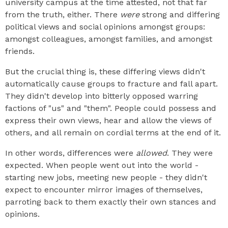
university campus at the time attested, not that far
from the truth, either. There
were
strong and differing
political views and social opinions amongst groups:
amongst colleagues, amongst families, and amongst
friends.
But the crucial thing is, these differing views didn't
automatically cause groups to fracture and fall apart.
They didn't develop into bitterly opposed warring
factions of "us" and "them". People could possess and
express their own views, hear and allow the views of
others, and all remain on cordial terms at the end of it.
In other words, differences were
allowed
. They were
expected. When people went out into the world -
starting new jobs, meeting new people - they didn't
expect to encounter mirror images of themselves,
parroting back to them exactly their own stances and
opinions.