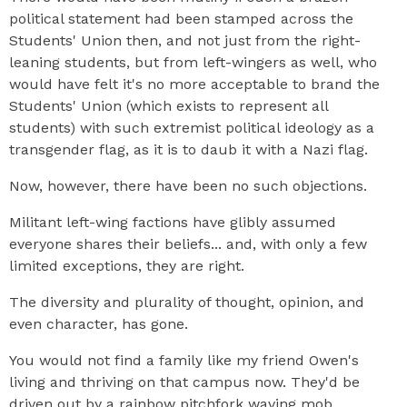
political statement had been stamped across the
Students' Union then, and not just from the right-
leaning students, but from left-wingers as well, who
would have felt it's no more acceptable to brand the
Students' Union (which exists to represent all
students) with such extremist political ideology as a
transgender flag, as it is to daub it with a Nazi flag.
Now, however, there have been no such objections.
Militant left-wing factions have glibly assumed
everyone shares their beliefs... and, with only a few
limited exceptions, they are right.
The diversity and plurality of thought, opinion, and
even character, has gone.
You would not find a family like my friend Owen's
living and thriving on that campus now. They'd be
driven out by a rainbow pitchfork waving mob.