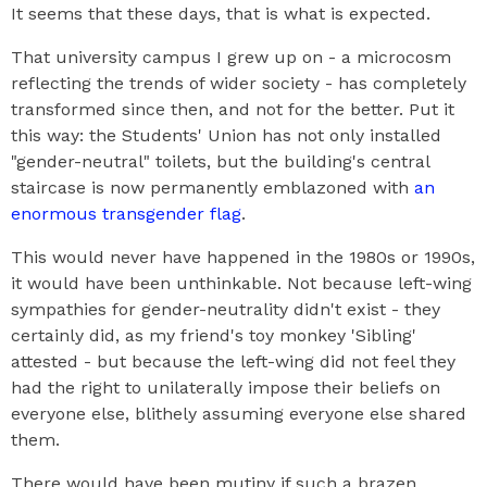
It seems that these days, that is what is expected.
That university campus I grew up on - a microcosm
reflecting the trends of wider society - has completely
transformed since then, and not for the better. Put it
this way: the Students' Union has not only installed
"gender-neutral" toilets, but the building's central
staircase is now permanently emblazoned with
an
enormous transgender flag
.
This would never have happened in the 1980s or 1990s,
it would have been unthinkable. Not because left-wing
sympathies for gender-neutrality didn't exist - they
certainly did, as my friend's toy monkey 'Sibling'
attested - but because the left-wing did not feel they
had the right to unilaterally impose their beliefs on
everyone else, blithely assuming everyone else shared
them.
There would have been mutiny if such a brazen