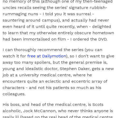
no memory of this (although one of my then-teenaged
uncles recalls seeing the series' signature rubbish-
rummaging nuns - I told you it was surreal -
sauntering around campus), and actually had never
even heard of it until quite recently, when - delighted
to learn that my otherwise entirely obscure hometown
had been immortalised on film - I ordered the DVD.
I can thoroughly recommend the series (you can
watch it for
free at Dailymotion
), so I don't want to give
away too many spoilers, but the general premise is,
young and idealistic doctor, Stephen Daker, gets a new
job at a university medical centre, where he
encounters quite an eclectic and eccentric array of
characters - and not his patients so much as his
colleagues.
His boss, and head of the medical centre, is Scots
alcoholic, Jock McCannon, who never thinks anyone is
really ill (based on the real head of the medical centre