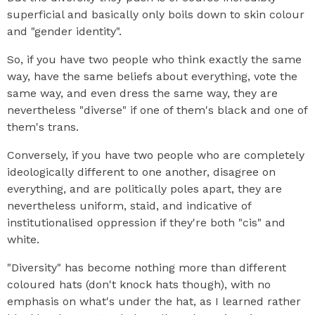
superficial and basically only boils down to skin colour
and "gender identity".
So, if you have two people who think exactly the same
way, have the same beliefs about everything, vote the
same way, and even dress the same way, they are
nevertheless "diverse" if one of them's black and one of
them's trans.
Conversely, if you have two people who are completely
ideologically different to one another, disagree on
everything, and are politically poles apart, they are
nevertheless uniform, staid, and indicative of
institutionalised oppression if they're both "cis" and
white.
"Diversity" has become nothing more than different
coloured hats (don't knock hats though), with no
emphasis on what's under the hat, as I learned rather