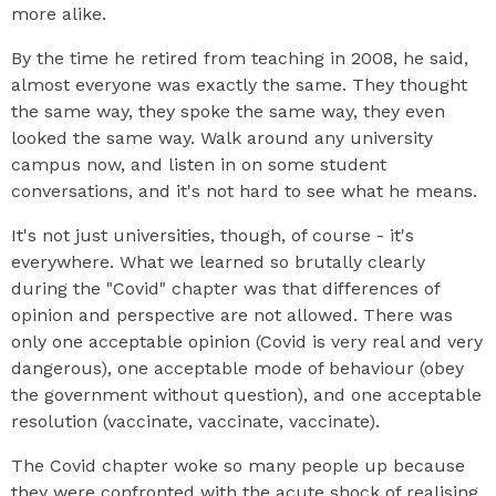
more alike.
By the time he retired from teaching in 2008, he said,
almost everyone was exactly the same. They thought
the same way, they spoke the same way, they even
looked the same way. Walk around any university
campus now, and listen in on some student
conversations, and it's not hard to see what he means.
It's not just universities, though, of course - it's
everywhere. What we learned so brutally clearly
during the "Covid" chapter was that differences of
opinion and perspective are not allowed. There was
only one acceptable opinion (Covid is very real and very
dangerous), one acceptable mode of behaviour (obey
the government without question), and one acceptable
resolution (vaccinate, vaccinate, vaccinate).
The Covid chapter woke so many people up because
they were confronted with the acute shock of realising