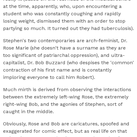
at the time, apparently, who, upon encountering a
student who was constantly coughing and rapidly
losing weight, dismissed them with an order to stop
partying so much. It turned out they had tuberculosis).
Stephen's two contemporaries are arch-feminist, Dr.
Rose Marie (she doesn't have a surname as they are
too significant of patriarchal oppression), and ultra-
capitalist, Dr. Bob Buzzard (who despises the 'common'
contraction of his first name and is constantly
imploring everyone to call him Robert).
Much mirth is derived from observing the interactions
between the extremely left-wing Rose, the extremely
right-wing Bob, and the agonies of Stephen, sort of
caught in the middle.
Obviously, Rose and Bob are caricatures, spoofed and
exaggerated for comic effect, but as real life on that