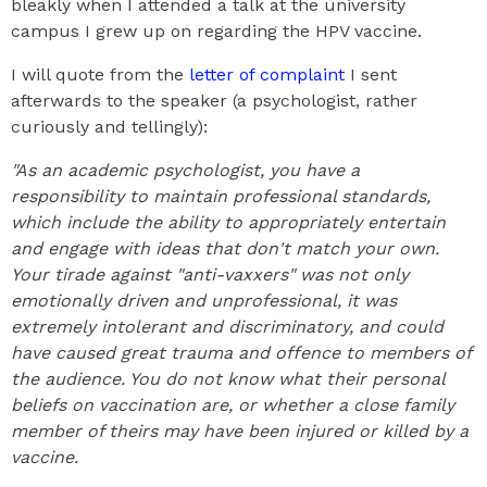
bleakly when I attended a talk at the university
campus I grew up on regarding the HPV vaccine.
I will quote from the
letter of complaint
I sent
afterwards to the speaker (a psychologist, rather
curiously and tellingly):
"As an academic psychologist, you have a
responsibility to maintain professional standards,
which include the ability to appropriately entertain
and engage with ideas that don't match your own.
Your tirade against "anti-vaxxers" was not only
emotionally driven and unprofessional, it was
extremely intolerant and discriminatory, and could
have caused great trauma and offence to members of
the audience. You do not know what their personal
beliefs on vaccination are, or whether a close family
member of theirs may have been injured or killed by a
vaccine.