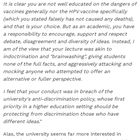
It is clear you are not well educated on the dangers of
vaccines generally nor the HPV vaccine specifically
(which you stated falsely has not caused any deaths),
and that is your choice. But as an academic, you have
a responsibility to encourage, support and respect
debate, disagreement and diversity of ideas. Instead, I
am of the view that your lecture was akin to
indoctrination and "brainwashing", giving students
none of the full facts, and aggressively attacking and
mocking anyone who attempted to offer an
alternative or fuller perspective.
I feel that your conduct was in breach of the
university's anti-discrimination policy, whose first
priority in a higher education setting should be
protecting from discrimination those who have
different ideas.
"
Alas, the university seems far more interested in