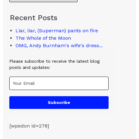
Recent Posts
Liar, liar, (Superman) pants on fire
The Whole of the Moon
OMG, Andy Burnham's wife's dress...
Please subscribe to receive the latest blog
posts and updates:
Subscribe
[wpedon id=278]