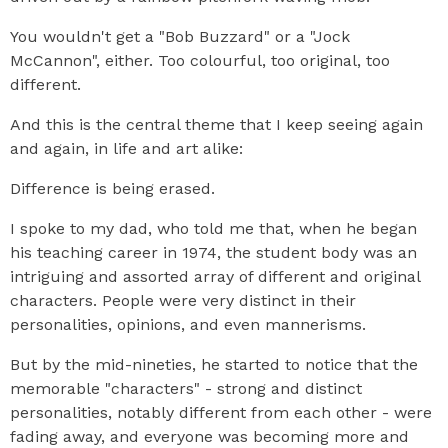
You wouldn't get a "Bob Buzzard" or a "Jock
McCannon", either. Too colourful, too original, too
different.
And this is the central theme that I keep seeing again
and again, in life and art alike:
Difference is being erased.
I spoke to my dad, who told me that, when he began
his teaching career in 1974, the student body was an
intriguing and assorted array of different and original
characters. People were very distinct in their
personalities, opinions, and even mannerisms.
But by the mid-nineties, he started to notice that the
memorable "characters" - strong and distinct
personalities, notably different from each other - were
fading away, and everyone was becoming more and