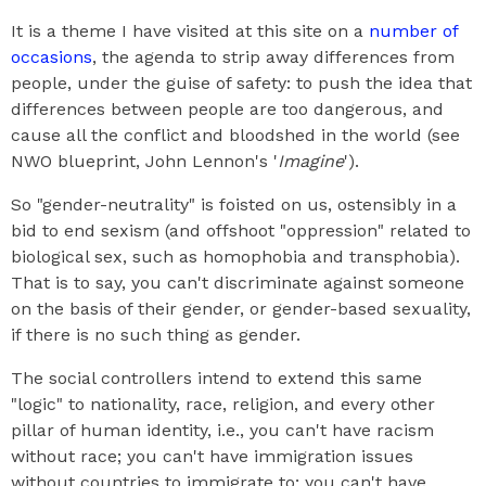
It is a theme I have visited at this site on a
number of
occasions
, the agenda to strip away differences from
people, under the guise of safety: to push the idea that
differences between people are too dangerous, and
cause all the conflict and bloodshed in the world (see
NWO blueprint, John Lennon's '
Imagine
').
So "gender-neutrality" is foisted on us, ostensibly in a
bid to end sexism (and offshoot "oppression" related to
biological sex, such as homophobia and transphobia).
That is to say, you can't discriminate against someone
on the basis of their gender, or gender-based sexuality,
if there is no such thing as gender.
The social controllers intend to extend this same
"logic" to nationality, race, religion, and every other
pillar of human identity, i.e., you can't have racism
without race; you can't have immigration issues
without countries to immigrate to; you can't have