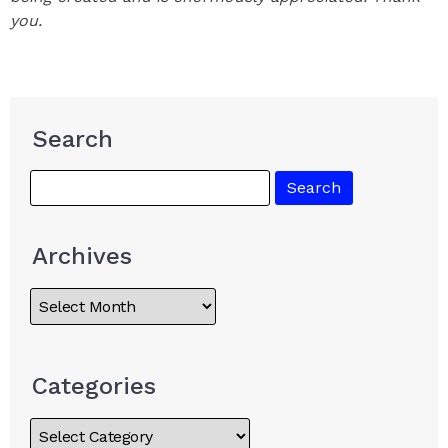
you.
Search
Archives
Categories