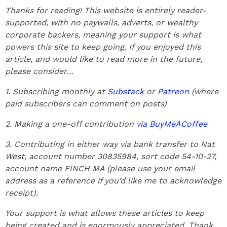
Thanks for reading! This website is entirely reader-
supported, with no paywalls, adverts, or wealthy
corporate backers, meaning your support is what
powers this site to keep going. If you enjoyed this
article, and would like to read more in the future,
please consider…
1. Subscribing monthly at
Substack
or
Patreon
(where
paid subscribers can comment on posts)
2. Making a one-off contribution
via BuyMeACoffee
3. Contributing in either way via bank transfer to Nat
West, account number 30835984, sort code 54-10-27,
account name FINCH MA (please use your email
address as a reference if you’d like me to acknowledge
receipt).
Your support is what allows these articles to keep
being created and is enormously appreciated. Thank