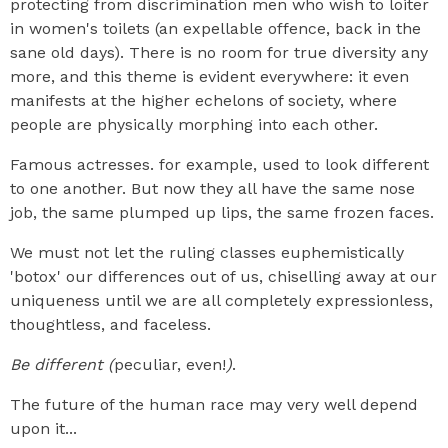
protecting from discrimination men who wish to loiter
in women's toilets (an expellable offence, back in the
sane old days). There is no room for true diversity any
more, and this theme is evident everywhere: it even
manifests at the higher echelons of society, where
people are physically morphing into each other.
Famous actresses. for example, used to look different
to one another. But now they all have the same nose
job, the same plumped up lips, the same frozen faces.
We must not let the ruling classes euphemistically
'botox' our differences out of us, chiselling away at our
uniqueness until we are all completely expressionless,
thoughtless, and faceless.
Be different (
peculiar, even!
)
.
The future of the human race may very well depend
upon it...