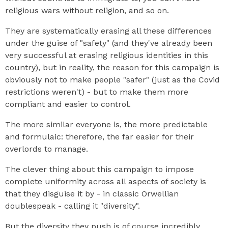
religious wars without religion, and so on.
They are systematically erasing all these differences
under the guise of "safety" (and they've already been
very successful at erasing religious identities in this
country), but in reality, the reason for this campaign is
obviously not to make people "safer" (just as the Covid
restrictions weren't) - but to make them more
compliant and easier to control.
The more similar everyone is, the more predictable
and formulaic: therefore, the far easier for their
overlords to manage.
The clever thing about this campaign to impose
complete uniformity across all aspects of society is
that they disguise it by - in classic Orwellian
doublespeak - calling it "diversity".
But the diversity they push is of course incredibly