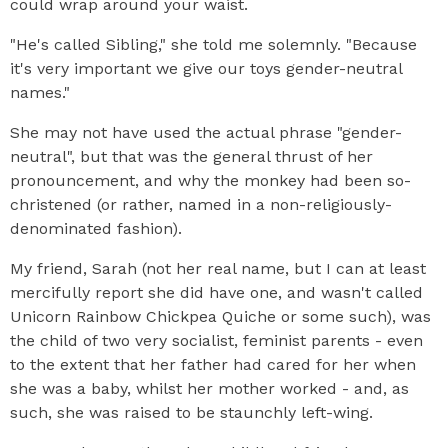
could wrap around your waist.
"He's called Sibling," she told me solemnly. "Because
it's very important we give our toys gender-neutral
names."
She may not have used the actual phrase "gender-
neutral", but that was the general thrust of her
pronouncement, and why the monkey had been so-
christened (or rather, named in a non-religiously-
denominated fashion).
My friend, Sarah (not her real name, but I can at least
mercifully report she did have one, and wasn't called
Unicorn Rainbow Chickpea Quiche or some such), was
the child of two very socialist, feminist parents - even
to the extent that her father had cared for her when
she was a baby, whilst her mother worked - and, as
such, she was raised to be staunchly left-wing.