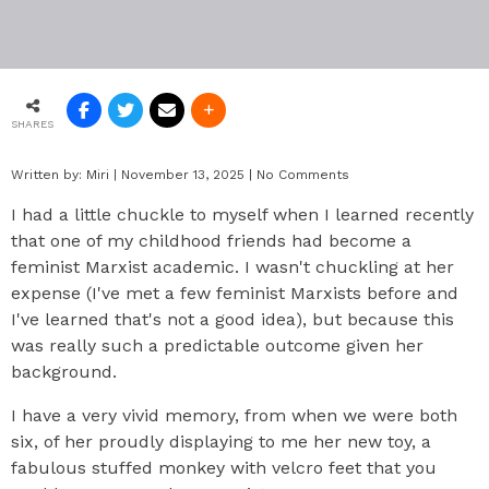
SHARES
Written by:
Miri
|
November 13, 2025
|
No Comments
I had a little chuckle to myself when I learned recently
that one of my childhood friends had become a
feminist Marxist academic. I wasn't chuckling at her
expense (I've met a few feminist Marxists before and
I've learned that's not a good idea), but because this
was really such a predictable outcome given her
background.
I have a very vivid memory, from when we were both
six, of her proudly displaying to me her new toy, a
fabulous stuffed monkey with velcro feet that you