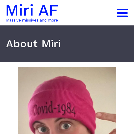
Miri AF
Massive missives and more
About Miri