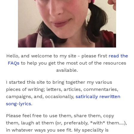
Hello, and welcome to my site - please first
read the
FAQs
to help you get the most out of the resources
available.
I started this site to bring together my various
pieces of writing; letters, articles, commentaries,
campaigns, and, occasionally,
satirically rewritten
song-lyrics
.
Please feel free to use them, share them, copy
them, laugh at them (or, preferably, *with* them....),
in whatever ways you see fit. My speciality is