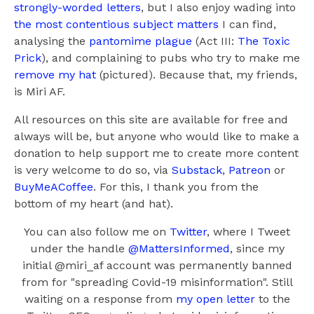
strongly-worded letters
, but I also enjoy wading into
the most contentious subject matters
I can find,
analysing the
pantomime plague
(Act III:
The Toxic
Prick
), and complaining to pubs who try to make me
remove my hat
(pictured). Because that, my friends,
is Miri AF.
All resources on this site are available for free and
always will be, but anyone who would like to make a
donation to help support me to create more content
is very welcome to do so, via
Substack
,
Patreon
or
BuyMeACoffee
. For this, I thank you from the
bottom of my heart (and hat).
You can also follow me on
Twitter
, where I Tweet
under the handle
@MattersInformed
, since my
initial @miri_af account was permanently banned
from for "spreading Covid-19 misinformation". Still
waiting on a response from
my open letter
to the