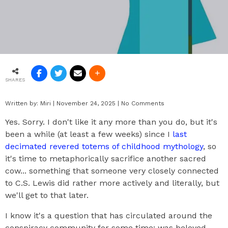
SHARES
Written by:
Miri
|
November 24, 2025
|
No Comments
Yes. Sorry. I don't like it any more than you do, but it's
been a while (at least a few weeks) since I
last
decimated revered totems of childhood mythology
, so
it's time to metaphorically sacrifice another sacred
cow... something that someone very closely connected
to C.S. Lewis did rather more actively and literally, but
we'll get to that later.
I know it's a question that has circulated around the
conspiracy community for some time: was beloved