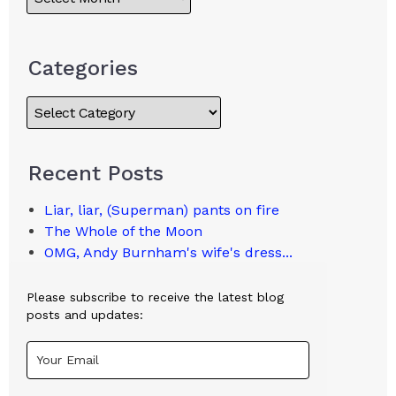
Categories
Recent Posts
Liar, liar, (Superman) pants on fire
The Whole of the Moon
OMG, Andy Burnham's wife's dress...
Please subscribe to receive the latest blog
posts and updates: