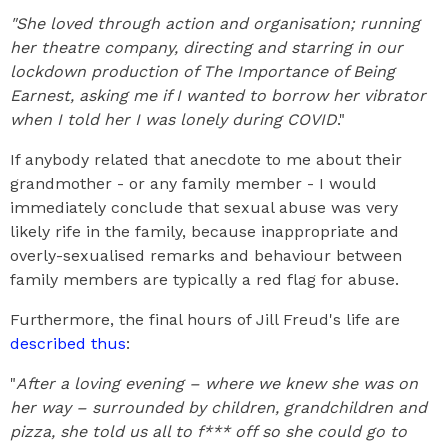
"She loved through action and organisation; running
her theatre company, directing and starring in our
lockdown production of The Importance of Being
Earnest, asking me if I wanted to borrow her vibrator
when I told her I was lonely during COVID
."
If anybody related that anecdote to me about their
grandmother - or any family member - I would
immediately conclude that sexual abuse was very
likely rife in the family, because inappropriate and
overly-sexualised remarks and behaviour between
family members are typically a red flag for abuse.
Furthermore, the final hours of Jill Freud's life are
described thus
:
"
After a loving evening – where we knew she was on
her way – surrounded by children, grandchildren and
pizza, she told us all to f*** off so she could go to