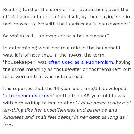
Reading further the story of her "evacuation", even the
official account contradicts itself, by then saying she in
fact moved to live with the Lewises as "a housekeeper".
So which is it - an evacuee or a housekeeper?
In determining what her real role in the household
was, it is of note that, in the 1940s, the term
"housekeeper" was
often used as a euphemism
, having
the same meaning as "housewife" or "homemaker", but
for a woman that was not married.
It is reported that the 16-year-old June/Jill developed
"
a tremendous crush
" on the then 45-year-old Lewis,
with him writing to her mother "
I have never really met
anything like her unselfishness and patience and
kindness and shall feel deeply in her debt as long as I
live
".