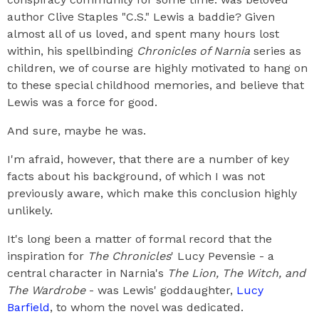
author Clive Staples "C.S." Lewis a baddie? Given
almost all of us loved, and spent many hours lost
within, his spellbinding
Chronicles of Narnia
series as
children, we of course are highly motivated to hang on
to these special childhood memories, and believe that
Lewis was a force for good.
And sure, maybe he was.
I'm afraid, however, that there are a number of key
facts about his background, of which I was not
previously aware, which make this conclusion highly
unlikely.
It's long been a matter of formal record that the
inspiration for
The Chronicles
' Lucy Pevensie - a
central character in Narnia's
The Lion, The Witch, and
The Wardrobe
- was Lewis' goddaughter,
Lucy
Barfield
, to whom the novel was dedicated.