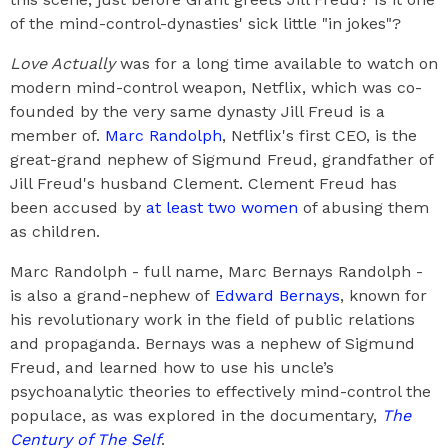
of the mind-control-dynasties' sick little "in jokes"?
Love Actually
was for a long time available to watch on
modern mind-control weapon, Netflix, which was co-
founded by the very same dynasty Jill Freud is a
member of.
Marc Randolph
, Netflix's first CEO, is the
great-grand nephew of Sigmund Freud, grandfather of
Jill Freud's husband Clement. Clement Freud has
been accused by
at least two women
of abusing them
as children.
Marc Randolph - full name, Marc Bernays Randolph -
is also a grand-nephew of
Edward Bernays
, known for
his revolutionary work in the field of public relations
and propaganda. Bernays was a nephew of Sigmund
Freud, and learned how to use his uncle’s
psychoanalytic theories to effectively mind-control the
populace, as was explored in the documentary,
The
Century of The Self
.