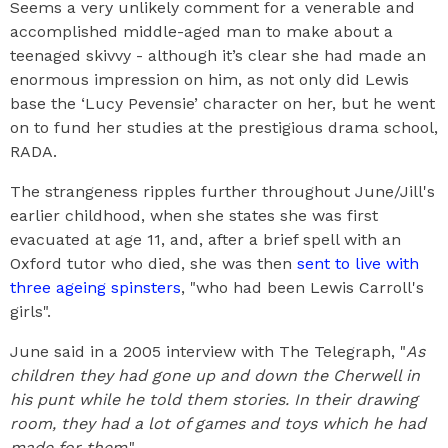
Seems a very unlikely comment for a venerable and
accomplished middle-aged man to make about a
teenaged skivvy - although it’s clear she had made an
enormous impression on him, as not only did Lewis
base the ‘Lucy Pevensie’ character on her, but he went
on to fund her studies at the prestigious drama school,
RADA.
The strangeness ripples further throughout June/Jill's
earlier childhood, when she states she was first
evacuated at age 11, and, after a brief spell with an
Oxford tutor who died, she was then
sent to live with
three ageing spinsters
, "who had been Lewis Carroll's
girls".
June said in a 2005 interview with The Telegraph, "
As
children they had gone up and down the Cherwell in
his punt while he told them stories. In their drawing
room, they had a lot of games and toys which he had
made for them
."