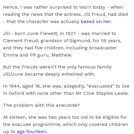
Hence, I was rather surprised to learn today - when
reading the news that the actress, Jill Freud, had died
- that the character was actually
based on her
.
Jill - born June Flewett, in 1927 - was married to
Clement Freud, grandson of Sigmund, for 59 years,
and they had five children, including broadcaster
Emma and PR guru, Matthew.
But the Freuds weren't the only famous family
Jill/June became deeply entwined with.
In 1944, aged 16, she was, allegedly, "evacuated" to live
in Oxford with none other than Mr Clive Staples Lewis.
The problem with this anecdote?
At sixteen, she was two years too old to be eligible for
the evacuee programme, which only covered children
up to
age fourteen
.