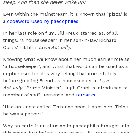
sleep. And then she never woke up
."
Even within the mainstream, it is known that "pizza" is
a
codeword used by paedophiles
.
In her last role on film, Jill Freud starred as, of all
things, "a housekeeper" in her son-in-law Richard
Curtis' hit film,
Love Actually
.
Knowing what we know about her much earlier role as
"a housekeeper", and what that word can be used as a
euphemism for, it is very telling that immediately
before greeting Freud-as-housekeeper in
Love
Actually
, "Prime Minister" Hugh Grant is introduced to
member of staff, Terrence, and
remarks
:
"Had an uncle called Terrence once. Hated him. Think
he was a pervert."
Why on earth is an allusion to paedophilia brought into
this scene, just before Grant greets Jill Freud? Is it one