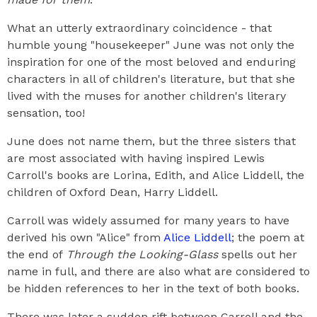
What an utterly extraordinary coincidence - that
humble young "housekeeper" June was not only the
inspiration for one of the most beloved and enduring
characters in all of children's literature, but that she
lived with the muses for another children's literary
sensation, too!
June does not name them, but the three sisters that
are most associated with having inspired Lewis
Carroll's books are Lorina, Edith, and Alice Liddell, the
children of Oxford Dean, Harry Liddell.
Carroll was widely assumed for many years to have
derived his own "Alice" from
Alice Liddell
; the poem at
the end of
Through the Looking-Glass
spells out her
name in full, and there are also what are considered to
be hidden references to her in the text of both books.
There was later a sudden rift between Carroll and the