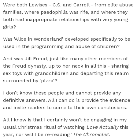
Were both Lewises - C.S. and Carroll - from elite abuse
families, where paedophilia was rife, and where they
both had inappropriate relationships with very young
girls?
Was 'Alice in Wonderland' developed specifically to be
used in the programming and abuse of children?
And was Jill Freud, just like many other members of
the Freud dynasty, up to her neck in all this - sharing
sex toys with grandchildren and departing this realm
surrounded by 'pizza'?
I don't know these people and cannot provide any
definitive answers. All I can do is provide the evidence
and invite readers to come to their own conclusions.
All I know is that I certainly won't be engaging in my
usual Christmas ritual of watching
Love Actually
this
year, nor will I be re-reading '
The Chronicles
'.