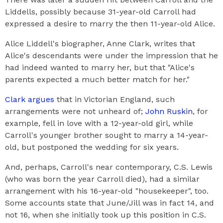
Liddells, possibly because 31-year-old Carroll had
expressed a desire to marry the then 11-year-old Alice.
Alice Liddell's biographer, Anne Clark, writes that
Alice's descendants were under the impression that he
had indeed wanted to marry her, but that "Alice's
parents expected a much better match for her."
Clark argues
that in Victorian England, such
arrangements were not unheard of;
John Ruskin
, for
example, fell in love with a 12-year-old girl, while
Carroll's younger brother sought to marry a 14-year-
old, but postponed the wedding for six years.
And, perhaps, Carroll's near contemporary, C.S. Lewis
(who was born the year Carroll died), had a similar
arrangement with his 16-year-old "housekeeper", too.
Some accounts state that June/Jill was in fact 14, and
not 16, when she initially took up this position in C.S.