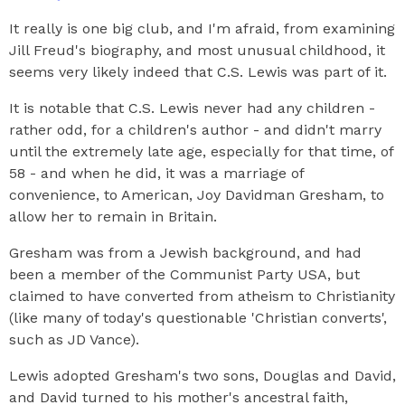
It really is one big club, and I'm afraid, from examining
Jill Freud's biography, and most unusual childhood, it
seems very likely indeed that C.S. Lewis was part of it.
It is notable that C.S. Lewis never had any children -
rather odd, for a children's author - and didn't marry
until the extremely late age, especially for that time, of
58 - and when he did, it was a marriage of
convenience, to American, Joy Davidman Gresham, to
allow her to remain in Britain.
Gresham was from a Jewish background, and had
been a member of the Communist Party USA, but
claimed to have converted from atheism to Christianity
(like many of today's questionable 'Christian converts',
such as JD Vance).
Lewis adopted Gresham's two sons, Douglas and David,
and David turned to his mother's ancestral faith,