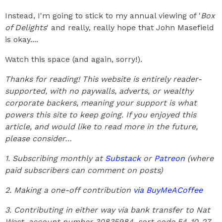
Instead, I'm going to stick to my annual viewing of '
Box
of Delights
' and really, really hope that John Masefield
is okay....
Watch this space (and again, sorry!).
Thanks for reading! This website is entirely reader-
supported, with no paywalls, adverts, or wealthy
corporate backers, meaning your support is what
powers this site to keep going. If you enjoyed this
article, and would like to read more in the future,
please consider…
1. Subscribing monthly at
Substack
or
Patreon
(where
paid subscribers can comment on posts)
2. Making a one-off contribution
via BuyMeACoffee
3. Contributing in either way via bank transfer to Nat
West, account number 30835984, sort code 54-10-27,