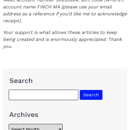
account name FINCH MA (please use your email
address as a reference if you’d like me to acknowledge
receipt).
Your support is what allows these articles to keep
being created and is enormously appreciated. Thank
you.
Search
Archives