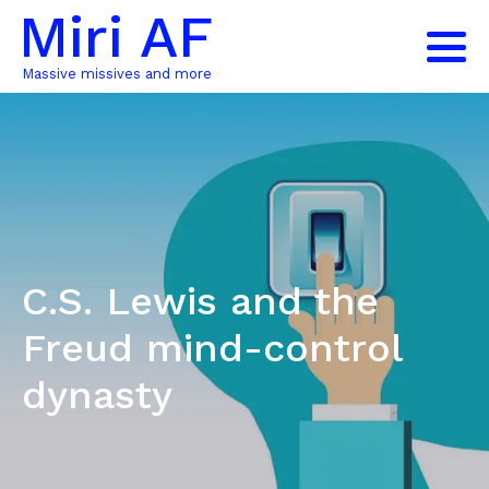
Miri AF
Massive missives and more
C.S. Lewis and the
Freud mind-control
dynasty