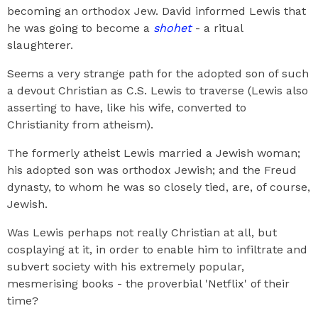
becoming an orthodox Jew. David informed Lewis that
he was going to become a
shohet
- a ritual
slaughterer.
Seems a very strange path for the adopted son of such
a devout Christian as C.S. Lewis to traverse (Lewis also
asserting to have, like his wife, converted to
Christianity from atheism).
The formerly atheist Lewis married a Jewish woman;
his adopted son was orthodox Jewish; and the Freud
dynasty, to whom he was so closely tied, are, of course,
Jewish.
Was Lewis perhaps not really Christian at all, but
cosplaying at it, in order to enable him to infiltrate and
subvert society with his extremely popular,
mesmerising books - the proverbial 'Netflix' of their
time?