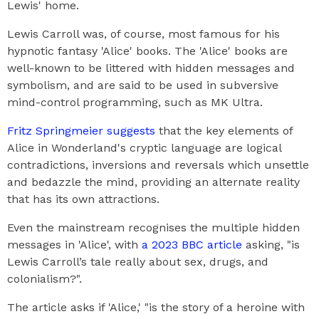
Lewis' home.
Lewis Carroll was, of course, most famous for his
hypnotic fantasy 'Alice' books. The 'Alice' books are
well-known to be littered with hidden messages and
symbolism, and are said to be used in subversive
mind-control programming, such as MK Ultra.
Fritz Springmeier suggests
that the key elements of
Alice in Wonderland's cryptic language are logical
contradictions, inversions and reversals which unsettle
and bedazzle the mind, providing an alternate reality
that has its own attractions.
Even the mainstream recognises the multiple hidden
messages in 'Alice', with
a 2023 BBC article
asking, "is
Lewis Carroll’s tale really about sex, drugs, and
colonialism?".
The article asks if 'Alice,' "is the story of a heroine with