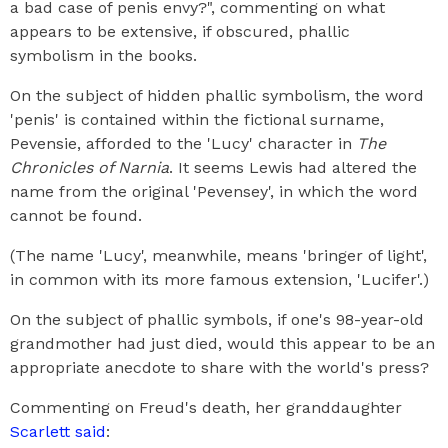
a bad case of penis envy?", commenting on what
appears to be extensive, if obscured, phallic
symbolism in the books.
On the subject of hidden phallic symbolism, the word
'penis' is contained within the fictional surname,
Pevensie, afforded to the 'Lucy' character in
The
Chronicles of Narnia
. It seems Lewis had altered the
name from the original 'Pevensey', in which the word
cannot be found.
(The name 'Lucy', meanwhile, means 'bringer of light',
in common with its more famous extension, 'Lucifer'.)
On the subject of phallic symbols, if one's 98-year-old
grandmother had just died, would this appear to be an
appropriate anecdote to share with the world's press?
Commenting on Freud's death, her granddaughter
Scarlett said
: