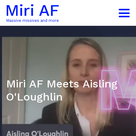
Miri AF
Massive missives and more
Miri AF Meets Aisling
O'Loughlin