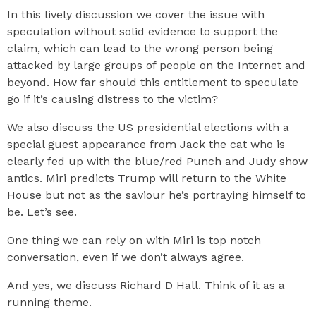
In this lively discussion we cover the issue with
speculation without solid evidence to support the
claim, which can lead to the wrong person being
attacked by large groups of people on the Internet and
beyond. How far should this entitlement to speculate
go if it’s causing distress to the victim?
We also discuss the US presidential elections with a
special guest appearance from Jack the cat who is
clearly fed up with the blue/red Punch and Judy show
antics. Miri predicts Trump will return to the White
House but not as the saviour he’s portraying himself to
be. Let’s see.
One thing we can rely on with Miri is top notch
conversation, even if we don’t always agree.
And yes, we discuss Richard D Hall. Think of it as a
running theme.