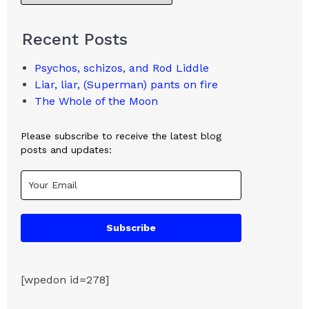
Recent Posts
Psychos, schizos, and Rod Liddle
Liar, liar, (Superman) pants on fire
The Whole of the Moon
Please subscribe to receive the latest blog
posts and updates:
Subscribe
[wpedon id=278]