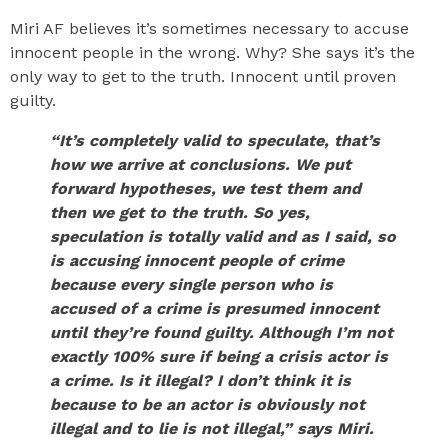
Miri AF believes it’s sometimes necessary to accuse
innocent people in the wrong. Why? She says it’s the
only way to get to the truth. Innocent until proven
guilty.
“It’s completely valid to speculate, that’s
how we arrive at conclusions. We put
forward hypotheses, we test them and
then we get to the truth. So yes,
speculation is totally valid and as I said, so
is accusing innocent people of crime
because every single person who is
accused of a crime is presumed innocent
until they’re found guilty. Although I’m not
exactly 100% sure if being a crisis actor is
a crime. Is it illegal? I don’t think it is
because to be an actor is obviously not
illegal and to lie is not illegal,” says Miri.