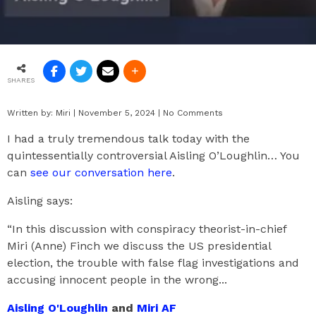
SHARES
Written by:
Miri
|
November 5, 2024
|
No Comments
I had a truly tremendous talk today with the
quintessentially controversial Aisling O’Loughlin… You
can
see our conversation here
.
Aisling says:
“In this discussion with conspiracy theorist-in-chief
Miri (Anne) Finch we discuss the US presidential
election, the trouble with false flag investigations and
accusing innocent people in the wrong...
Aisling O'Loughlin
and
Miri AF