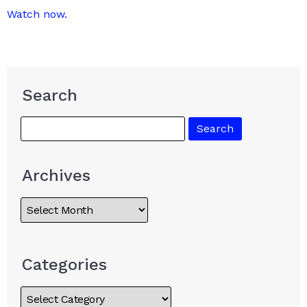
Watch now.
Search
Archives
Categories