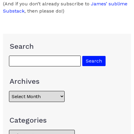
(And if you don’t already subscribe to
James’ sublime
Substack
, then please do!)
Search
Archives
Categories