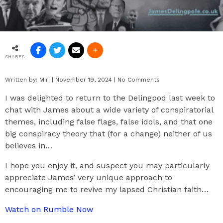
SHARES
Written by:
Miri
|
November 19, 2024
|
No Comments
I was delighted to return to the Delingpod last week to
chat with James about a wide variety of conspiratorial
themes, including false flags, false idols, and that one
big conspiracy theory that (for a change) neither of us
believes in…
I hope you enjoy it, and suspect you may particularly
appreciate James’ very unique approach to
encouraging me to revive my lapsed Christian faith…
Watch on Rumble Now