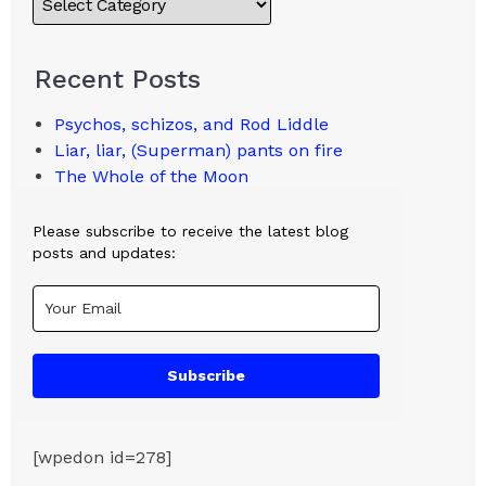
Recent Posts
Psychos, schizos, and Rod Liddle
Liar, liar, (Superman) pants on fire
The Whole of the Moon
Please subscribe to receive the latest blog
posts and updates:
Subscribe
[wpedon id=278]