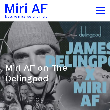
Miri AF
Massive missives and more
Miri AF on The
Delingpod