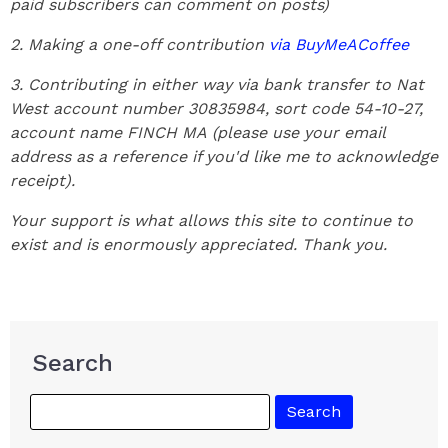
paid subscribers can comment on posts)
2. Making a one-off contribution
via BuyMeACoffee
3. Contributing in either way via bank transfer to Nat
West account number 30835984, sort code 54-10-27,
account name FINCH MA
(please use your email
address as a reference if you'd like me to acknowledge
receipt).
Your support is what allows this site to continue to
exist and is enormously appreciated. Thank you.
Search