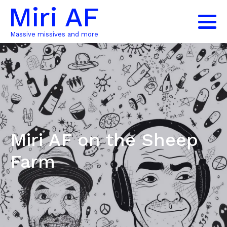
Miri AF
Massive missives and more
Miri AF on the Sheep
Farm