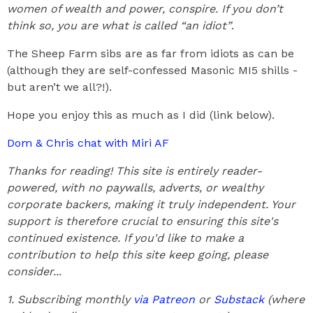
women of wealth and power, conspire. If you don’t
think so, you are what is called “an idiot”
.
The Sheep Farm sibs are as far from idiots as can be
(although they are self-confessed Masonic MI5 shills -
but aren’t we all?!).
Hope you enjoy this as much as I did (link below).
Dom & Chris chat with Miri AF
Thanks for reading! This site is entirely reader-
powered, with no paywalls, adverts, or wealthy
corporate backers, making it truly independent. Your
support is therefore crucial to ensuring this site's
continued existence. If you'd like to make a
contribution to help this site keep going, please
consider...
1. Subscribing monthly
via Patreon
or
Substack
(where