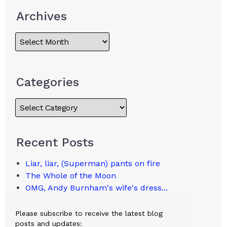
Archives
Categories
Recent Posts
Liar, liar, (Superman) pants on fire
The Whole of the Moon
OMG, Andy Burnham's wife's dress...
Please subscribe to receive the latest blog
posts and updates: