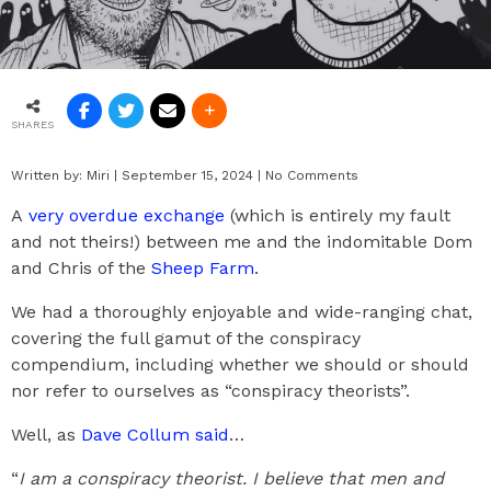
SHARES
Written by:
Miri
|
September 15, 2024
|
No Comments
A
very overdue exchange
(which is entirely my fault
and not theirs!) between me and the indomitable Dom
and Chris of the
Sheep Farm
.
We had a thoroughly enjoyable and wide-ranging chat,
covering the full gamut of the conspiracy
compendium, including whether we should or should
nor refer to ourselves as “conspiracy theorists”.
Well, as
Dave Collum said
…
“
I am a conspiracy theorist. I believe that men and