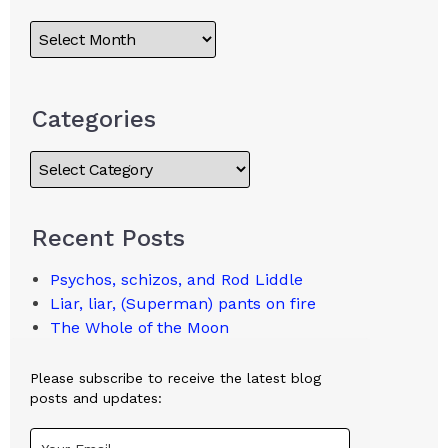
Categories
Recent Posts
Psychos, schizos, and Rod Liddle
Liar, liar, (Superman) pants on fire
The Whole of the Moon
Please subscribe to receive the latest blog
posts and updates: