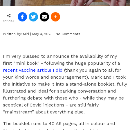
SHARES
Written by:
Miri
|
May 4, 2023
|
No Comments
I’m very pleased to announce the availability of my
first “mini book” - following the huge popularity of a
recent vaccine article I did
(thank you again to all for
your kind words and encouragement), Mark and I took
the initiative to make it into a stand-alone booklet, fully
illustrated and ideal for sparking conversation and
furthering debate with those who - while they may be
sceptical of Covid injections - are still fairly
“mainstream” about everything else.
The booklet runs to 40 A5 pages, all in colour and