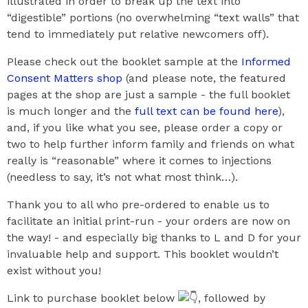
illustrated in order to break up the text into
“digestible” portions (no overwhelming “text walls” that
tend to immediately put relative newcomers off).
Please check out the booklet sample at the
Informed
Consent Matters shop
(and please note, the featured
pages at the shop are just a sample - the full booklet
is much longer and the
full text can be found here
),
and, if you like what you see, please order a copy or
two to help further inform family and friends on what
really is “reasonable” where it comes to injections
(needless to say, it’s not what most think…).
Thank you to all who pre-ordered to enable us to
facilitate an initial print-run - your orders are now on
the way! - and especially big thanks to L and D for your
invaluable help and support. This booklet wouldn’t
exist without you!
Link to purchase booklet below
, followed by