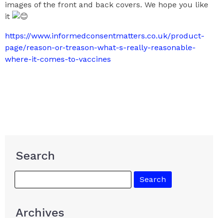
images of the front and back covers. We hope you like
it
https://www.informedconsentmatters.co.uk/product-
page/reason-or-treason-what-s-really-reasonable-
where-it-comes-to-vaccines
Search
Archives