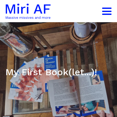
Miri AF
Massive missives and more
My First Book(let...)!