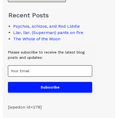
Recent Posts
Psychos, schizos, and Rod Liddle
Liar, liar, (Superman) pants on fire
The Whole of the Moon
Please subscribe to receive the latest blog
posts and updates:
Subscribe
[wpedon id=278]