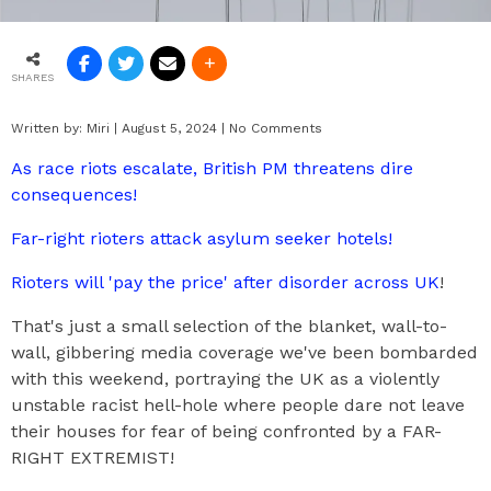
SHARES
Written by:
Miri
|
August 5, 2024
|
No Comments
As race riots escalate, British PM threatens dire
consequences!
Far-right rioters attack asylum seeker hotels!
Rioters will 'pay the price' after disorder across UK
!
That's just a small selection of the blanket, wall-to-
wall, gibbering media coverage we've been bombarded
with this weekend, portraying the UK as a violently
unstable racist hell-hole where people dare not leave
their houses for fear of being confronted by a FAR-
RIGHT EXTREMIST!