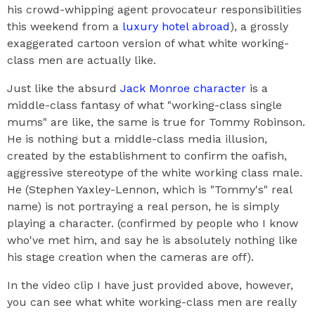
his crowd-whipping agent provocateur responsibilities
this weekend from a
luxury hotel abroad
), a grossly
exaggerated cartoon version of what white working-
class men are actually like.
Just like the absurd
Jack Monroe character
is a
middle-class fantasy of what "working-class single
mums" are like, the same is true for Tommy Robinson.
He is nothing but a middle-class media illusion,
created by the establishment to confirm the oafish,
aggressive stereotype of the white working class male.
He (Stephen Yaxley-Lennon, which is "Tommy's" real
name) is not portraying a real person, he is simply
playing a character. (confirmed by people who I know
who've met him, and say he is absolutely nothing like
his stage creation when the cameras are off).
In the video clip I have just provided above, however,
you can see what white working-class men are really