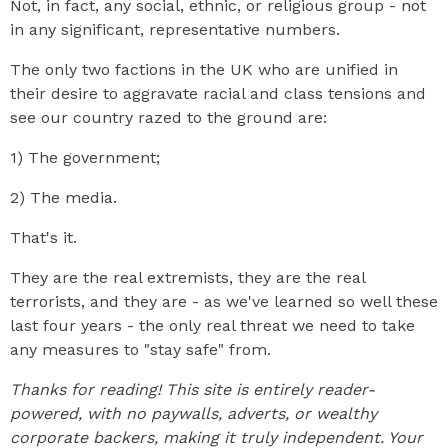
Not, in fact, any social, ethnic, or religious group - not
in any significant, representative numbers.
The only two factions in the UK who are unified in
their desire to aggravate racial and class tensions and
see our country razed to the ground are:
1) The government;
2) The media.
That's it.
They are the real extremists, they are the real
terrorists, and they are - as we've learned so well these
last four years - the only real threat we need to take
any measures to "stay safe" from.
Thanks for reading! This site is entirely reader-
powered, with no paywalls, adverts, or wealthy
corporate backers, making it truly independent. Your