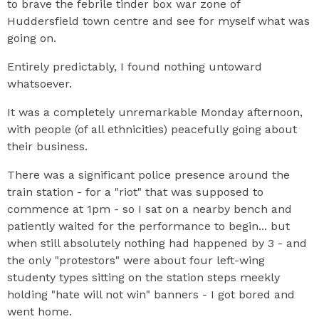
to brave the febrile tinder box war zone of
Huddersfield town centre and see for myself what was
going on.
Entirely predictably, I found nothing untoward
whatsoever.
It was a completely unremarkable Monday afternoon,
with people (of all ethnicities) peacefully going about
their business.
There was a significant police presence around the
train station - for a "riot" that was supposed to
commence at 1pm - so I sat on a nearby bench and
patiently waited for the performance to begin... but
when still absolutely nothing had happened by 3 - and
the only "protestors" were about four left-wing
studenty types sitting on the station steps meekly
holding "hate will not win" banners - I got bored and
went home.