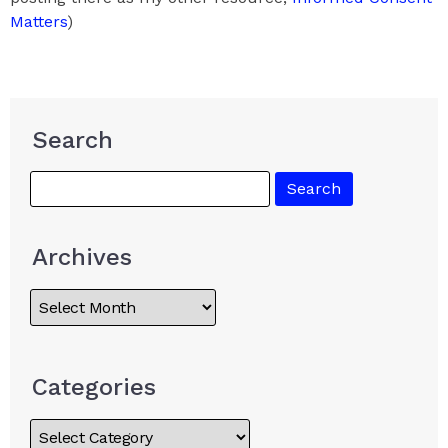
Matters
)
Search
Archives
Categories