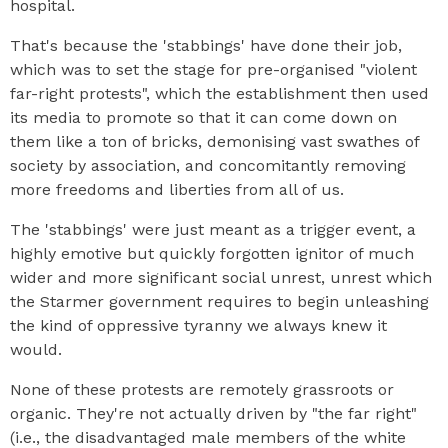
hospital.
That's because the 'stabbings' have done their job,
which was to set the stage for pre-organised "violent
far-right protests", which the establishment then used
its media to promote so that it can come down on
them like a ton of bricks, demonising vast swathes of
society by association, and concomitantly removing
more freedoms and liberties from all of us.
The 'stabbings' were just meant as a trigger event, a
highly emotive but quickly forgotten ignitor of much
wider and more significant social unrest, unrest which
the Starmer government requires to begin unleashing
the kind of oppressive tyranny we always knew it
would.
None of these protests are remotely grassroots or
organic. They're not actually driven by "the far right"
(i.e., the disadvantaged male members of the white