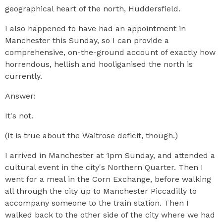
geographical heart of the north, Huddersfield.
I also happened to have had an appointment in
Manchester this Sunday, so I can provide a
comprehensive, on-the-ground account of exactly how
horrendous, hellish and hooliganised the north is
currently.
Answer:
It's not.
(It is true about the Waitrose deficit, though.)
I arrived in Manchester at 1pm Sunday, and attended a
cultural event in the city's Northern Quarter. Then I
went for a meal in the Corn Exchange, before walking
all through the city up to Manchester Piccadilly to
accompany someone to the train station. Then I
walked back to the other side of the city where we had