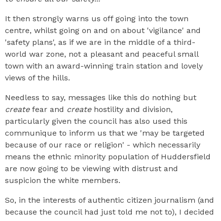
It then strongly warns us off going into the town
centre, whilst going on and on about 'vigilance' and
'safety plans', as if we are in the middle of a third-
world war zone, not a pleasant and peaceful small
town with an award-winning train station and lovely
views of the hills.
Needless to say, messages like this do nothing but
create
fear and
create
hostility and division,
particularly given the council has also used this
communique to inform us that we 'may be targeted
because of our race or religion' - which necessarily
means the ethnic minority population of Huddersfield
are now going to be viewing with distrust and
suspicion the white members.
So, in the interests of authentic citizen journalism (and
because the council had just told me not to), I decided