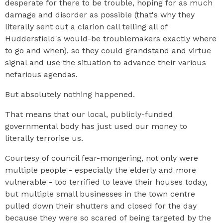
desperate for there to be trouble, hoping for as much
damage and disorder as possible (that's why they
literally sent out a clarion call telling all of
Huddersfield's would-be troublemakers exactly where
to go and when), so they could grandstand and virtue
signal and use the situation to advance their various
nefarious agendas.
But absolutely nothing happened.
That means that our local, publicly-funded
governmental body has just used our money to
literally terrorise us.
Courtesy of council fear-mongering, not only were
multiple people - especially the elderly and more
vulnerable - too terrified to leave their houses today,
but multiple small businesses in the town centre
pulled down their shutters and closed for the day
because they were so scared of being targeted by the