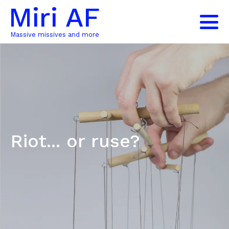
Miri AF
Massive missives and more
Riot... or ruse?