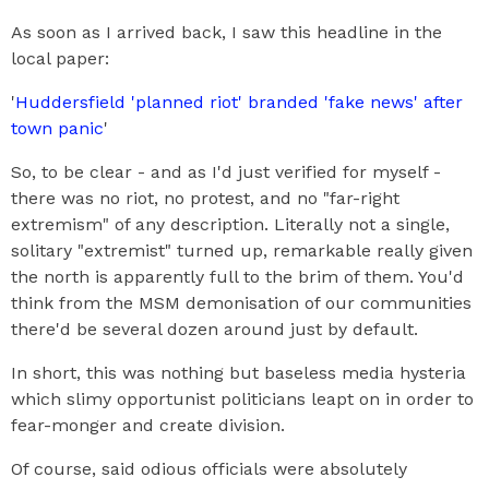
As soon as I arrived back, I saw this headline in the
local paper:
'
Huddersfield 'planned riot' branded 'fake news' after
town panic
'
So, to be clear - and as I'd just verified for myself -
there was no riot, no protest, and no "far-right
extremism" of any description. Literally not a single,
solitary "extremist" turned up, remarkable really given
the north is apparently full to the brim of them. You'd
think from the MSM demonisation of our communities
there'd be several dozen around just by default.
In short, this was nothing but baseless media hysteria
which slimy opportunist politicians leapt on in order to
fear-monger and create division.
Of course, said odious officials were absolutely