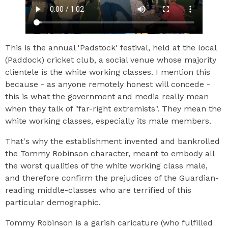
This is the annual 'Padstock' festival, held at the local
(Paddock) cricket club, a social venue whose majority
clientele is the white working classes. I mention this
because - as anyone remotely honest will concede -
this is what the government and media really mean
when they talk of "far-right extremists". They mean the
white working classes, especially its male members.
That's why the establishment invented and bankrolled
the Tommy Robinson character, meant to embody all
the worst qualities of the white working class male,
and therefore confirm the prejudices of the Guardian-
reading middle-classes who are terrified of this
particular demographic.
Tommy Robinson is a garish caricature (who fulfilled