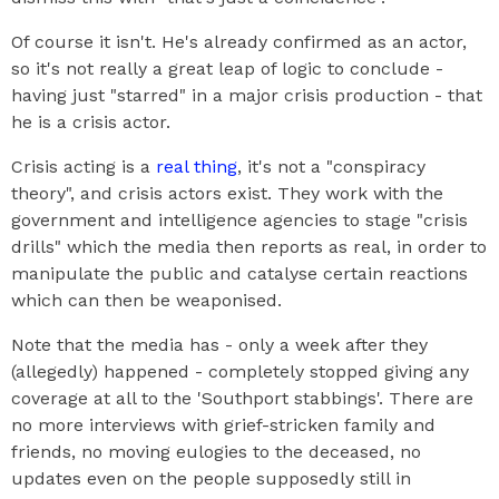
Of course it isn't. He's already confirmed as an actor,
so it's not really a great leap of logic to conclude -
having just "starred" in a major crisis production - that
he is a crisis actor.
Crisis acting is a
real thing
, it's not a "conspiracy
theory", and crisis actors exist. They work with the
government and intelligence agencies to stage "crisis
drills" which the media then reports as real, in order to
manipulate the public and catalyse certain reactions
which can then be weaponised.
Note that the media has - only a week after they
(allegedly) happened - completely stopped giving any
coverage at all to the 'Southport stabbings'. There are
no more interviews with grief-stricken family and
friends, no moving eulogies to the deceased, no
updates even on the people supposedly still in