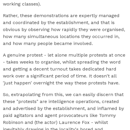
working classes).
Rather, these demonstrations are expertly managed
and coordinated by the establishment, and that is
obvious by observing how rapidly they were organised,
how many simultaneous locations they occurred in,
and how many people became involved.
A genuine protest - let alone multiple protests at once
- takes weeks to organise, whilst spreading the word
and getting a decent turnout takes dedicated hard
work over a significant period of time. It doesn't all
'just happen' overnight the way these protests have.
So, extrapolating from this, we can easily discern that
these "protests" are intelligence operations, created
and advertised by the establishment, and inflamed by
paid agitators and agent provocateurs like Tommy
Robinson and (the actor) Laurence Fox - whilst
inevitably drawing in the locality's bored and