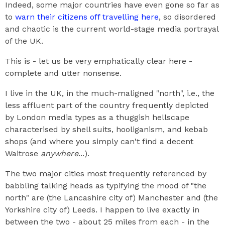
Indeed, some major countries have even gone so far as
to
warn their citizens off travelling here
, so disordered
and chaotic is the current world-stage media portrayal
of the UK.
This is - let us be very emphatically clear here -
complete and utter nonsense.
I live in the UK, in the much-maligned "north", i.e., the
less affluent part of the country frequently depicted
by London media types as a thuggish hellscape
characterised by shell suits, hooliganism, and kebab
shops (and where you simply can't find a decent
Waitrose
anywhere
...).
The two major cities most frequently referenced by
babbling talking heads as typifying the mood of "the
north" are (the Lancashire city of) Manchester and (the
Yorkshire city of) Leeds. I happen to live exactly in
between the two - about 25 miles from each - in the