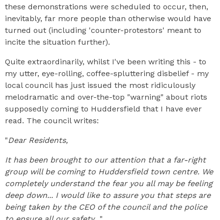
these demonstrations were scheduled to occur, then,
inevitably, far more people than otherwise would have
turned out (including 'counter-protestors' meant to
incite the situation further).
Quite extraordinarily, whilst I've been writing this - to
my utter, eye-rolling, coffee-spluttering disbelief - my
local council has just issued the most ridiculously
melodramatic and over-the-top "warning" about riots
supposedly coming to Huddersfield that I have ever
read. The council writes:
"
Dear Residents,
It has been brought to our attention that a far-right
group will be coming to Huddersfield town centre. We
completely understand the fear you all may be feeling
deep down... I would like to assure you that steps are
being taken by the CEO of the council and the police
to ensure all our safety...
"