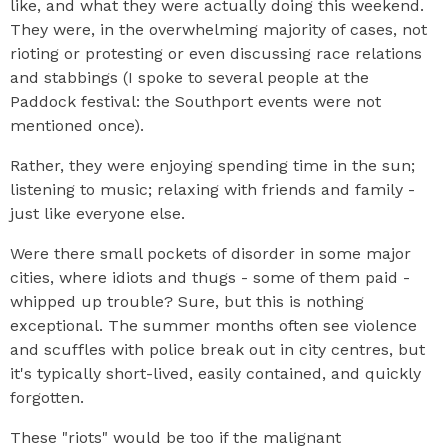
like, and what they were actually doing this weekend.
They were, in the overwhelming majority of cases, not
rioting or protesting or even discussing race relations
and stabbings (I spoke to several people at the
Paddock festival: the Southport events were not
mentioned once).
Rather, they were enjoying spending time in the sun;
listening to music; relaxing with friends and family -
just like everyone else.
Were there small pockets of disorder in some major
cities, where idiots and thugs - some of them paid -
whipped up trouble? Sure, but this is nothing
exceptional. The summer months often see violence
and scuffles with police break out in city centres, but
it's typically short-lived, easily contained, and quickly
forgotten.
These "riots" would be too if the malignant