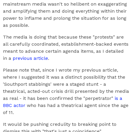
mainstream media wasn't so hellbent on exaggerating
and amplifying them and doing everything within their
power to inflame and prolong the situation for as long
as possible.
The media is doing that because these "protests" are
all carefully coordinated, establishment-backed events
meant to advance certain agenda items, as I detailed
in a
previous article
.
Please note that, since I wrote my previous article,
where I suggested it was a distinct possibility that the
'Southport stabbings' were a staged stunt - a
theatrical, acted-out crisis drill presented by the media
as real - it has been confirmed the "perpetrator"
is a
BBC actor
who has had a theatrical agent since the age
of 11.
It would be pushing credulity to breaking point to
dismiss this with "that's just a coincidence".