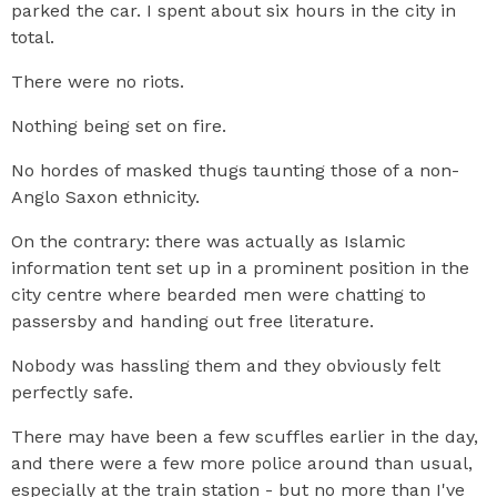
parked the car. I spent about six hours in the city in
total.
There were no riots.
Nothing being set on fire.
No hordes of masked thugs taunting those of a non-
Anglo Saxon ethnicity.
On the contrary: there was actually as Islamic
information tent set up in a prominent position in the
city centre where bearded men were chatting to
passersby and handing out free literature.
Nobody was hassling them and they obviously felt
perfectly safe.
There may have been a few scuffles earlier in the day,
and there were a few more police around than usual,
especially at the train station - but no more than I've