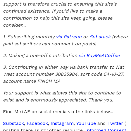
support is therefore crucial to ensuring this site's
continued existence. If you'd like to make a
contribution to help this site keep going, please
consider...
1. Subscribing monthly
via Patreon
or
Substack
(where
paid subscribers can comment on posts)
2. Making a one-off contribution
via BuyMeACoffee
3. Contributing in either way via bank transfer to Nat
West account number 30835984, sort code 54-10-27,
account name FINCH MA
Your support is what allows this site to continue to
exist and is enormously appreciated. Thank you.
Find Miri AF on social media via the links below...
Substack
,
Facebook
,
Instagram
,
YouTube
and
Twitter
(
posting there as my other resource,
Informed Consent