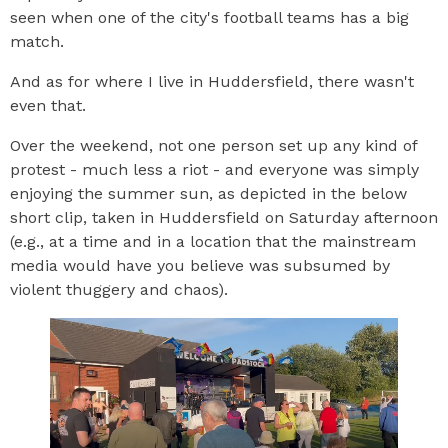
seen when one of the city's football teams has a big
match.
And as for where I live in Huddersfield, there wasn't
even that.
Over the weekend, not one person set up any kind of
protest - much less a riot - and everyone was simply
enjoying the summer sun, as depicted in the below
short clip, taken in Huddersfield on Saturday afternoon
(e.g., at a time and in a location that the mainstream
media would have you believe was subsumed by
violent thuggery and chaos).