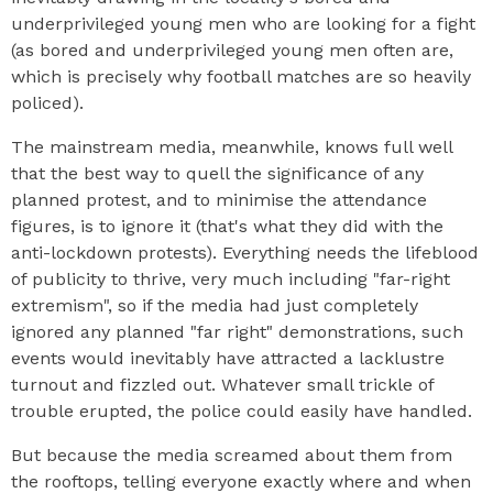
underprivileged young men who are looking for a fight
(as bored and underprivileged young men often are,
which is precisely why football matches are so heavily
policed).
The mainstream media, meanwhile, knows full well
that the best way to quell the significance of any
planned protest, and to minimise the attendance
figures, is to ignore it (that's what they did with the
anti-lockdown protests). Everything needs the lifeblood
of publicity to thrive, very much including "far-right
extremism", so if the media had just completely
ignored any planned "far right" demonstrations, such
events would inevitably have attracted a lacklustre
turnout and fizzled out. Whatever small trickle of
trouble erupted, the police could easily have handled.
But because the media screamed about them from
the rooftops, telling everyone exactly where and when