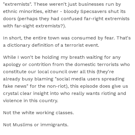
"extremists". These weren't just businesses run by
ethnic minorities, either - bloody Specsavers shut its
doors (perhaps they had confused far-right extremists
with far-sight extremists?).
In short, the entire town was consumed by fear. That's
a dictionary definition of a terrorist event.
While I won't be holding my breath waiting for any
apology or contrition from the domestic terrorists who
constitute our local council over all this (they're
already busy blaming "social media users spreading
fake news" for the non-riot), this episode does give us
crystal clear insight into who really wants rioting and
violence in this country.
Not the white working classes.
Not Muslims or immigrants.