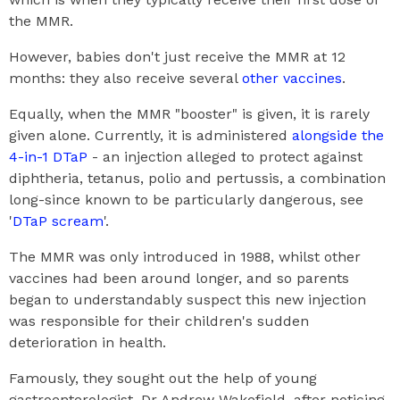
the MMR.
However, babies don't just receive the MMR at 12
months: they also receive several
other vaccines
.
Equally, when the MMR "booster" is given, it is rarely
given alone. Currently, it is administered
alongside the
4-in-1 DTaP
- an injection alleged to protect against
diphtheria, tetanus, polio and pertussis, a combination
long-since known to be particularly dangerous, see
'
DTaP scream
'.
The MMR was only introduced in 1988, whilst other
vaccines had been around longer, and so parents
began to understandably suspect this new injection
was responsible for their children's sudden
deterioration in health.
Famously, they sought out the help of young
gastroenterologist, Dr Andrew Wakefield, after noticing