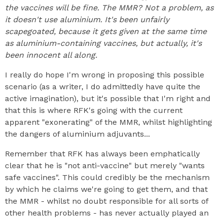
the vaccines will be fine. The MMR? Not a problem, as
it doesn't use aluminium. It's been unfairly
scapegoated, because it gets given at the same time
as aluminium-containing vaccines, but actually, it's
been innocent all along.
I really do hope I'm wrong in proposing this possible
scenario (as a writer, I do admittedly have quite the
active imagination), but it's possible that I'm right and
that this is where RFK's going with the current
apparent "exonerating" of the MMR, whilst highlighting
the dangers of aluminium adjuvants...
Remember that RFK has always been emphatically
clear that he is "not anti-vaccine" but merely "wants
safe vaccines". This could credibly be the mechanism
by which he claims we're going to get them, and that
the MMR - whilst no doubt responsible for all sorts of
other health problems - has never actually played an