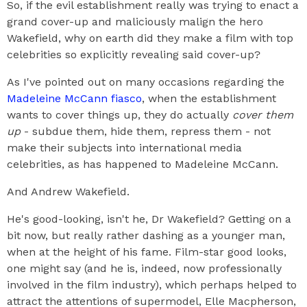
So, if the evil establishment really was trying to enact a
grand cover-up and maliciously malign the hero
Wakefield, why on earth did they make a film with top
celebrities so explicitly revealing said cover-up?
As I've pointed out on many occasions regarding the
Madeleine McCann fiasco
, when the establishment
wants to cover things up, they do actually
cover them
up
- subdue them, hide them, repress them - not
make their subjects into international media
celebrities, as has happened to Madeleine McCann.
And Andrew Wakefield.
He's good-looking, isn't he, Dr Wakefield? Getting on a
bit now, but really rather dashing as a younger man,
when at the height of his fame. Film-star good looks,
one might say (and he is, indeed, now professionally
involved in the film industry), which perhaps helped to
attract the attentions of supermodel, Elle Macpherson,