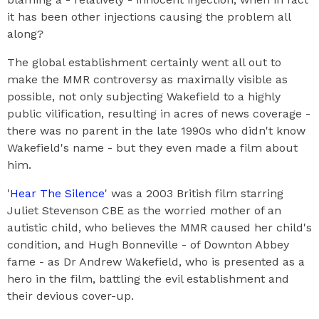
it has been other injections causing the problem all
along?
The global establishment certainly went all out to
make the MMR controversy as maximally visible as
possible, not only subjecting Wakefield to a highly
public vilification, resulting in acres of news coverage -
there was no parent in the late 1990s who didn't know
Wakefield's name - but they even made a film about
him.
'
Hear The Silence
' was a 2003 British film starring
Juliet Stevenson CBE as the worried mother of an
autistic child, who believes the MMR caused her child's
condition, and Hugh Bonneville - of Downton Abbey
fame - as Dr Andrew Wakefield, who is presented as a
hero in the film, battling the evil establishment and
their devious cover-up.