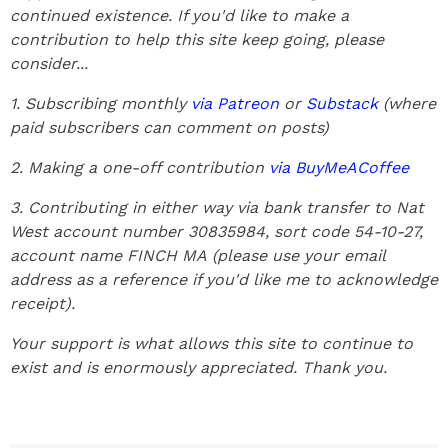
continued existence. If you'd like to make a
contribution to help this site keep going, please
consider...
1. Subscribing monthly
via Patreon
or
Substack
(where
paid subscribers can comment on posts)
2. Making a one-off contribution
via BuyMeACoffee
3. Contributing in either way via bank transfer to Nat
West account number 30835984, sort code 54-10-27,
account name FINCH MA
(please use your email
address as a reference if you'd like me to acknowledge
receipt).
Your support is what allows this site to continue to
exist and is enormously appreciated. Thank you.