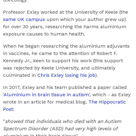
Professor Exley worked at the University of Keele (the
same UK campus
upon which your author grew up)
for over 30 years, researching the harms aluminium
exposure causes to human health.
When he began researching the aluminium adjuvants
in vaccines, he came to the attention of Robert F.
Kennedy Jr., keen to support his work (this support
was rejected by Keele University, and ultimately
culminated in
Chris Exley losing his job
).
In 2017, Exley and his team published a paper called
'
Aluminium in brain tissue in autism
', which - as Exley
wrote in an article for medical blog,
The Hippocratic
Post
:
"
showed that individuals who died with an Autism
Spectrum Disorder (ASD) had very high levels of
aluminium in their brain tissue
."