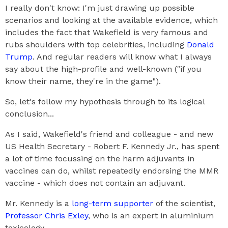
I really don't know: I'm just drawing up possible
scenarios and looking at the available evidence, which
includes the fact that Wakefield is very famous and
rubs shoulders with top celebrities, including
Donald
Trump
. And regular readers will know what I always
say about the high-profile and well-known ("if you
know their name, they're in the game").
So, let's follow my hypothesis through to its logical
conclusion...
As I said, Wakefield's friend and colleague - and new
US Health Secretary - Robert F. Kennedy Jr., has spent
a lot of time focussing on the harm adjuvants in
vaccines can do, whilst repeatedly endorsing the MMR
vaccine - which does not contain an adjuvant.
Mr. Kennedy is a
long-term supporter
of the scientist,
Professor Chris Exley
, who is an expert in aluminium
toxicology.