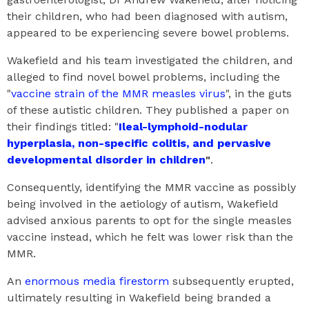
their children, who had been diagnosed with autism,
appeared to be experiencing severe bowel problems.
Wakefield and his team investigated the children, and
alleged to find novel bowel problems, including the
"
vaccine strain of the MMR measles virus
", in the guts
of these autistic children. They published a paper on
their findings titled: "
Ileal-lymphoid-nodular
hyperplasia, non-specific colitis, and pervasive
developmental disorder in children
"
.
Consequently, identifying the MMR vaccine as possibly
being involved in the aetiology of autism, Wakefield
advised anxious parents to opt for the single measles
vaccine instead, which he felt was lower risk than the
MMR.
An
enormous media firestorm
subsequently erupted,
ultimately resulting in Wakefield being branded a