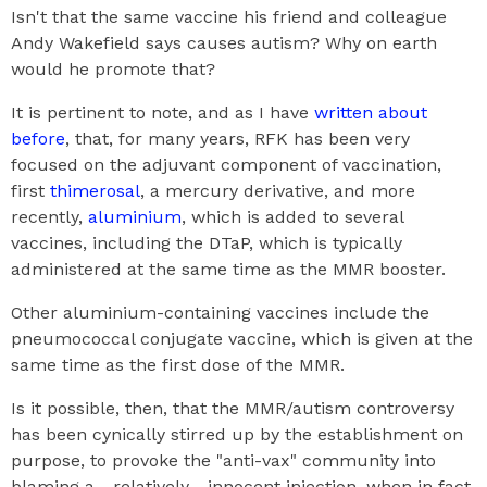
Isn't that the same vaccine his friend and colleague
Andy Wakefield says causes autism? Why on earth
would he promote that?
It is pertinent to note, and as I have
written about
before
, that, for many years, RFK has been very
focused on the adjuvant component of vaccination,
first
thimerosal
, a mercury derivative, and more
recently,
aluminium
, which is added to several
vaccines, including the DTaP, which is typically
administered at the same time as the MMR booster.
Other aluminium-containing vaccines include the
pneumococcal conjugate vaccine, which is given at the
same time as the first dose of the MMR.
Is it possible, then, that the MMR/autism controversy
has been cynically stirred up by the establishment on
purpose, to provoke the "anti-vax" community into
blaming a - relatively - innocent injection, when in fact