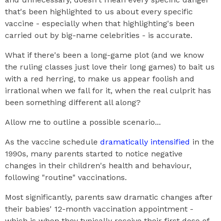
that's been highlighted to us about every specific
vaccine - especially when that highlighting's been
carried out by big-name celebrities - is accurate.
What if there's been a long-game plot (and we know
the ruling classes just love their long games) to bait us
with a red herring, to make us appear foolish and
irrational when we fall for it, when the real culprit has
been something different all along?
Allow me to outline a possible scenario...
As the vaccine schedule
dramatically intensified
in the
1990s, many parents started to notice negative
changes in their children's health and behaviour,
following "routine" vaccinations.
Most significantly, parents saw dramatic changes after
their babies' 12-month vaccination appointment -
which is when they typically receive their first dose of