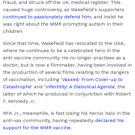
fraud, and struck off the UK medical register. This
caused huge controversy, as Wakefield's supporters
continued to passionately defend him
, and insist he
was right about the MMR prompting autism in their
children
Since that time, Wakefield has relocated to the USA,
where he continues to be a celebrated hero in the
anti-vaccine community. He no longer practises as a
doctor, but is now a filmmaker, having been involved in
the production of several films relating to the dangers
of vaccination, including '
Vaxxed: From Cover-up to
Catastrophe
' and '
Infertility: A Diabolical Agenda
', the
latter of which he produced in conjunction with Robert
F. Kennedy Jr.
RFK Jr., meanwhile, is fast losing his heroic halo in the
anti-vax community, having repeatedly
declared his
support for the MMR vaccine
.