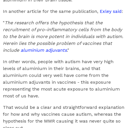
In another article for the same publication,
Exley said
:
"
The research offers the hypothesis that the
recruitment of pro-inflammatory cells from the body
to the brain is more potent in individuals with autism.
Herein lies the possible problem of vaccines that
include
aluminium adjuvants
."
In other words, people with autism have very high
levels of aluminium in their brains, and that
aluminium could very well have come from the
aluminium adjuvants in vaccines - this exposure
representing the most acute exposure to aluminium
most of us have.
That would be a clear and straightforward explanation
for how and why vaccines cause autism, whereas the
hypothesis for the MMR causing it was never quite so
clear cut.