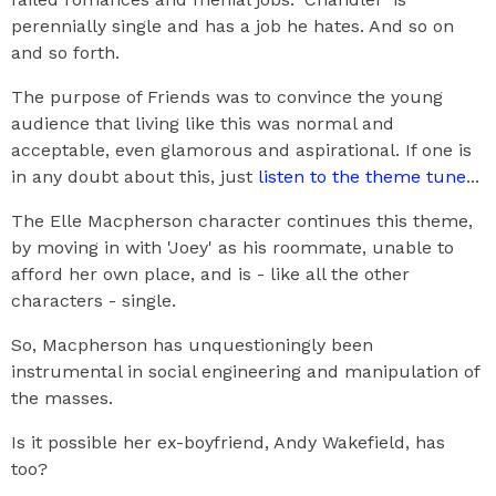
perennially single and has a job he hates. And so on
and so forth.
The purpose of Friends was to convince the young
audience that living like this was normal and
acceptable, even glamorous and aspirational. If one is
in any doubt about this, just
listen to the theme tune
...
The Elle Macpherson character continues this theme,
by moving in with 'Joey' as his roommate, unable to
afford her own place, and is - like all the other
characters - single.
So, Macpherson has unquestioningly been
instrumental in social engineering and manipulation of
the masses.
Is it possible her ex-boyfriend, Andy Wakefield, has
too?