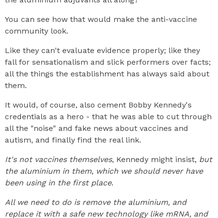
You can see how that would make the anti-vaccine
community look.
Like they can't evaluate evidence properly; like they
fall for sensationalism and slick performers over facts;
all the things the establishment has always said about
them.
It would, of course, also cement Bobby Kennedy's
credentials as a hero - that he was able to cut through
all the "noise" and fake news about vaccines and
autism, and finally find the real link.
It's not vaccines themselves
, Kennedy might insist,
but
the aluminium in them, which we should never have
been using in the first place
.
All we need to do is remove the aluminium, and
replace it with a safe new technology like mRNA, and