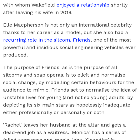
with whom Wakefield
enjoyed a relationship
shortly
after leaving his wife in 2018.
Elle Macpherson is not only an international celebrity
thanks to her career as a model, but she also had a
recurring role in the sitcom, Friends
, one of the most
powerful and insidious social engineering vehicles ever
produced.
The purpose of Friends, as is the purpose of all
sitcoms and soap operas, is to elicit and normalise
social change, by modelling certain behaviours for the
audience to mimic. Friends set to normalise the idea of
unstable lives for young (and not so young) adults, by
depicting its six main stars as hopelessly inadequate
either professionally or personally or both.
'Rachel' leaves her husband at the altar and gets a
dead-end job as a waitress. 'Monica' has a series of
failed romances and menial jobs. 'Chandler' is