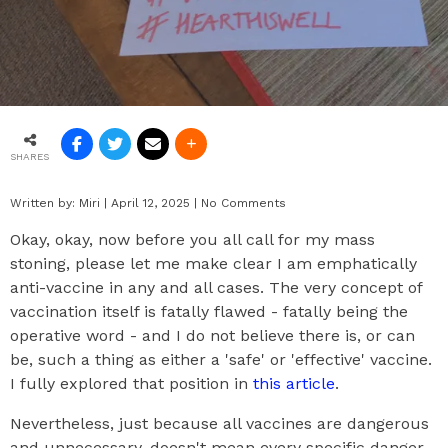
SHARES
Written by:
Miri
|
April 12, 2025
|
No Comments
Okay, okay, now before you all call for my mass
stoning, please let me make clear I am emphatically
anti-vaccine in any and all cases. The very concept of
vaccination itself is fatally flawed - fatally being the
operative word - and I do not believe there is, or can
be, such a thing as either a 'safe' or 'effective' vaccine.
I fully explored that position in
this article
.
Nevertheless, just because all vaccines are dangerous
and unnecessary, doesn't mean every specific danger