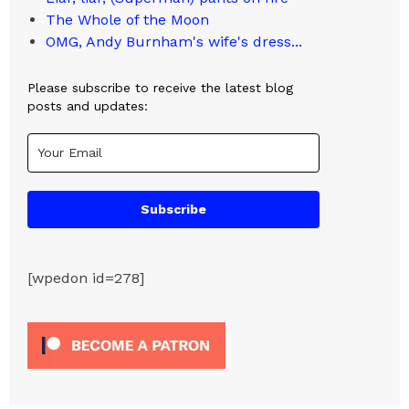
The Whole of the Moon
OMG, Andy Burnham's wife's dress...
Please subscribe to receive the latest blog
posts and updates:
Subscribe
[wpedon id=278]