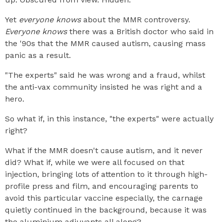
Yet
everyone knows
about the MMR controversy.
Everyone knows
there was a British doctor who said in
the '90s that the MMR caused autism, causing mass
panic as a result.
"The experts" said he was wrong and a fraud, whilst
the anti-vax community insisted he was right and a
hero.
So what if, in this instance, "the experts" were actually
right?
What if the MMR doesn't cause autism, and it never
did? What if, while we were all focused on that
injection, bringing lots of attention to it through high-
profile press and film, and encouraging parents to
avoid this particular vaccine especially, the carnage
quietly continued in the background, because it was
the aluminium adjuvants all along?