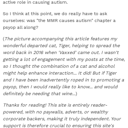
active role in causing autism.
So I think at this point, we do really have to ask
ourselves: was "the MMR causes autism" chapter a
psyop all along?
(
The picture accompanying this article features my
wonderful departed cat, Tiger, helping to spread the
word back in 2016 when 'Vaxxed' came out. I wasn't
getting a lot of engagement with my posts at the time,
so I thought the combination of a cat and alcohol
might help enhance interaction... It did!
But if Tiger
and I have been inadvertently roped in to promoting a
psyop, then I would really like to know... and would
definitely be needing that wine...
)
Thanks for reading! This site is entirely reader-
powered, with no paywalls, adverts, or wealthy
corporate backers, making it truly independent. Your
support is therefore crucial to ensuring this site's