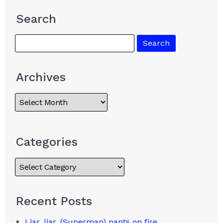
Search
Archives
Categories
Recent Posts
Liar, liar, (Superman) pants on fire