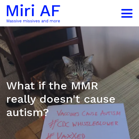
Miri AF
Massive missives and more
What if the MMR
really doesn't cause
autism?