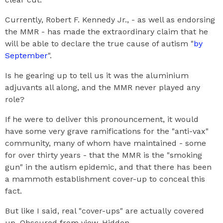
Currently, Robert F. Kennedy Jr., - as well as endorsing
the MMR - has made the extraordinary claim that he
will be able to declare the true cause of autism "
by
September
".
Is he gearing up to tell us it was the aluminium
adjuvants all along, and the MMR never played any
role?
If he were to deliver this pronouncement, it would
have some very grave ramifications for the "anti-vax"
community, many of whom have maintained - some
for over thirty years - that the MMR is the "smoking
gun" in the autism epidemic, and that there has been
a mammoth establishment cover-up to conceal this
fact.
But like I said, real "cover-ups" are actually covered
up. Obscured from view. Hidden.