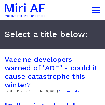
Miri AF
Massive missives and more
Select a title below:
Vaccine developers
warned of "ADE" - could it
cause catastrophe this
winter?
By:
Miri
| Posted:
September 6, 2023
|
No Comments