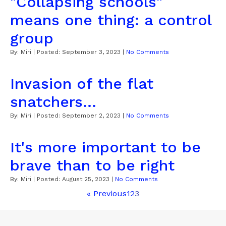
"Collapsing schools"
means one thing: a control
group
By:
Miri
| Posted:
September 3, 2023
|
No Comments
Invasion of the flat
snatchers...
By:
Miri
| Posted:
September 2, 2023
|
No Comments
It's more important to be
brave than to be right
By:
Miri
| Posted:
August 25, 2023
|
No Comments
« Previous
1
2
3