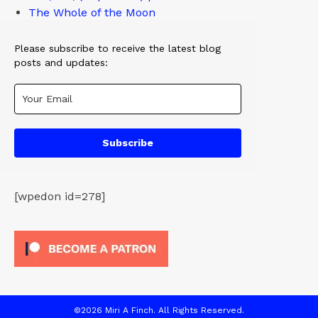
The Whole of the Moon
Please subscribe to receive the latest blog
posts and updates:
Subscribe
[wpedon id=278]
©2026 Miri A Finch. All Rights Reserved.