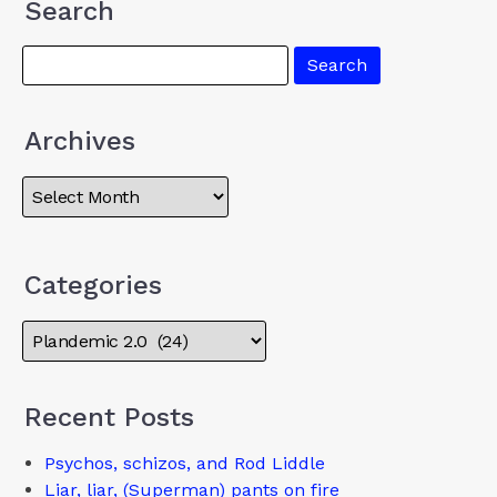
Search
Archives
Categories
Recent Posts
Psychos, schizos, and Rod Liddle
Liar, liar, (Superman) pants on fire