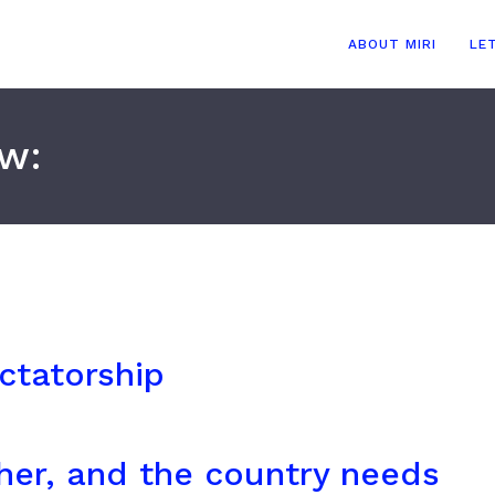
ABOUT MIRI
LE
ow:
ictatorship
her, and the country needs