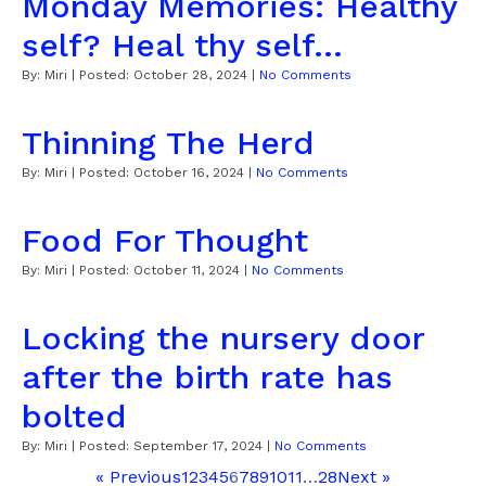
Monday Memories: Healthy
self? Heal thy self...
By:
Miri
| Posted:
October 28, 2024
|
No Comments
Thinning The Herd
By:
Miri
| Posted:
October 16, 2024
|
No Comments
Food For Thought
By:
Miri
| Posted:
October 11, 2024
|
No Comments
Locking the nursery door
after the birth rate has
bolted
By:
Miri
| Posted:
September 17, 2024
|
No Comments
« Previous
1
2
3
4
5
6
7
8
9
10
11
…
28
Next »