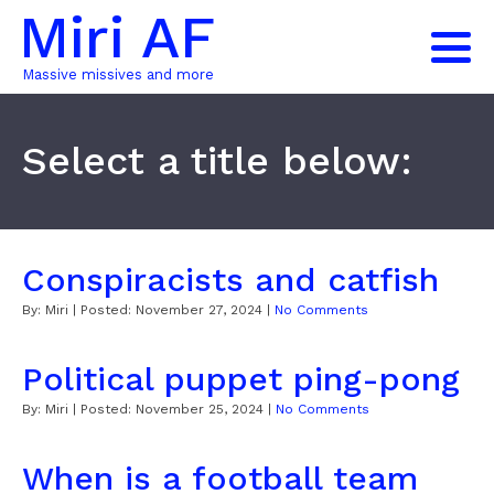
Miri AF
Massive missives and more
Select a title below:
Conspiracists and catfish
By:
Miri
| Posted:
November 27, 2024
|
No Comments
Political puppet ping-pong
By:
Miri
| Posted:
November 25, 2024
|
No Comments
When is a football team