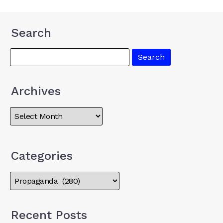
Search
Archives
Categories
Recent Posts