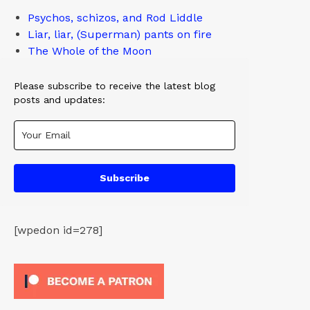
Psychos, schizos, and Rod Liddle
Liar, liar, (Superman) pants on fire
The Whole of the Moon
Please subscribe to receive the latest blog
posts and updates:
Subscribe
[wpedon id=278]