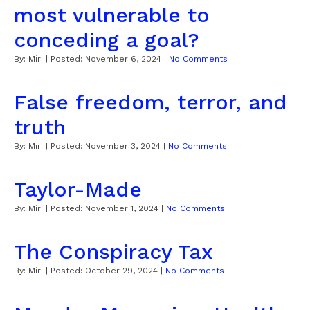
most vulnerable to
conceding a goal?
By:
Miri
| Posted:
November 6, 2024
|
No Comments
False freedom, terror, and
truth
By:
Miri
| Posted:
November 3, 2024
|
No Comments
Taylor-Made
By:
Miri
| Posted:
November 1, 2024
|
No Comments
The Conspiracy Tax
By:
Miri
| Posted:
October 29, 2024
|
No Comments