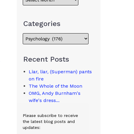
Categories
Recent Posts
Liar, liar, (Superman) pants
on fire
The Whole of the Moon
OMG, Andy Burnham's
wife's dress...
Please subscribe to receive
the latest blog posts and
updates: