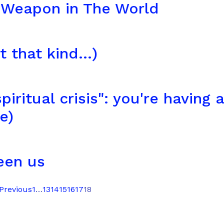
 Weapon in The World
 that kind...)
piritual crisis": you're having a
e)
een us
 Previous
1
…
13
14
15
16
17
18