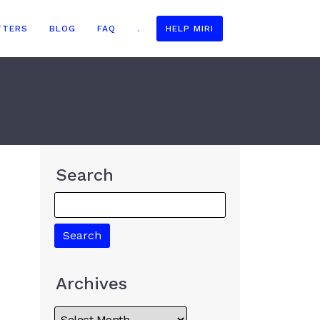
TTERS
BLOG
FAQ
.
HELP MIRI
Search
Archives