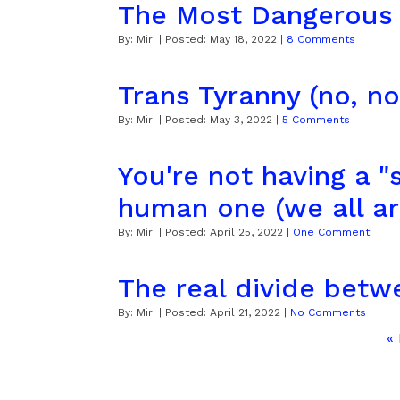
The Most Dangerous
By:
Miri
| Posted:
May 18, 2022
|
8 Comments
Trans Tyranny (no, not
By:
Miri
| Posted:
May 3, 2022
|
5 Comments
You're not having a "s
human one (we all ar
By:
Miri
| Posted:
April 25, 2022
|
One Comment
The real divide betw
By:
Miri
| Posted:
April 21, 2022
|
No Comments
«