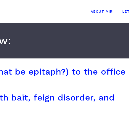
ABOUT MIRI
LE
ow:
hat be epitaph?) to the office
h bait, feign disorder, and