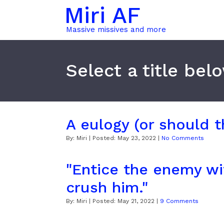
Miri AF
Massive missives and more
Select a title bel
A eulogy (or should t
By:
Miri
| Posted:
May 23, 2022
|
No Comments
"Entice the enemy wit
crush him."
By:
Miri
| Posted:
May 21, 2022
|
9 Comments