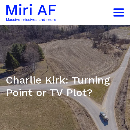
Miri AF
Massive missives and more
Charlie Kirk: Turning
Point or TV Plot?