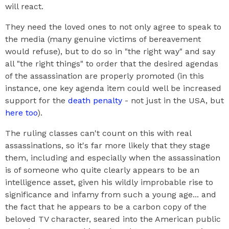
will react.
They need the loved ones to not only agree to speak to
the media (many genuine victims of bereavement
would refuse), but to do so in "the right way" and say
all "the right things" to order that the desired agendas
of the assassination are properly promoted (in this
instance, one key agenda item could well be increased
support for the
death penalty
- not just in the USA, but
here too
).
The ruling classes can't count on this with real
assassinations, so it's far more likely that they stage
them, including and especially when the assassination
is of someone who quite clearly appears to be an
intelligence asset, given his wildly improbable rise to
significance and infamy from such a young age... and
the fact that he appears to be a carbon copy of the
beloved TV character, seared into the American public