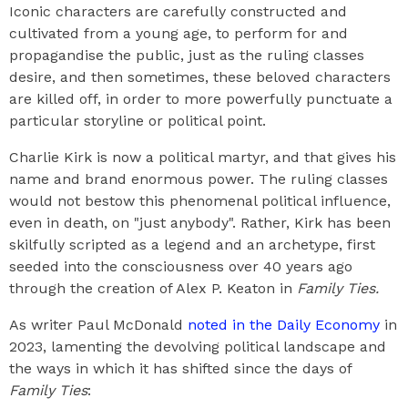
Iconic characters are carefully constructed and
cultivated from a young age, to perform for and
propagandise the public, just as the ruling classes
desire, and then sometimes, these beloved characters
are killed off, in order to more powerfully punctuate a
particular storyline or political point.
Charlie Kirk is now a political martyr, and that gives his
name and brand enormous power. The ruling classes
would not bestow this phenomenal political influence,
even in death, on "just anybody". Rather, Kirk has been
skilfully scripted as a legend and an archetype, first
seeded into the consciousness over 40 years ago
through the creation of Alex P. Keaton in
Family Ties.
As writer Paul McDonald
noted in the Daily Economy
in
2023, lamenting the devolving political landscape and
the ways in which it has shifted since the days of
Family Ties
: