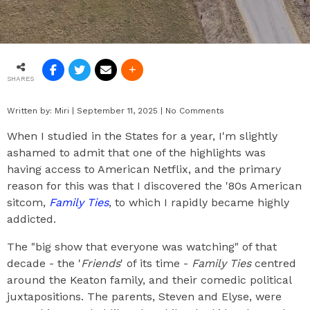
SHARES
Written by:
Miri
|
September 11, 2025
|
No Comments
When I studied in the States for a year, I'm slightly
ashamed to admit that one of the highlights was
having access to American Netflix, and the primary
reason for this was that I discovered the '80s American
sitcom,
Family Ties
, to which I rapidly became highly
addicted.
The "big show that everyone was watching" of that
decade - the '
Friends
' of its time -
Family Ties
centred
around the Keaton family, and their comedic political
juxtapositions. The parents, Steven and Elyse, were