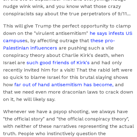
nudge wink wink, and you know what those crazy
conspiracists say about the true perpetrators of 9/11...
This will give Trump the perfect opportunity to clamp
down on the "virulent antisemitism"
he says infests US
campuse
s, by affecting outrage that
these pro-
Palestinian influencers
are pushing such a vile
conspiracy theory about Charlie Kirk's death, when
Israel are
such good friends of Kirk's
and had only
recently invited him for a visit! That the rabid left were
so quick to blame Israel for this brutal slaying shows
how
far out of hand antisemitism has become,
and
that we need even more draconian laws to crack down
on it, he will likely say.
Whenever we have a psyop shooting, we always have
"the official story" and "the official conspiracy theory",
with neither of these narratives representing the actual
truth. People who instinctively question the