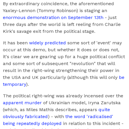
By extraordinary coincidence, the aforementioned
Yaxley-Lennon (Tommy Robinson) is staging an
enormous demonstration on September 13th
- just
three days after the world is left reeling from Charlie
Kirk's savage exit from the political stage.
It has been
widely predicted
some sort of 'event' may
occur at this demo, but whether it does or does not,
it's clear we are gearing up for a huge political conflict
and some sort of subsequent "revolution" that will
result in the right-wing strengthening their power in
the USA and UK particularly (although this will only
be
temporary
).
The political right-wing was already incensed over the
apparent murder
of Ukrainian model, Iryna Zarutska
(which, as Miles Mathis describes, appears
quite
obviously fabricated
) - with
the word 'radicalised'
being repeatedly deployed
in relation to this incident -