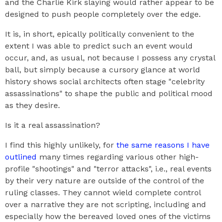
and the Charlie Kirk slaying would rather appear to be
designed to push people completely over the edge.
It is, in short, epically politically convenient to the
extent I was able to predict such an event would
occur, and, as usual, not because I possess any crystal
ball, but simply because a cursory glance at world
history shows social architects often stage "celebrity
assassinations" to shape the public and political mood
as they desire.
Is it a real assassination?
I find this highly unlikely, for
the same reasons I have
outlined
many times regarding various other high-
profile "shootings" and "terror attacks", i.e., real events
by their very nature are outside of the control of the
ruling classes. They cannot wield complete control
over a narrative they are not scripting, including and
especially how the bereaved loved ones of the victims