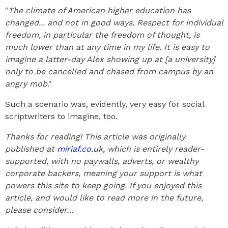
"
The climate of American higher education has
changed... and not in good ways. Respect for individual
freedom, in particular the freedom of thought, is
much lower than at any time in my life. It is easy to
imagine a latter-day Alex showing up at [a university]
only to be cancelled and chased from campus by an
angry mob
."
Such a scenario was, evidently, very easy for social
scriptwriters to imagine, too.
Thanks for reading! This article was originally
published at
miriaf.co.u
k, which is entirely reader-
supported, with no paywalls, adverts, or wealthy
corporate backers, meaning your support is what
powers this site to keep going. If you enjoyed this
article, and would like to read more in the future,
please consider…