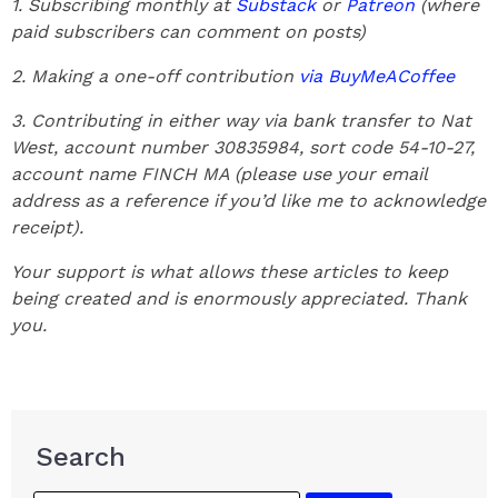
1. Subscribing monthly at
Substack
or
Patreon
(where
paid subscribers can comment on posts)
2. Making a one-off contribution
via BuyMeACoffee
3. Contributing in either way via bank transfer to Nat
West, account number 30835984, sort code 54-10-27,
account name FINCH MA (please use your email
address as a reference if you’d like me to acknowledge
receipt).
Your support is what allows these articles to keep
being created and is enormously appreciated. Thank
you.
Search