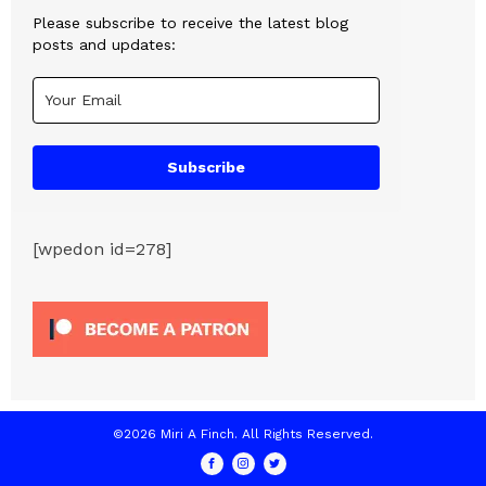
Please subscribe to receive the latest blog
posts and updates:
Subscribe
[wpedon id=278]
©2026 Miri A Finch. All Rights Reserved.