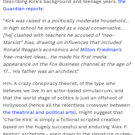
Describing Kirk's background and teenage years,
the
Guardian reports
:
"
Kirk was raised in a politically moderate household...
in high school he emerged as a vocal conservative
...
[he] clashed with teachers he accused of “neo-
Marxist” bias, drawing on influences that included
Ronald Reagan’s economics and
Milton Friedman
’s
free-market ideas
...
He made his first media
appearance on the Fox Business channel at the age of
17
...
His father was an architect
."
Hm. A crazy conspiracy theorist, of the type who
believes we live in an actor-based simulacrum, and
that the world stage of politics is just an offshoot of
Hollywood (hence all the relentless crossover between
the theatrical and political arts
), might suggest that
'Charlie Kirk' is simply a fictional scripted creation
based on the hugely successful and enduring 'Alex P.
Keaton' archetype - even down to the signature nudge-