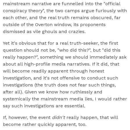
mainstream narrative are funnelled into the "official
conspiracy theory", the two camps argue furiously with
each other, and the real truth remains obscured, far
outside of the Overton window, its proponents
dismissed as vile ghouls and crazies.
Yet it's obvious that for a real truth-seeker, the first
question should not be, "who did this?", but "did this
really happen?", something we should immediately ask
about all high-profile media narratives. If it did, that
will become readily apparent through honest
investigation, and it's not offensive to conduct such
investigations (the truth does not fear such things,
after all). Given we know how ruthlessly and
systemically the mainstream media lies, I would rather
say such investigations are essential.
If, however, the event
didn't
really happen, that will
become rather quickly apparent, too.