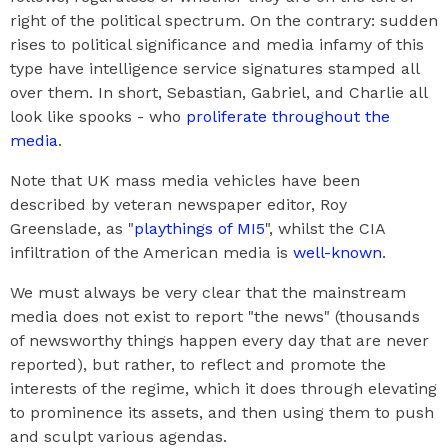
right of the political spectrum. On the contrary: sudden
rises to political significance and media infamy of this
type have intelligence service signatures stamped all
over them. In short, Sebastian, Gabriel, and Charlie all
look like spooks - who
proliferate throughout the
media
.
Note that UK mass media vehicles have been
described by veteran newspaper editor, Roy
Greenslade, as "
playthings of MI5
", whilst the CIA
infiltration of the American media is
well-known
.
We must always be very clear that the mainstream
media does not exist to report "the news" (thousands
of newsworthy things happen every day that are never
reported), but rather, to reflect and promote the
interests of the regime, which it does through elevating
to prominence its assets, and then using them to push
and sculpt various agendas.