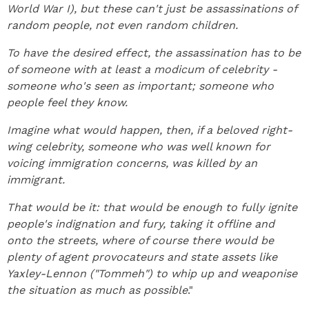
World War I), but these can't just be assassinations of
random people, not even random children.
To have the desired effect, the assassination has to be
of someone with at least a modicum of celebrity -
someone who's seen as important; someone who
people feel they know.
Imagine what would happen, then, if a beloved right-
wing celebrity, someone who was well known for
voicing immigration concerns, was killed by an
immigrant.
That would be it: that would be enough to fully ignite
people's indignation and fury, taking it offline and
onto the streets, where of course there would be
plenty of agent provocateurs and state assets like
Yaxley-Lennon ("Tommeh") to whip up and weaponise
the situation as much as possible
."