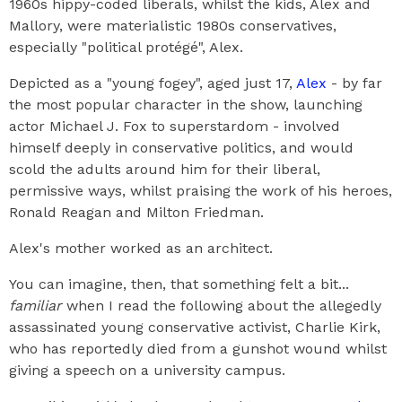
1960s hippy-coded liberals, whilst the kids, Alex and
Mallory, were materialistic 1980s conservatives,
especially "political protégé", Alex.
Depicted as a "young fogey", aged just 17,
Alex
- by far
the most popular character in the show, launching
actor Michael J. Fox to superstardom - involved
himself deeply in conservative politics, and would
scold the adults around him for their liberal,
permissive ways, whilst praising the work of his heroes,
Ronald Reagan and Milton Friedman.
Alex's mother worked as an architect.
You can imagine, then, that something felt a bit...
familiar
when I read the following about the allegedly
assassinated young conservative activist, Charlie Kirk,
who has reportedly died from a gunshot wound whilst
giving a speech on a university campus.