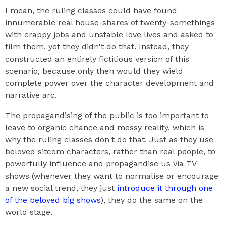
I mean, the ruling classes could have found
innumerable real house-shares of twenty-somethings
with crappy jobs and unstable love lives and asked to
film them, yet they didn't do that. Instead, they
constructed an entirely fictitious version of this
scenario, because only then would they wield
complete power over the character development and
narrative arc.
The propagandising of the public is too important to
leave to organic chance and messy reality, which is
why the ruling classes don't do that. Just as they use
beloved sitcom characters, rather than real people, to
powerfully influence and propagandise us via TV
shows (whenever they want to normalise or encourage
a new social trend, they just
introduce it through one
of the beloved big shows
), they do the same on the
world stage.