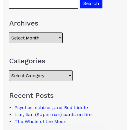
Archives
Categories
Recent Posts
Psychos, schizos, and Rod Liddle
Liar, liar, (Superman) pants on fire
The Whole of the Moon