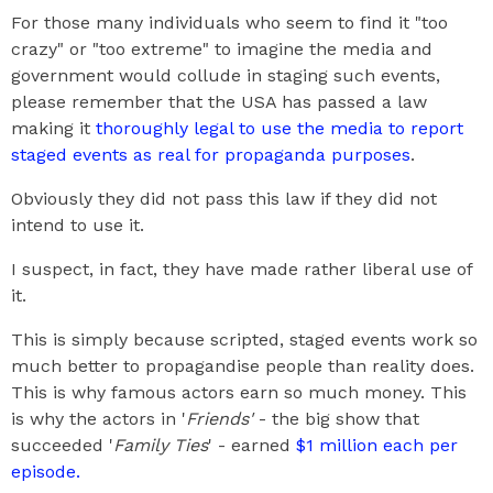
For those many individuals who seem to find it "too
crazy" or "too extreme" to imagine the media and
government would collude in staging such events,
please remember that the USA has passed a law
making it
thoroughly legal to use the media to report
staged events as real for propaganda purposes
.
Obviously they did not pass this law if they did not
intend to use it.
I suspect, in fact, they have made rather liberal use of
it.
This is simply because scripted, staged events work so
much better to propagandise people than reality does.
This is why famous actors earn so much money. This
is why the actors in '
Friends'
- the big show that
succeeded '
Family Ties
' - earned
$1 million each per
episode.