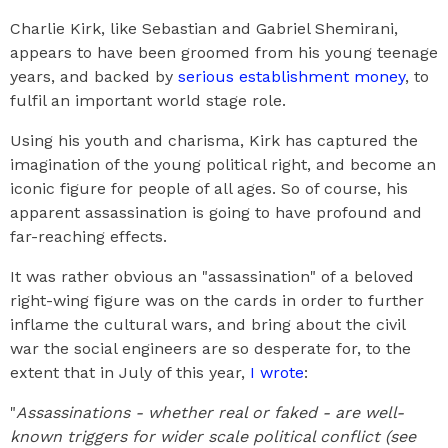
Charlie Kirk, like Sebastian and Gabriel Shemirani,
appears to have been groomed from his young teenage
years, and backed by
serious establishment money
, to
fulfil an important world stage role.
Using his youth and charisma, Kirk has captured the
imagination of the young political right, and become an
iconic figure for people of all ages. So of course, his
apparent assassination is going to have profound and
far-reaching effects.
It was rather obvious an "assassination" of a beloved
right-wing figure was on the cards in order to further
inflame the cultural wars, and bring about the civil
war the social engineers are so desperate for, to the
extent that in July of this year,
I wrote
:
"
Assassinations - whether real or faked - are well-
known triggers for wider scale political conflict (see