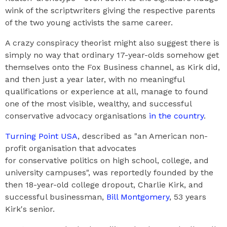
wink of the scriptwriters giving the respective parents
of the two young activists the same career.
A crazy conspiracy theorist might also suggest there is
simply no way that ordinary 17-year-olds somehow get
themselves onto the Fox Business channel, as Kirk did,
and then just a year later, with no meaningful
qualifications or experience at all, manage to found
one of the most visible, wealthy, and successful
conservative advocacy organisations
in the country
.
Turning Point USA
, described as "an American non-
profit organisation that advocates
for conservative politics on high school, college, and
university campuses", was reportedly founded by the
then 18-year-old college dropout, Charlie Kirk, and
successful businessman,
Bill Montgomery
, 53 years
Kirk's senior.