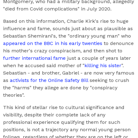
Montgomery, who had a military background, allegedly
"died from Covid complications" in July 2020.
Based on this information, Charlie Kirk's rise to huge
influence and fame, sounds just about as plausible as
Sebastian Shemirani's, the "ordinary young man" who
appeared on the BBC in his early twenties
to denounce
his mother's crazy conspiracism, and then shot to
further international fame
just a couple of years later
when he accused said mother of "
killing his sister
".
Sebastian - and brother, Gabriel - are now very famous
as
activists for the Online Safety Bill
seeking to crush
the "harms" they allege are done by "conspiracy
theories".
This kind of stellar rise to cultural significance and
visibility, despite their complete lack of any
professional experience qualifying them for such
positions, is not a trajectory any normal young person
follows, regardless of whether they are on the left or