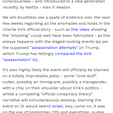
consciousness - and introduced to a new generation
recently by Netflix - Alex P. Keaton.
We will doubtless see a spate of evidence over the next
few weeks regarding all the anomalies and holes in the
Charlie Kirk official story - such as
this video
showing
the "shooting" could well have been fabricated - as this
always happens with the staged-looking events (as per
the supposed
"assassination attempts"
on Trump,
which Trump has tellingly
compared the Kirk
"assassination" to
).
It's also highly likely the event will officially be blamed
on a totally improbable patsy - some "lone wolf"
nutter, possibly an immigrant, possibly a transgender,
with a chip on their shoulder about Kirk's politics -
whilst a competing "official conspiracy theory"
narrative will simultaneously develop, blaming the
event on (it would seem)
Israel
. Hey, come on, it was
on the eve of September 11th and everything, nudge