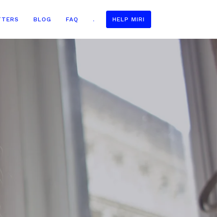
TTERS
BLOG
FAQ
.
HELP MIRI