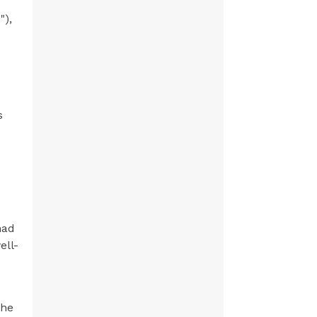
"),
s
had
ell-
the