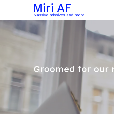
Miri AF
Massive missives and more
Groomed for our