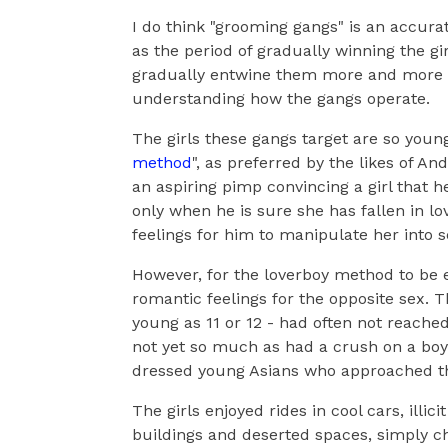
I do think "grooming gangs" is an accur
as the period of gradually winning the gi
gradually entwine them more and more in
understanding how the gangs operate.
The girls these gangs target are so young
method
", as preferred by the likes of An
an aspiring pimp convincing a girl that he
only when he is sure she has fallen in lo
feelings for him to manipulate her into 
However, for the loverboy method to be e
romantic feelings for the opposite sex. T
young as 11 or 12 - had often not reache
not yet so much as had a crush on a boy 
dressed young Asians who approached t
The girls enjoyed rides in cool cars, illi
buildings and deserted spaces, simply c