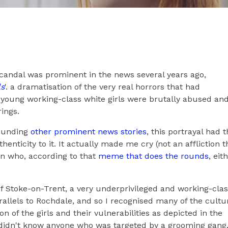
andal was prominent in the news several years ago,
ls
'. a dramatisation of the very real horrors that had
young working-class white girls were brutally abused an
rings.
rounding
other prominent news stories
, this portrayal had 
enticity to it. It actually made me cry (not an affliction t
an who, according to that
meme that does the rounds
, eit
f Stoke-on-Trent, a very underprivileged and working-cla
llels to Rochdale, and so I recognised many of the cultu
on of the girls and their vulnerabilities as depicted in the
 didn't know anyone who was targeted by a grooming gang