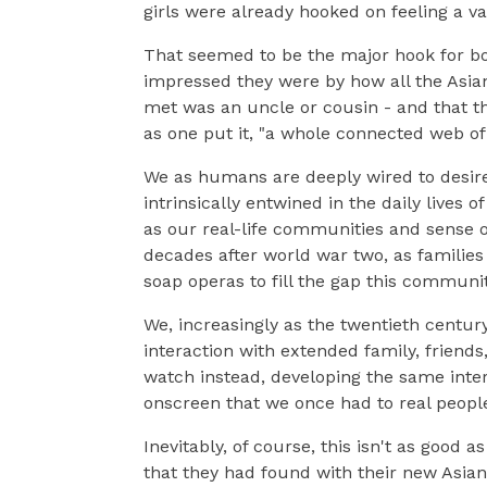
girls were already hooked on feeling a v
That seemed to be the major hook for b
impressed they were by how all the Asi
met was an uncle or cousin - and that th
as one put it, "a whole connected web of
We as humans are deeply wired to desire 
intrinsically entwined in the daily lives 
as our real-life communities and sense of
decades after world war two, as familie
soap operas to fill the gap this commun
We, increasingly as the twentieth century
interaction with extended family, friend
watch instead, developing the same inter
onscreen that we once had to real peopl
Inevitably, of course, this isn't as good 
that they had found with their new Asian 