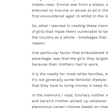
makes clear. Emma was from a stable, wo
endured no trauma or abuse at all in th
first encountered aged 13 whilst in the l
So, what I learned in reading these mem
of girls that made them vulnerable to tar
the country as a whole - breakages that a
reason.
One particular factor that emboldened th
advantage, was that the girls they targe
because their mothers had to work.
It is the reality for most white families
It's not generally some feminist lifestyle
that they have to bring money in keep th
In the memoirs I read, Emma's mother wo
and Sarah's mother picked up whatever sh
glamorous career choices based on chasin