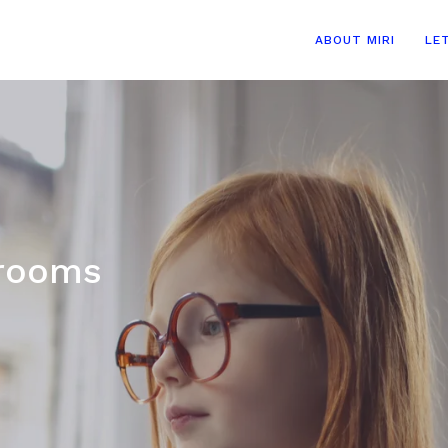
ABOUT MIRI
LE
 rooms