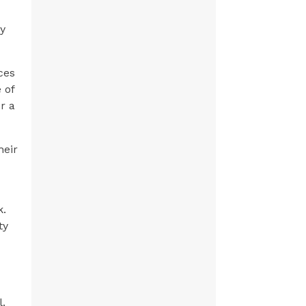
ly
ces
 of
r a
heir
k.
ty
l.