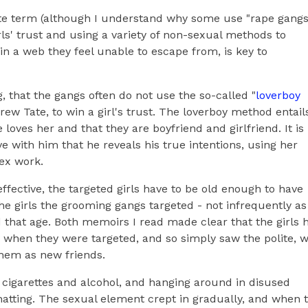
ate term (although I understand why some use "rape gangs
rls' trust and using a variety of non-sexual methods to
 a web they feel unable to escape from, is key to
, that the gangs often do not use the so-called "
loverboy
drew Tate, to win a girl's trust. The loverboy method entail
 loves her and that they are boyfriend and girlfriend. It is
ve with him that he reveals his true intentions, using her
sex work.
ffective, the targeted girls have to be old enough to have
he girls the grooming gangs targeted - not infrequently as
d that age. Both memoirs I read made clear that the girls 
when they were targeted, and so simply saw the polite, w
hem as new friends.
cit cigarettes and alcohol, and hanging around in disused
hatting. The sexual element crept in gradually, and when 