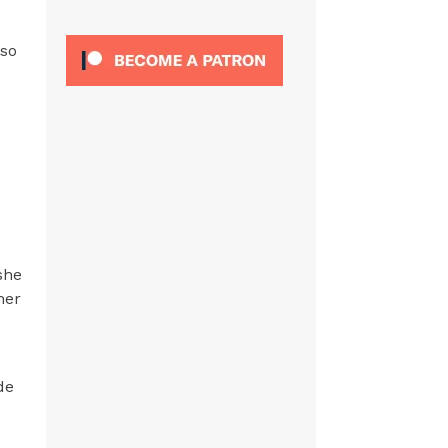
 so
o
she
her
de