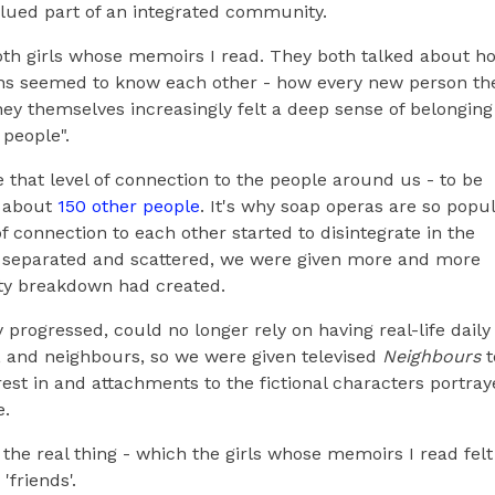
alued part of an integrated community.
oth girls whose memoirs I read. They both talked about h
ans seemed to know each other - how every new person th
ey themselves increasingly felt a deep sense of belonging 
 people".
that level of connection to the people around us - to be
of about
150 other people
. It's why soap operas are so popul
 connection to each other started to disintegrate in the
s separated and scattered, we were given more and more
ity breakdown had created.
 progressed, could no longer rely on having real-life daily
s, and neighbours, so we were given televised
Neighbours
t
est in and attachments to the fictional characters portra
e.
as the real thing - which the girls whose memoirs I read felt
'friends'.