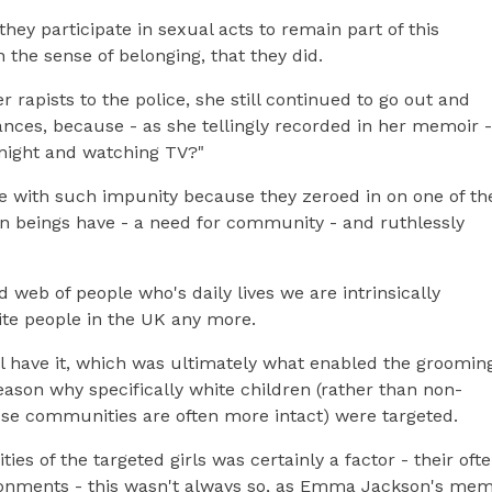
ey participate in sexual acts to remain part of this
 the sense of belonging, that they did.
r rapists to the police, she still continued to go out and
tances, because - as she tellingly recorded in her memoir -
y night and watching TV?"
 with such impunity because they zeroed in on one of th
beings have - a need for community - and ruthlessly
 web of people who's daily lives we are intrinsically
ite people in the UK any more.
ll have it, which was ultimately what enabled the groomin
eason why specifically white children (rather than non-
ose communities are often more intact) were targeted.
es of the targeted girls was certainly a factor - their oft
ronments - this wasn't always so, as Emma Jackson's mem