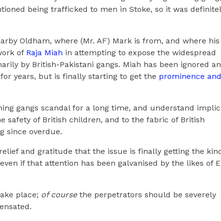
oned being trafficked to men in Stoke, so it was definite
earby Oldham, where (Mr. AF) Mark is from, and where his
work of
Raja Miah
in attempting to expose the widespread
marily by British-Pakistani gangs. Miah has been ignored a
or years, but is finally starting to get the
prominence an
ming gangs scandal for a long time, and understand implici
e safety of British children, and to the fabric of British
ng since overdue.
relief and gratitude that the issue is finally getting the kin
 even if that attention has been galvanised by the likes of 
take place;
of course
the perpetrators should be severely
ensated.