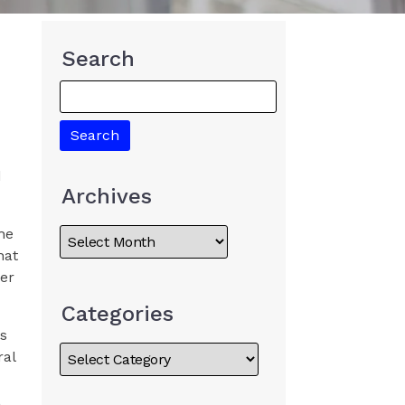
Search
d
Archives
the
hat
her
Categories
ss
ral
,