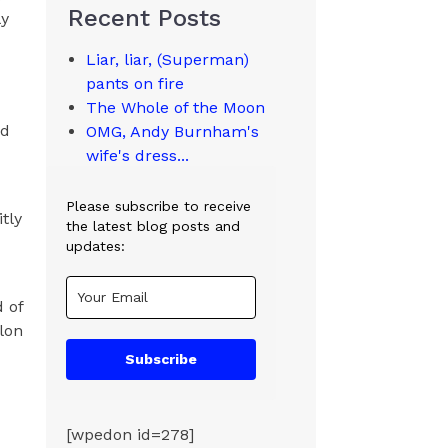
Recent Posts
ly
Liar, liar, (Superman)
pants on fire
The Whole of the Moon
nd
OMG, Andy Burnham's
d
wife's dress...
Please subscribe to receive
tly
the latest blog posts and
updates:
d of
Elon
Subscribe
[wpedon id=278]