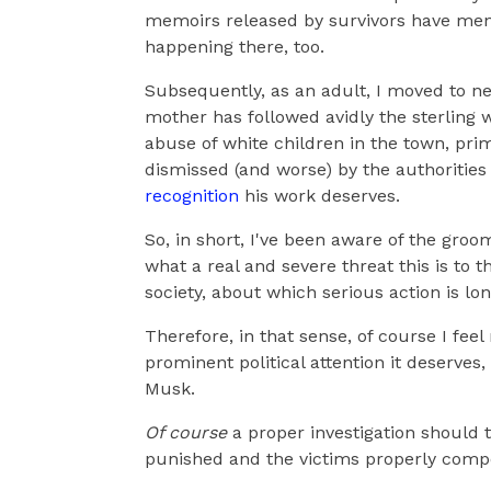
memoirs released by survivors have menti
happening there, too.
Subsequently, as an adult, I moved to n
mother has followed avidly the sterling 
abuse of white children in the town, pri
dismissed (and worse) by the authorities f
recognition
his work deserves.
So, in short, I've been aware of the groo
what a real and severe threat this is to th
society, about which serious action is lo
Therefore, in that sense, of course I feel 
prominent political attention it deserves,
Musk.
Of course
a proper investigation should 
punished and the victims properly comp