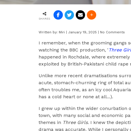
SHARES
Written by:
Miri
|
January 19, 2025
|
No Comments
I remember, when the grooming gangs sc
watching the BBC production, '
Three Gir
happened in Rochdale, where extremely 
exploited by British-Pakistani child rape 
Unlike more recent dramatisations sur
acute, stomach-churning ring of total auth
often troubles me, as an icy cool Aquari
has a cold heart or none at all...).
I grew up within the wider conurbation o
town, with many social and economic para
themes in
Three Girls
. I knew the depicti
drama was accurate. While I personally