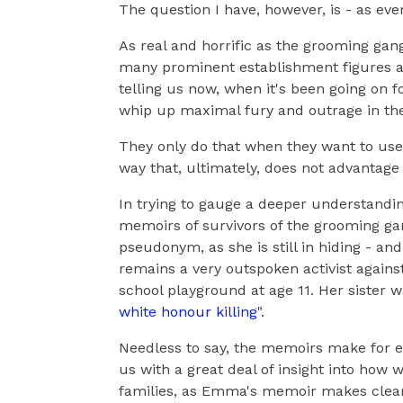
The question I have, however, is - as eve
As real and horrific as the grooming gan
many prominent establishment figures are
telling us now, when it's been going on f
whip up maximal fury and outrage in the
They only do that when they want to use
way that, ultimately, does not advantage
In trying to gauge a deeper understandin
memoirs of survivors of the grooming ga
pseudonym, as she is still in hiding - and 
remains a very outspoken activist against
school playground at age 11. Her sister 
white honour killing
".
Needless to say, the memoirs make for e
us with a great deal of insight into how w
families, as Emma's memoir makes clear 