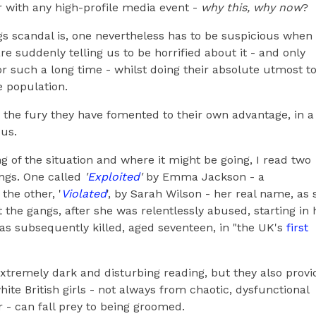
r with any high-profile media event -
why this, why now
?
gs scandal is, one nevertheless has to be suspicious when
 suddenly telling us to be horrified about it - and only
or such a long time - whilst doing their absolute utmost t
 population.
 the fury they have fomented to their own advantage, in a
 us.
g of the situation and where it might be going, I read two
ngs. One called
'
Exploited
'
by Emma Jackson - a
the other, '
Violated
', by Sarah Wilson - her real name, as 
 the gangs, after she was relentlessly abused, starting in 
was subsequently killed, aged seventeen, in "the UK's
first
xtremely dark and disturbing reading, but they also provi
hite British girls - not always from chaotic, dysfunctional
- can fall prey to being groomed.