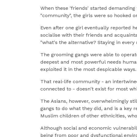
When these 'friends' started demanding th
"community", the girls were so hooked on
Even after one girl eventually reported he
socialise with their friends and acquain
"what's the alternative? Staying in ever
The grooming gangs were able to operate
deepest and most powerful needs human 
exploited it in the most despicable ways.
That real-life community - an intertwined
connected to - doesn't exist for most wh
The Asians, however, overwhelmingly sti
gangs to do what they did, and is a key r
Muslim children of other ethnicities, wh
Although social and economic vulnerabiliti
being from poor and dysfunctional envi