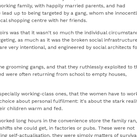
rking family, with happily married parents, and had
e lead up to being targeted by a gang, whom she innocent
ocal shopping centre with her friends.
oirs was that it wasn't so much the individual circumstan
geting, as much as it was the broken social infrastructure
re very intentional, and engineered by social architects fo
e grooming gangs, and that they ruthlessly exploited to t
ted were often returning from school to empty houses,
, especially working-class ones, that the women have to wor
 choice about personal fulfilment: it's about the stark reali
eir children warm and fed.
rked long hours in the convenience store the family ran,
ifts she could get, in factories or pubs. These were not
g self-actualisation, they were simply matters of surviva