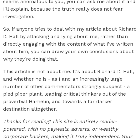
seems anomalous to you, you can ask me about it and
I'll explain, because the truth really does not fear
investigation.
So, if anyone tries to deal with my article about Richard
D. Hall by attacking and lying about me, rather than
directly engaging with the content of what I've written
about him, you can draw your own conclusions about
why they're doing that.
This article is not about me. It's about Richard D. Hall,
and whether he is - as I and an increasingly large
number of other commentators strongly suspect - a
pied piper plant, leading critical thinkers out of the
proverbial Hamelin, and towards a far darker
destination altogether.
Thanks for reading! This site is entirely reader-
powered, with no paywalls, adverts, or wealthy
corporate backers, making it truly independent. Your