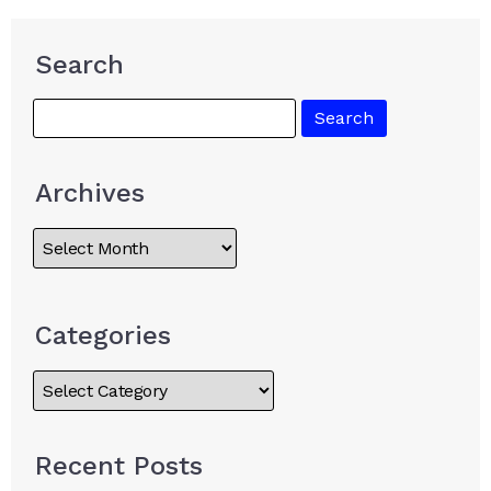
Search
Archives
Categories
Recent Posts