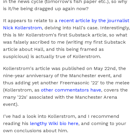
in the news cycle (tomorrow's fish paper etc.), so why
is it/he being dragged up again now?
It appears to relate to a
recent article by the journalist
Nick Kollerstrom
, delving into Hall's case. Interestingly,
this is Mr Kollerstrom's first Substack article, so what
was falsely ascribed to me (writing my first Substack
article about Hall, and this being framed as
suspicious) is actually true of Kollerstrom.
Kollerstrom's article was published on May 22nd, the
nine-year anniversary of the Manchester event, and
thus adding yet another Freemasonic '22' to the melee
(Kollerstrom, as
other commentators have
, covers the
many '22s' associated with the Manchester Arena
event).
I've had a look into Kollerstrom, and I recommend
reading his
lengthy Wiki bio here
, and coming to your
own conclusions about him.