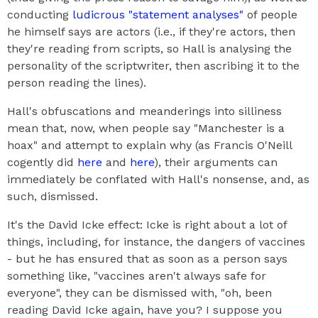
conducting
ludicrous "statement analyses"
of people
he himself says are actors (i.e., if they're actors, then
they're reading from scripts, so Hall is analysing the
personality of the scriptwriter, then ascribing it to the
person reading the lines).
Hall's obfuscations and meanderings into silliness
mean that, now, when people say "Manchester is a
hoax" and attempt to explain why (as Francis O'Neill
cogently did
here
and
here
), their arguments can
immediately be conflated with Hall's nonsense, and, as
such, dismissed.
It's the David Icke effect: Icke is right about a lot of
things, including, for instance, the dangers of vaccines
- but he has ensured that as soon as a person says
something like, "vaccines aren't always safe for
everyone", they can be dismissed with, "oh, been
reading David Icke again, have you? I suppose you