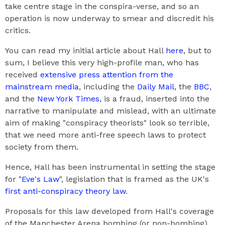
take centre stage in the conspira-verse, and so an
operation is now underway to smear and discredit his
critics.
You can read my initial article about Hall
here
, but to
sum, I believe this very high-profile man, who has
received
extensive press attention from the
mainstream media
, including the
Daily Mail
, the
BBC
,
and the
New York Times
, is a fraud, inserted into the
narrative to manipulate and mislead, with an ultimate
aim of making "conspiracy theorists" look so terrible,
that we need more anti-free speech laws to protect
society from them.
Hence, Hall has been instrumental in setting the stage
for "
Eve's Law
", legislation that is framed as the UK's
first anti-conspiracy theory law
.
Proposals for this law developed from Hall's coverage
of the Manchester Arena bombing (or non-bombing),