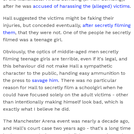
after he was
accused of harassing the (alleged) victims
.
Hall suggested the victims might be faking their
injuries, but conceded eventually,
after secretly filming
them
, that they were not. One of the people he secretly
filmed was a teenage girl.
Obviously, the optics of middle-aged men secretly
filming teenage girls are terrible, even if it's legal, and
this behaviour did not make Hall a sympathetic
character to the public, handing easy ammunition to
the press to
savage him
. There was no particular
reason for Hall to secretly film a schoolgirl when he
could have focused solely on the adult victims - other
than intentionally making himself look bad, which is
exactly what I believe he did.
The Manchester Arena event was nearly a decade ago,
and Hall's court case two years ago - that's a long time