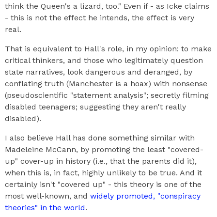
think the Queen's a lizard, too." Even if - as Icke claims
- this is not the effect he intends, the effect is very
real.
That is equivalent to Hall's role, in my opinion: to make
critical thinkers, and those who legitimately question
state narratives, look dangerous and deranged, by
conflating truth (Manchester is a hoax) with nonsense
(pseudoscientific "statement analysis"; secretly filming
disabled teenagers; suggesting they aren't really
disabled).
I also believe Hall has done something similar with
Madeleine McCann, by promoting the least "covered-
up" cover-up in history (i.e., that the parents did it),
when this is, in fact, highly unlikely to be true. And it
certainly isn't "covered up" - this theory is one of the
most well-known, and
widely promoted, "conspiracy
theories" in the world
.