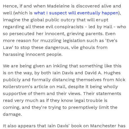
Hence, if and when Madeleine is discovered alive and
well (which is
what I suspect will eventually happen
),
imagine the global public outcry that will erupt
regarding all these evil conspiracists - led by Hall - who
so persecuted her innocent, grieving parents. Even
more reason for muzzling legislation such as 'Eve's
Law' to stop these dangerous, vile ghouls from
harassing innocent people.
We are being given an inkling that something like this
is on the way, by both Iain Davis and David A. Hughes
publicly and formally distancing themselves from Nick
Kollerstrom's article on Hall, despite it being wholly
supportive of them and their views. Their statements
read very much as if they know legal trouble is
coming, and they're trying to preemptively limit the
damage.
It also appears that Iain Davis' book on Manchester has