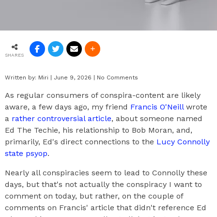
SHARES
Written by:
Miri
|
June 9, 2026
|
No Comments
As regular consumers of conspira-content are likely
aware, a few days ago, my friend
Francis O'Neill
wrote
a
rather controversial article
, about someone named
Ed The Techie, his relationship to Bob Moran, and,
primarily, Ed's direct connections to the
Lucy Connolly
state psyop
.
Nearly all conspiracies seem to lead to Connolly these
days, but that's not actually the conspiracy I want to
comment on today, but rather, on the couple of
comments on Francis' article that didn't reference Ed