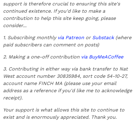
support is therefore crucial to ensuring this site's
continued existence. If you'd like to make a
contribution to help this site keep going, please
consider...
1. Subscribing monthly
via Patreon
or
Substack
(where
paid subscribers can comment on posts)
2. Making a one-off contribution
via BuyMeACoffee
3. Contributing in either way via bank transfer to Nat
West account number 30835984, sort code 54-10-27,
account name FINCH MA
(please use your email
address as a reference if you'd like me to acknowledge
receipt).
Your support is what allows this site to continue to
exist and is enormously appreciated. Thank you.