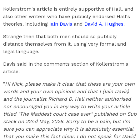
Kollerstrom's article is entirely supportive of Hall, and
also other writers who have publicly endorsed Hall's
theories, including
Iain Davis
and
David A. Hughes
.
Strange then that both men should so publicly
distance themselves from it, using very formal and
legal language.
Davis said in the comments section of Kollerstrom's
article:
"
Hi Nick, please make it clear that these are your own
words and your own opinions and that I (Iain Davis)
and the journalist Richard D. Hall neither authorised
nor encouraged you in any way to write your article
titled "The Maddest court case ever" published on Sub
stack on 22nd May, 2026. Sorry to be a pain, but I'm
sure you can appreciate why it is absolutely essential
that you make this fact clear. I do not speak for David