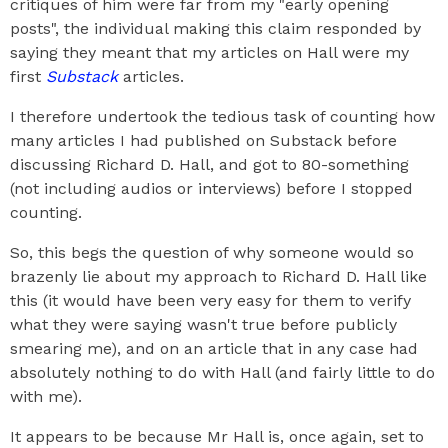
critiques of him were far from my "early opening
posts", the individual making this claim responded by
saying they meant that my articles on Hall were my
first
Substack
articles.
I therefore undertook the tedious task of counting how
many articles I had published on Substack before
discussing Richard D. Hall, and got to 80-something
(not including audios or interviews) before I stopped
counting.
So, this begs the question of why someone would so
brazenly lie about my approach to Richard D. Hall like
this (it would have been very easy for them to verify
what they were saying wasn't true before publicly
smearing me), and on an article that in any case had
absolutely nothing to do with Hall (and fairly little to do
with me).
It appears to be because Mr Hall is, once again, set to