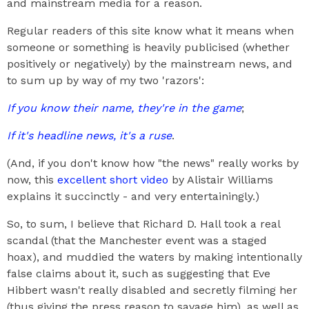
and mainstream media for a reason.
Regular readers of this site know what it means when
someone or something is heavily publicised (whether
positively or negatively) by the mainstream news, and
to sum up by way of my two 'razors':
If you know their name, they're in the game
;
If it's headline news, it's a ruse
.
(And, if you don't know how "the news" really works by
now, this
excellent short video
by Alistair Williams
explains it succinctly - and very entertainingly.)
So, to sum, I believe that Richard D. Hall took a real
scandal (that the Manchester event was a staged
hoax), and muddied the waters by making intentionally
false claims about it, such as suggesting that Eve
Hibbert wasn't really disabled and secretly filming her
(thus giving the press reason to savage him), as well as