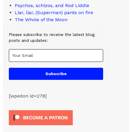
Psychos, schizos, and Rod Liddle
Liar, liar, (Superman) pants on fire
The Whole of the Moon
Please subscribe to receive the latest blog
posts and updates:
Subscribe
[wpedon id=278]