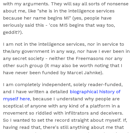
with my arguments. They will say all sorts of nonsense
about me, like "she is in the intelligence services
because her name begins Mi" (yes, people have
seriously said this - 'cos MI5 begins that way too,
geddit?).
I am not in the intelligence services, nor in service to
the/any government in any way, nor have I ever been in
any secret society - neither the Freemasons nor any
other such group (it may also be worth noting that I
have never been funded by Marcel Jahnke).
I am completely independent, solely reader-funded,
and I have written a detailed
biographical history of
myself here
, because I understand why people are
sceptical of anyone with any kind of a platform in a
movement so riddled with infiltrators and deceivers.
So I wanted to set the record straight about myself. If,
having read that, there's still anything about me that