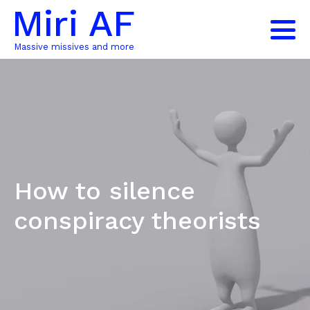
Miri AF
Massive missives and more
How to silence
conspiracy theorists