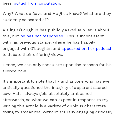
been
pulled from circulation
.
Why? What do Davis and Hughes know? What are they
suddenly so scared of?
Aisling O'Loughlin has publicly asked Iain Davis about
this, but
he has not responded
. This is inconsistent
with his previous stance, where he has happily
engaged with O'Loughlin and
appeared on her podcast
to debate their differing views.
Hence, we can only speculate upon the reasons for his
silence now.
It's important to note that I - and anyone who has ever
critically questioned the integrity of apparent sacred
cow, Hall - always gets absolutely ambushed
afterwards, so what we can expect in response to my
writing this article is a variety of dubious characters
trying to smear me, without actually engaging critically