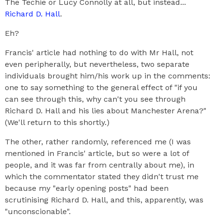
The Techie or Lucy Connolly at all, but instead...
Richard D. Hall
.
Eh?
Francis' article had nothing to do with Mr Hall, not
even peripherally, but nevertheless, two separate
individuals brought him/his work up in the comments:
one to say something to the general effect of "if you
can see through this, why can't you see through
Richard D. Hall and his lies about Manchester Arena?"
(We'll return to this shortly.)
The other, rather randomly, referenced me (I was
mentioned in Francis' article, but so were a lot of
people, and it was far from centrally about me), in
which the commentator stated they didn't trust me
because my "early opening posts" had been
scrutinising Richard D. Hall, and this, apparently, was
"unconscionable".