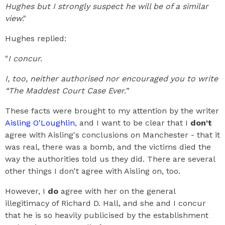
Hughes but I strongly suspect he will be of a similar
view
."
Hughes replied:
"
I concur.
I, too, neither authorised nor encouraged you to write
“The Maddest Court Case Ever.
”
These facts were brought to my attention by the writer
Aisling O'Loughlin
, and I want to be clear that I
don't
agree with Aisling's conclusions on Manchester - that it
was real, there was a bomb, and the victims died the
way the authorities told us they did. There are several
other things I don't agree with Aisling on, too.
However, I
do
agree with her on the general
illegitimacy of Richard D. Hall, and she and I concur
that he is so heavily publicised by the establishment