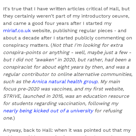
It's true that I have written articles critical of Hall, but
they certainly weren't part of my introductory oeuvre,
and came a good four years after I started my
miriaf.co.uk
website, publishing regular pieces - and
about a decade after I started publicly commenting on
conspiracy matters. (
Not that I'm looking for extra
conspira-points or anything - well, maybe just a few -
but I did not "awaken" in 2020, but rather, had been a
conspiracist for about eight years by then, and was a
regular contributor to online alternative communities,
such as the
Arnica natural health group
. My main
focus pre-2020 was vaccines, and my first website,
STRIVE, launched in 2015, was an education resource
for students regarding vaccination, following my
nearly being kicked out of a university
for refusing
one
.)
Anyway, back to Hall: when it was pointed out that my