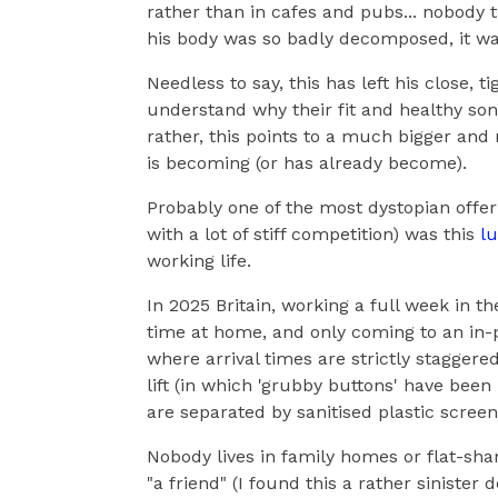
rather than in cafes and pubs... nobody t
his body was so badly decomposed, it w
Needless to say, this has left his close, 
understand why their fit and healthy son "
rather, this points to a much bigger and
is becoming (or has already become).
Probably one of the most dystopian offeri
with a lot of stiff competition) was this
lu
working life.
In 2025 Britain, working a full week in t
time at home, and only coming to an in-p
where arrival times are strictly stagger
lift (in which 'grubby buttons' have be
are separated by sanitised plastic screens
Nobody lives in family homes or flat-sha
"a friend" (I found this a rather sinister 