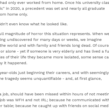
, had only ever worked from home. Once his university cla
ic" in 2020, a precedent was set and nearly all graduate
from home only.
dn't even know what he looked like.
 full magnitude of horror this situation represents. When w
 lying undiscovered for many days or weeks, we imagine
 the world and with family and friends long dead. Of cours
or alone - yet if someone is very elderly and has lived a fu
tages of their life they became more isolated, some sense c
y it happened.
ear-olds just beginning their careers, and with seemingly 
the tragedy seems unquantifiable - and, at first glance,
 a job, should have been missed within hours of not meeti
s job was WFH and not IRL; because he communicated wit
er table; because he caught up with friends on social med