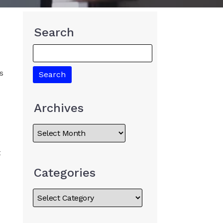
Search
s
Archives
t
Categories