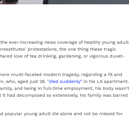
 the ever-increasing news coverage of healthy young adult
resstitutes' protestations, the one thing these tragic
hared love of tea drinking, gardening, or vigorous duvet-
more multi-faceted modern tragedy, regarding a fit and
 who, aged just 28, "
died suddenly"
in his LA apartment.
family, and being in full-time employment, his body wasn'
t it had decomposed so extensively, his family was barred
nd popular young adult die alone and not be missed for