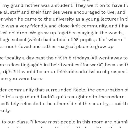
nd my grandmother was a student. They went on to have fi
ll staff and their families were encouraged to live, and
r when he came to the university as a young lecturer in 
le was a very friendly and close-knit community, and I ha
s' children. We grew up together playing in the woods,
llage school (which had a total of 98 pupils, all of whom I
, a much-loved and rather magical place to grow up.
he locality a day past their 19th birthdays. All went away to
re relocating again in their twenties "for work", because t
o, right? It would be an unthinkable admission of prospect
where you were born.
wider community that surrounded Keele, the conurbation o
 in this regard and hadn't quite caught on to the modern
mediately relocate to the other side of the country - and th
atly.
y to our class. "I know most people in this room are plann