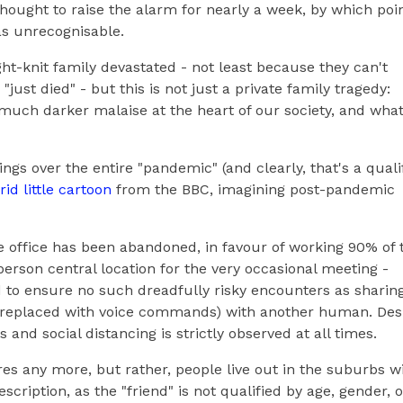
hought to raise the alarm for nearly a week, by which poin
as unrecognisable.
tight-knit family devastated - not least because they can't
just died" - but this is not just a private family tragedy:
 much darker malaise at the heart of our society, and what
ngs over the entire "pandemic" (and clearly, that's a quali
rid little cartoon
from the BBC, imagining post-pandemic
he office has been abandoned, in favour of working 90% of 
erson central location for the very occasional meeting -
ed to ensure no such dreadfully risky encounters as sharin
en replaced with voice commands) with another human. Des
 and social distancing is strictly observed at all times.
res any more, but rather, people live out in the suburbs w
description, as the "friend" is not qualified by age, gender, o