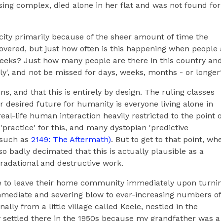
ing complex, died alone in her flat and was not found for
icity primarily because of the sheer amount of time the
overed, but just how often is this happening when people 
 weeks? Just how many people are there in this country an
y', and not be missed for days, weeks, months - or longer
ns, and that this is entirely by design. The ruling classes
r desired future for humanity is everyone living alone in
eal-life human interaction heavily restricted to the point o
practice' for this, and many dystopian 'predictive
 such as
2149: The Aftermath)
. But to get to that point, wh
badly decimated that this is actually plausible as a
radational and destructive work.
le to leave their home community immediately upon turni
 immediate and severing blow to ever-increasing numbers of
nally from a little village called Keele, nestled in the
y settled there in the 1950s because my grandfather was a