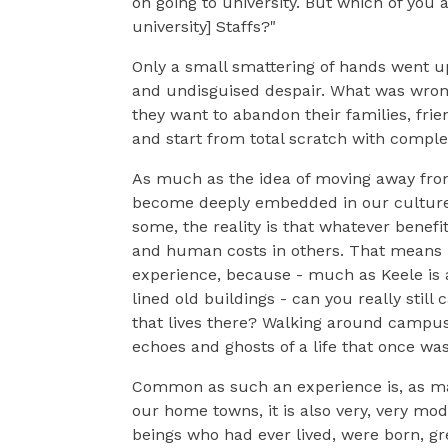
on going to university. But which of you
university] Staffs?"
Only a small smattering of hands went u
and undisguised despair. What was wrong
they want to abandon their families, fri
and start from total scratch with comple
As much as the idea of moving away fro
become deeply embedded in our culture,
some, the reality is that whatever benefi
and human costs in others. That means I
experience, because - much as Keele is a
lined old buildings - can you really st
that lives there? Walking around campus 
echoes and ghosts of a life that once was
Common as such an experience is, as man
our home towns, it is also very, very mo
beings who had ever lived, were born, gr