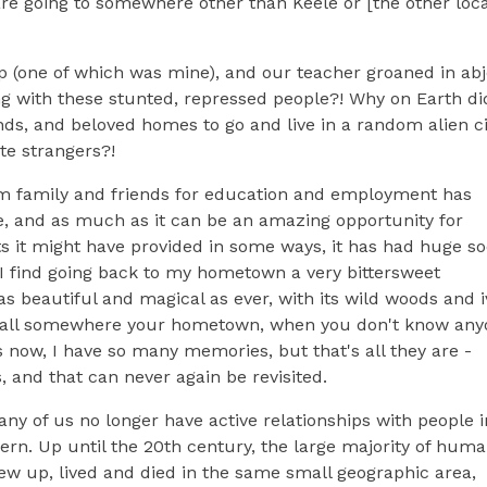
 are going to somewhere other than Keele or [the other loca
p (one of which was mine), and our teacher groaned in abj
 with these stunted, repressed people?! Why on Earth di
ends, and beloved homes to go and live in a random alien ci
te strangers?!
m family and friends for education and employment has
 and as much as it can be an amazing opportunity for
ts it might have provided in some ways, it has had huge so
 find going back to my hometown a very bittersweet
s beautiful and magical as ever, with its wild woods and i
ill call somewhere your hometown, when you don't know an
now, I have so many memories, but that's all they are -
, and that can never again be revisited.
y of us no longer have active relationships with people i
dern. Up until the 20th century, the large majority of hum
ew up, lived and died in the same small geographic area,