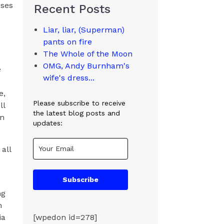
sses
Recent Posts
Liar, liar, (Superman)
pants on fire
The Whole of the Moon
OMG, Andy Burnham's
e
wife's dress...
e,
Please subscribe to receive
ll
the latest blog posts and
an
updates:
all
Subscribe
ng
h
ia
[wpedon id=278]