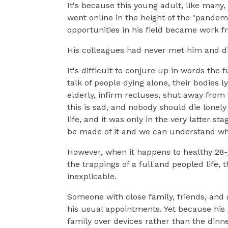
It's because this young adult, like many
went online in the height of the "pandem
opportunities in his field became work 
His colleagues had never met him and di
It's difficult to conjure up in words the
talk of people dying alone, their bodies
elderly, infirm recluses, shut away from
this is sad, and nobody should die lonely 
life, and it was only in the very latter s
be made of it and we can understand wh
However, when it happens to healthy 28-y
the trappings of a full and peopled life, 
inexplicable.
Someone with close family, friends, and
his usual appointments. Yet because hi
family over devices rather than the dinn