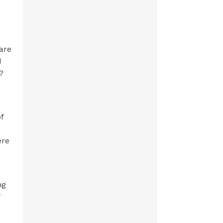
are
d
?
f
ere
ng