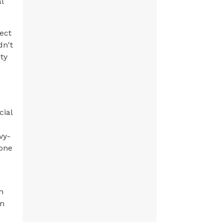
l
ect
dn't
ty
cial
vy-
yone
n
an