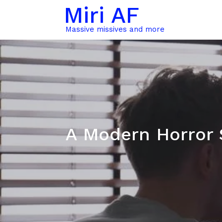
Miri AF
Massive missives and more
A Modern Horror 