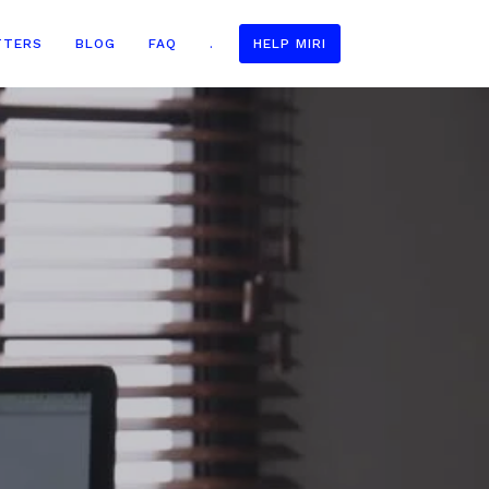
TTERS
BLOG
FAQ
.
HELP MIRI