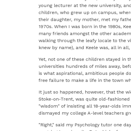
young lecturer at the new university, a
children, who grew up on campus, where a
their daughter, my mother, met my fathe
1970s. When I was born in the 1980s, Kee
many friends amongst the other academic
walking through the leafy locale to the vi
knew by name), and Keele was, all in all
Yet, not one of these children stayed in t
universities hundreds of miles away, befo
is what aspirational, ambitious people d
free failure to make a life in the town 
It just so happened, however, that the 
Stoke-on-Trent, was quite old-fashioned
"wisdom" of insisting all 18-year-olds im
dismayed my college A-level teachers gre
"Right," said my Psychology tutor one da