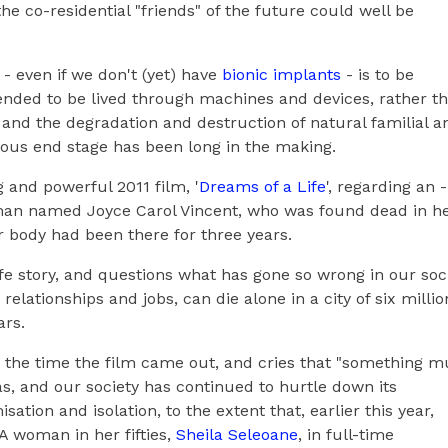
e co-residential "friends" of the future could well be
- even if we don't (yet) have
bionic implants
- is to be
tended to be lived through machines and devices, rather t
and the degradation and destruction of natural familial a
ous end stage has been long in the making.
 and powerful 2011 film, '
Dreams of a Life
', regarding an -
oman named Joyce Carol Vincent, who was found dead in h
 body had been there for three years.
e story, and questions what has gone so wrong in our soc
elationships and jobs, can die alone in a city of six millio
ars.
the time the film came out, and cries that "something m
s, and our society has continued to hurtle down its
ation and isolation, to the extent that, earlier this year,
A woman in her fifties,
Sheila Seleoane
, in full-time