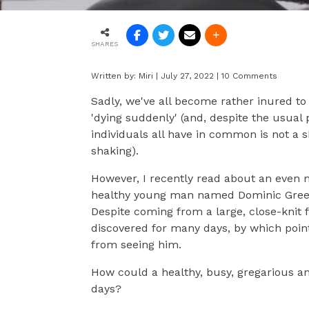
SHARES
Written by:
Miri
|
July 27, 2022
|
10 Comments
Sadly, we've all become rather inured to
'dying suddenly' (and, despite the usual p
individuals all have in common is not a s
shaking).
However, I recently read about an even 
healthy young man named Dominic Green,
Despite coming from a large, close-knit 
discovered for many days, by which poin
from seeing him.
How could a healthy, busy, gregarious a
days?