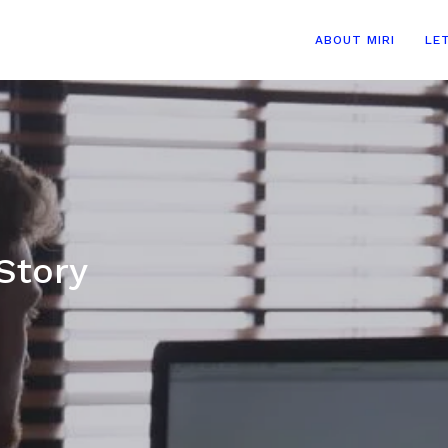
ABOUT MIRI
LE
Story