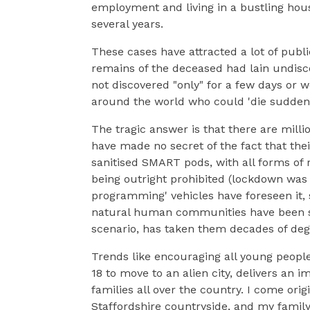
employment and living in a bustling hous
several years.
These cases have attracted a lot of publ
remains of the deceased had lain undisc
not discovered "only" for a few days or
around the world who could 'die suddenl
The tragic answer is that there are millio
have made no secret of the fact that thei
sanitised SMART pods, with all forms of r
being outright prohibited (lockdown was '
programming' vehicles have foreseen it,
natural human communities have been so 
scenario, has taken them decades of deg
Trends like encouraging all young peop
18 to move to an alien city, delivers an
families all over the country. I come origi
Staffordshire countryside, and my famil