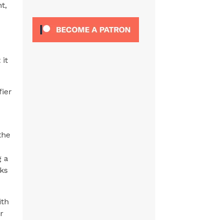
t,
 it
fier
the
g a
ks
ith
r