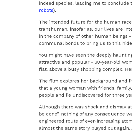
indeed species, leading me to conclude th
robots
).
The intended future for the human race 
transhuman, insofar as, our lives are in
in the company of other human beings - 
communal bonds to bring us to this hide
You might have seen the deeply haunting
attractive and popular - 38-year-old w
flat, above a busy shopping complex. Her
The film explores her background and lif
that a young woman with friends, family, r
people and lie undiscovered for three ye
Although there was shock and dismay at 
be done", nothing of any consequence wa
engineered route of ever-increasing atomis
almost the same story played out again. 