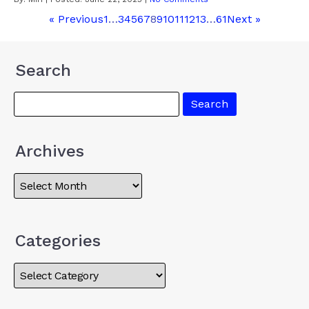
« Previous
1
…
3
4
5
6
7
8
9
10
11
12
13
…
61
Next »
Search
Archives
Categories