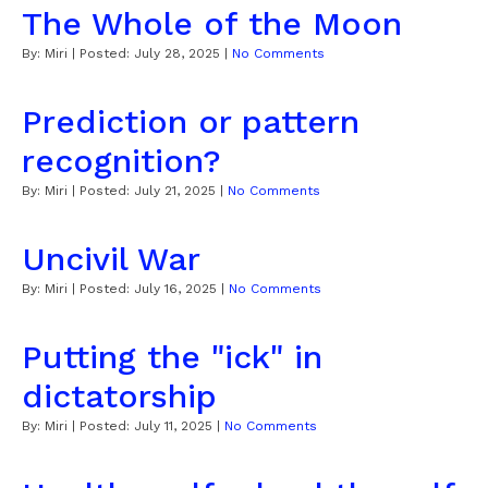
The Whole of the Moon
By:
Miri
| Posted:
July 28, 2025
|
No Comments
Prediction or pattern
recognition?
By:
Miri
| Posted:
July 21, 2025
|
No Comments
Uncivil War
By:
Miri
| Posted:
July 16, 2025
|
No Comments
Putting the "ick" in
dictatorship
By:
Miri
| Posted:
July 11, 2025
|
No Comments