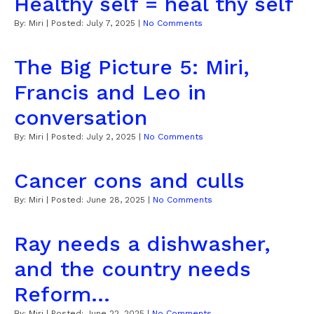
Healthy self = heal thy self
By:
Miri
| Posted:
July 7, 2025
|
No Comments
The Big Picture 5: Miri,
Francis and Leo in
conversation
By:
Miri
| Posted:
July 2, 2025
|
No Comments
Cancer cons and culls
By:
Miri
| Posted:
June 28, 2025
|
No Comments
Ray needs a dishwasher,
and the country needs
Reform...
By:
Miri
| Posted:
June 22, 2025
|
No Comments