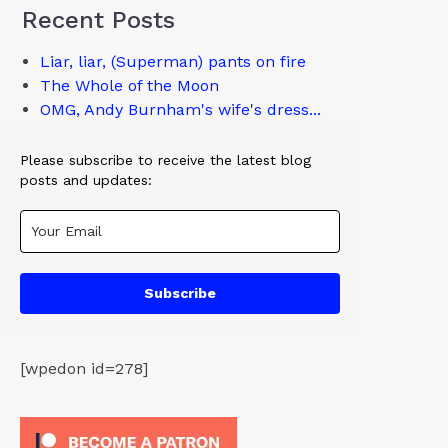
Recent Posts
Liar, liar, (Superman) pants on fire
The Whole of the Moon
OMG, Andy Burnham's wife's dress...
Please subscribe to receive the latest blog
posts and updates:
Subscribe
[wpedon id=278]