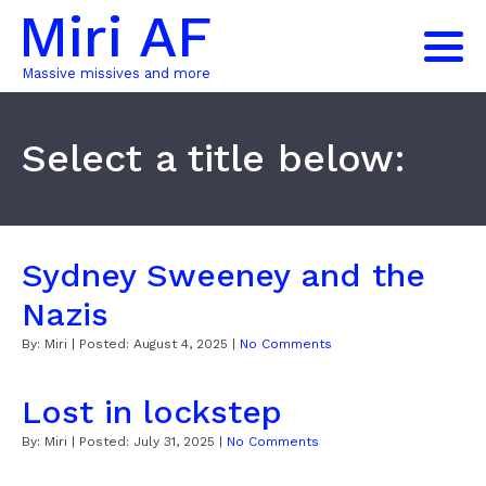
Miri AF
Massive missives and more
Select a title below:
Sydney Sweeney and the
Nazis
By:
Miri
| Posted:
August 4, 2025
|
No Comments
Lost in lockstep
By:
Miri
| Posted:
July 31, 2025
|
No Comments