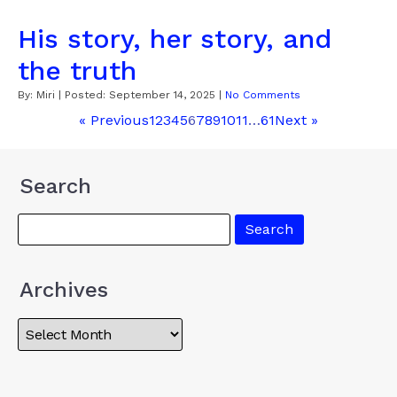
His story, her story, and
the truth
By:
Miri
| Posted:
September 14, 2025
|
No Comments
« Previous
1
2
3
4
5
6
7
8
9
10
11
…
61
Next »
Search
Archives