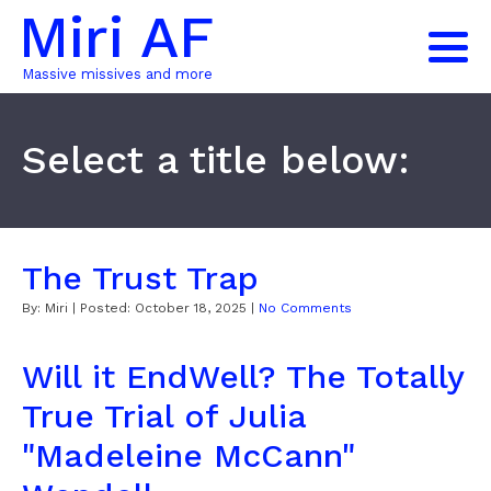
Miri AF
Massive missives and more
Select a title below:
The Trust Trap
By:
Miri
| Posted:
October 18, 2025
|
No Comments
Will it EndWell? The Totally
True Trial of Julia
"Madeleine McCann"