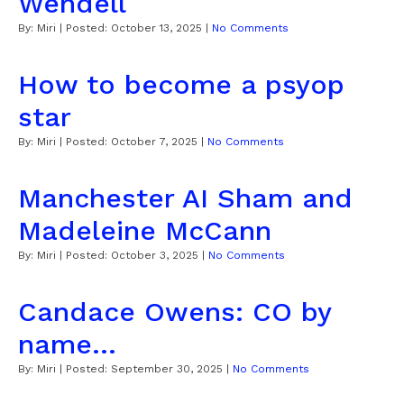
Wendell
By:
Miri
| Posted:
October 13, 2025
|
No Comments
How to become a psyop
star
By:
Miri
| Posted:
October 7, 2025
|
No Comments
Manchester AI Sham and
Madeleine McCann
By:
Miri
| Posted:
October 3, 2025
|
No Comments
Candace Owens: CO by
name...
By:
Miri
| Posted:
September 30, 2025
|
No Comments