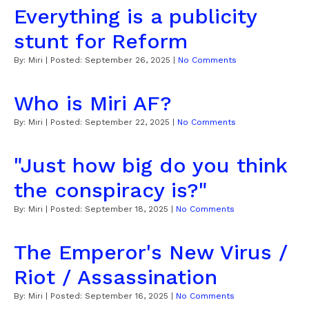
Everything is a publicity
stunt for Reform
By:
Miri
| Posted:
September 26, 2025
|
No Comments
Who is Miri AF?
By:
Miri
| Posted:
September 22, 2025
|
No Comments
"Just how big do you think
the conspiracy is?"
By:
Miri
| Posted:
September 18, 2025
|
No Comments
The Emperor's New Virus /
Riot / Assassination
By:
Miri
| Posted:
September 16, 2025
|
No Comments