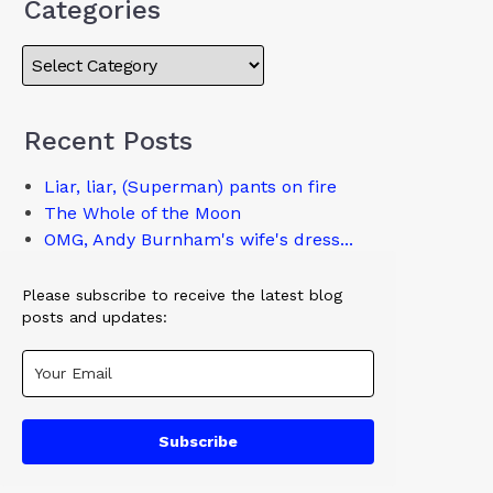
Categories
Recent Posts
Liar, liar, (Superman) pants on fire
The Whole of the Moon
OMG, Andy Burnham's wife's dress...
Please subscribe to receive the latest blog
posts and updates:
Subscribe