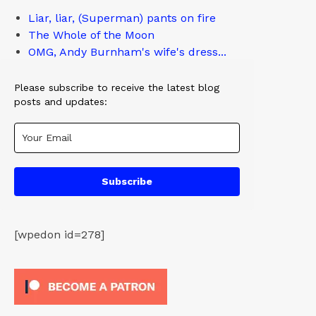
Liar, liar, (Superman) pants on fire
The Whole of the Moon
OMG, Andy Burnham's wife's dress...
Please subscribe to receive the latest blog
posts and updates:
Subscribe
[wpedon id=278]