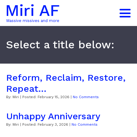
Miri AF
Massive missives and more
Select a title below:
Reform, Reclaim, Restore,
Repeat...
By:
Miri
| Posted:
February 15, 2026
|
No Comments
Unhappy Anniversary
By:
Miri
| Posted:
February 3, 2026
|
No Comments