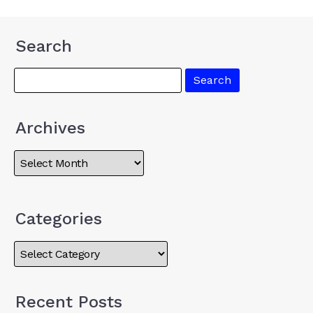
Search
Archives
Categories
Recent Posts