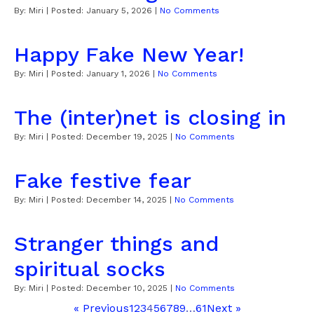
By:
Miri
| Posted:
January 5, 2026
|
No Comments
Happy Fake New Year!
By:
Miri
| Posted:
January 1, 2026
|
No Comments
The (inter)net is closing in
By:
Miri
| Posted:
December 19, 2025
|
No Comments
Fake festive fear
By:
Miri
| Posted:
December 14, 2025
|
No Comments
Stranger things and
spiritual socks
By:
Miri
| Posted:
December 10, 2025
|
No Comments
« Previous
1
2
3
4
5
6
7
8
9
…
61
Next »