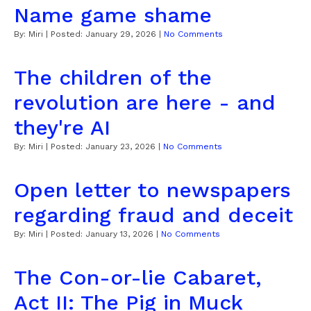
Name game shame
By:
Miri
| Posted:
January 29, 2026
|
No Comments
The children of the
revolution are here - and
they're AI
By:
Miri
| Posted:
January 23, 2026
|
No Comments
Open letter to newspapers
regarding fraud and deceit
By:
Miri
| Posted:
January 13, 2026
|
No Comments
The Con-or-lie Cabaret,
Act II: The Pig in Muck