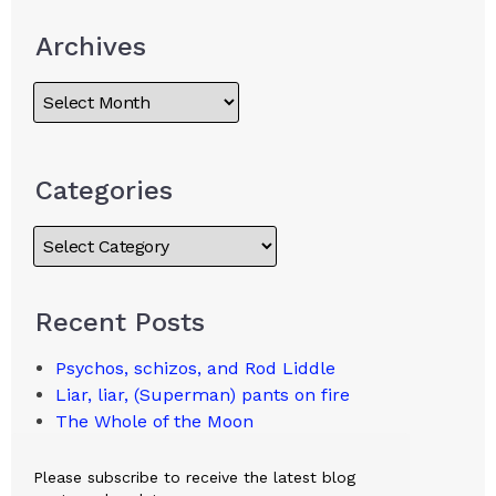
Archives
Categories
Recent Posts
Psychos, schizos, and Rod Liddle
Liar, liar, (Superman) pants on fire
The Whole of the Moon
Please subscribe to receive the latest blog