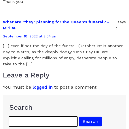
Thank you .
What are "they" planning for the Queen's funeral? -
says
Miri AF
:
September 18, 2022 at 2:04 pm
[…] even if not the day of the funeral. (October 1st is another
day to watch, as the deeply dodgy 'Don't Pay UK' are
explicitly calling for millions of angry, desperate people to
take to the […]
Leave a Reply
You must be
logged in
to post a comment.
Search