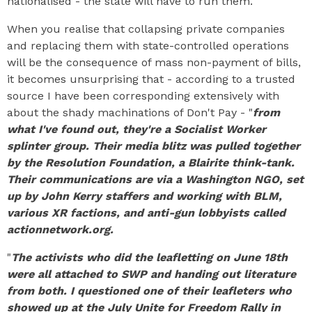
nationalised - the state will have to run them.
When you realise that collapsing private companies
and replacing them with state-controlled operations
will be the consequence of mass non-payment of bills,
it becomes unsurprising that - according to a trusted
source I have been corresponding extensively with
about the shady machinations of Don't Pay - "
from
what I've found out, they're a Socialist Worker
splinter group. Their media blitz was pulled together
by the Resolution Foundation, a Blairite think-tank.
Their communications are via a Washington NGO, set
up by John Kerry staffers and working with BLM,
various XR factions, and anti-gun lobbyists called
actionnetwork.org.
"
The activists who did the leafletting on June 18th
were all attached to SWP and handing out literature
from both. I questioned one of their leafleters who
showed up at the July Unite for Freedom Rally in