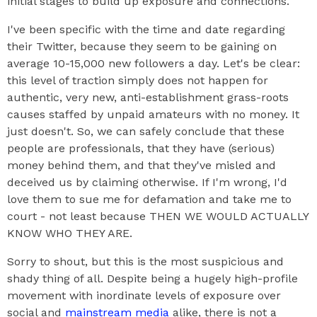
initial stages to build up exposure and connections.
I've been specific with the time and date regarding
their Twitter, because they seem to be gaining on
average 10-15,000 new followers a day. Let's be clear:
this level of traction simply does not happen for
authentic, very new, anti-establishment grass-roots
causes staffed by unpaid amateurs with no money. It
just doesn't. So, we can safely conclude that these
people are professionals, that they have (serious)
money behind them, and that they've misled and
deceived us by claiming otherwise. If I'm wrong, I'd
love them to sue me for defamation and take me to
court - not least because THEN WE WOULD ACTUALLY
KNOW WHO THEY ARE.
Sorry to shout, but this is the most suspicious and
shady thing of all. Despite being a hugely high-profile
movement with inordinate levels of exposure over
social and
mainstream media
alike, there is not a