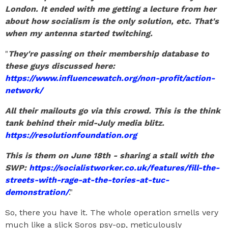
London. It ended with me getting a lecture from her
about how socialism is the only solution, etc. That's
when my antenna started twitching.
"
They're passing on their membership database to
these guys discussed here:
https://www.influencewatch.org/non-profit/action-
network/
All their mailouts go via this crowd. This is the think
tank behind their mid-July media blitz.
https://resolutionfoundation.org
This is them on June 18th - sharing a stall with the
SWP:
https://socialistworker.co.uk/features/fill-the-
streets-with-rage-at-the-tories-at-tuc-
demonstration/
."
So, there you have it. The whole operation smells very
much like a slick Soros psy-op, meticulously