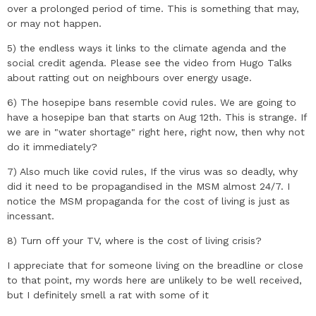
over a prolonged period of time. This is something that may,
or may not happen.
5) the endless ways it links to the climate agenda and the
social credit agenda. Please see the video from Hugo Talks
about ratting out on neighbours over energy usage.
6) The hosepipe bans resemble covid rules. We are going to
have a hosepipe ban that starts on Aug 12th. This is strange. If
we are in "water shortage" right here, right now, then why not
do it immediately?
7) Also much like covid rules, If the virus was so deadly, why
did it need to be propagandised in the MSM almost 24/7. I
notice the MSM propaganda for the cost of living is just as
incessant.
8) Turn off your TV, where is the cost of living crisis?
I appreciate that for someone living on the breadline or close
to that point, my words here are unlikely to be well received,
but I definitely smell a rat with some of it