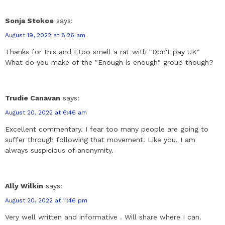
Sonja Stokoe
says:
August 19, 2022 at 8:26 am
Thanks for this and I too smell a rat with "Don't pay UK"
What do you make of the "Enough is enough" group though?
Trudie Canavan
says:
August 20, 2022 at 6:46 am
Excellent commentary. I fear too many people are going to
suffer through following that movement. Like you, I am
always suspicious of anonymity.
Ally Wilkin
says:
August 20, 2022 at 11:46 pm
Very well written and informative . Will share where I can.