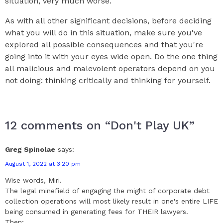
situation, very much worse.
As with all other significant decisions, before deciding
what you will do in this situation, make sure you've
explored all possible consequences and that you're
going into it with your eyes wide open. Do the one thing
all malicious and malevolent operators depend on you
not doing: thinking critically and thinking for yourself.
12 comments on “Don't Play UK”
Greg Spinolae
says:
August 1, 2022 at 3:20 pm
Wise words, Miri.
The legal minefield of engaging the might of corporate debt
collection operations will most likely result in one's entire LIFE
being consumed in generating fees for THEIR lawyers.
Then;