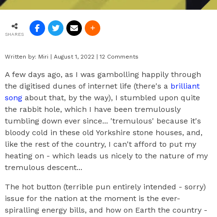
SHARES
Written by:
Miri
|
August 1, 2022
|
12 Comments
A few days ago, as I was gambolling happily through
the digitised dunes of internet life (there's a
brilliant
song
about that, by the way), I stumbled upon quite
the rabbit hole, which I have been tremulously
tumbling down ever since... 'tremulous' because it's
bloody cold in these old Yorkshire stone houses, and,
like the rest of the country, I can't afford to put my
heating on - which leads us nicely to the nature of my
tremulous descent...
The hot button (terrible pun entirely intended - sorry)
issue for the nation at the moment is the ever-
spiralling energy bills, and how on Earth the country -