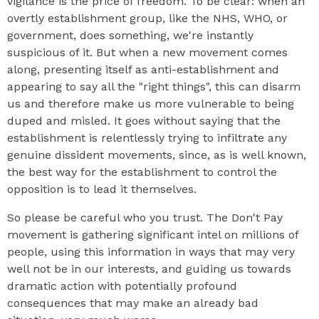
vigilance is the price of freedom. To be clear: when an
overtly establishment group, like the NHS, WHO, or
government, does something, we're instantly
suspicious of it. But when a new movement comes
along, presenting itself as anti-establishment and
appearing to say all the "right things", this can disarm
us and therefore make us more vulnerable to being
duped and misled. It goes without saying that the
establishment is relentlessly trying to infiltrate any
genuine dissident movements, since, as is well known,
the best way for the establishment to control the
opposition is to lead it themselves.
So please be careful who you trust. The Don't Pay
movement is gathering significant intel on millions of
people, using this information in ways that may very
well not be in our interests, and guiding us towards
dramatic action with potentially profound
consequences that may make an already bad