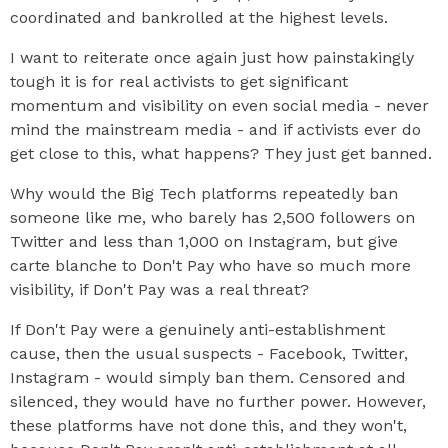
coordinated and bankrolled at the highest levels.
I want to reiterate once again just how painstakingly
tough it is for real activists to get significant
momentum and visibility on even social media - never
mind the mainstream media - and if activists ever do
get close to this, what happens? They just get banned.
Why would the Big Tech platforms repeatedly ban
someone like me, who barely has 2,500 followers on
Twitter and less than 1,000 on Instagram, but give
carte blanche to Don't Pay who have so much more
visibility, if Don't Pay was a real threat?
If Don't Pay were a genuinely anti-establishment
cause, then the usual suspects - Facebook, Twitter,
Instagram - would simply ban them. Censored and
silenced, they would have no further power. However,
these platforms have not done this, and they won't,