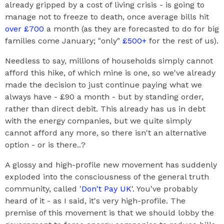
already gripped by a cost of living crisis - is going to
manage not to freeze to death, once average bills hit
over £700
a month (as they are forecasted to do for big
families come January; "only"
£500+
for the rest of us).
Needless to say, millions of households simply cannot
afford this hike, of which mine is one, so we've already
made the decision to just continue paying what we
always have - £90 a month - but by standing order,
rather than direct debit. This already has us in debt
with the energy companies, but we quite simply
cannot afford any more, so there isn't an alternative
option - or is there..?
A glossy and high-profile new movement has suddenly
exploded into the consciousness of the general truth
community, called '
Don't Pay UK
'. You've probably
heard of it - as I said, it's very high-profile. The
premise of this movement is that we should lobby the