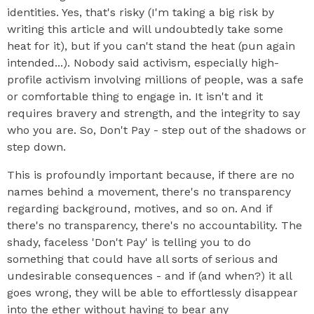
identities. Yes, that's risky (I'm taking a big risk by
writing this article and will undoubtedly take some
heat for it), but if you can't stand the heat (pun again
intended...). Nobody said activism, especially high-
profile activism involving millions of people, was a safe
or comfortable thing to engage in. It isn't and it
requires bravery and strength, and the integrity to say
who you are. So, Don't Pay - step out of the shadows or
step down.
This is profoundly important because, if there are no
names behind a movement, there's no transparency
regarding background, motives, and so on. And if
there's no transparency, there's no accountability. The
shady, faceless 'Don't Pay' is telling you to do
something that could have all sorts of serious and
undesirable consequences - and if (and when?) it all
goes wrong, they will be able to effortlessly disappear
into the ether without having to bear any