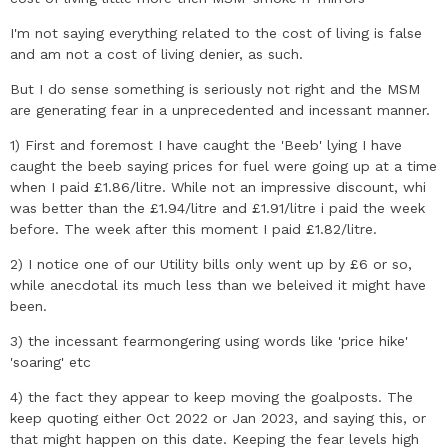
I'm not saying everything related to the cost of living is false
and am not a cost of living denier, as such.
But I do sense something is seriously not right and the MSM
are generating fear in a unprecedented and incessant manner.
1) First and foremost I have caught the 'Beeb' lying I have
caught the beeb saying prices for fuel were going up at a time
when I paid £1.86/litre. While not an impressive discount, whi
was better than the £1.94/litre and £1.91/litre i paid the week
before. The week after this moment I paid £1.82/litre.
2) I notice one of our Utility bills only went up by £6 or so,
while anecdotal its much less than we beleived it might have
been.
3) the incessant fearmongering using words like 'price hike'
'soaring' etc
4) the fact they appear to keep moving the goalposts. The
keep quoting either Oct 2022 or Jan 2023, and saying this, or
that might happen on this date. Keeping the fear levels high