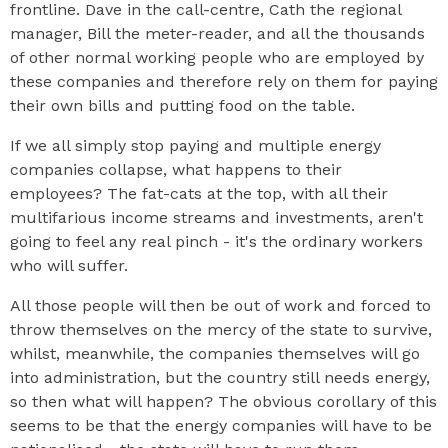
frontline. Dave in the call-centre, Cath the regional
manager, Bill the meter-reader, and all the thousands
of other normal working people who are employed by
these companies and therefore rely on them for paying
their own bills and putting food on the table.
If we all simply stop paying and multiple energy
companies collapse, what happens to their
employees? The fat-cats at the top, with all their
multifarious income streams and investments, aren't
going to feel any real pinch - it's the ordinary workers
who will suffer.
All those people will then be out of work and forced to
throw themselves on the mercy of the state to survive,
whilst, meanwhile, the companies themselves will go
into administration, but the country still needs energy,
so then what will happen? The obvious corollary of this
seems to be that the energy companies will have to be