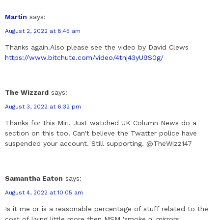
Martin
says:
August 2, 2022 at 8:45 am
Thanks again.Also please see the video by David Clews
https://www.bitchute.com/video/4tnj43yU9S0g/
The Wizzard
says:
August 3, 2022 at 6:32 pm
Thanks for this Miri. Just watched UK Column News do a
section on this too. Can't believe the Twatter police have
suspended your account. Still supporting. @TheWizz147
Samantha Eaton
says:
August 4, 2022 at 10:05 am
Is it me or is a reasonable percentage of stuff related to the
cost of living little more then MSM 'smoke n' mirrors'