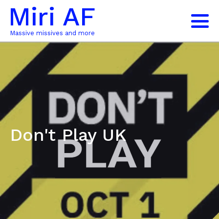
Miri AF
Massive missives and more
Don't Play UK