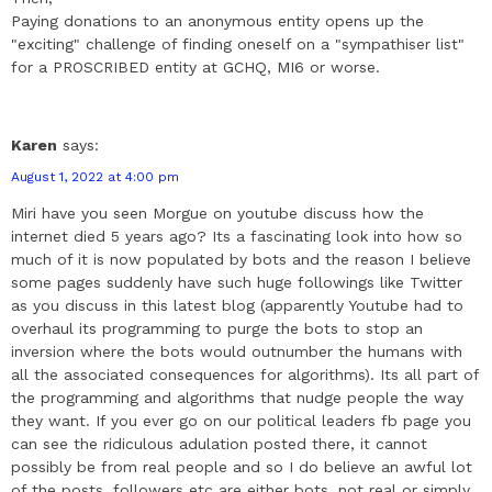
Paying donations to an anonymous entity opens up the
"exciting" challenge of finding oneself on a "sympathiser list"
for a PROSCRIBED entity at GCHQ, MI6 or worse.
Karen
says:
August 1, 2022 at 4:00 pm
Miri have you seen Morgue on youtube discuss how the
internet died 5 years ago? Its a fascinating look into how so
much of it is now populated by bots and the reason I believe
some pages suddenly have such huge followings like Twitter
as you discuss in this latest blog (apparently Youtube had to
overhaul its programming to purge the bots to stop an
inversion where the bots would outnumber the humans with
all the associated consequences for algorithms). Its all part of
the programming and algorithms that nudge people the way
they want. If you ever go on our political leaders fb page you
can see the ridiculous adulation posted there, it cannot
possibly be from real people and so I do believe an awful lot
of the posts, followers etc are either bots, not real or simply