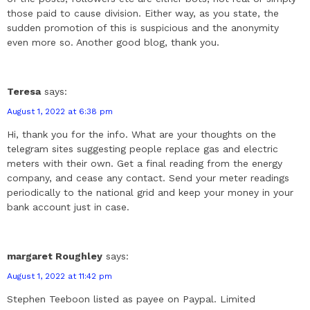
those paid to cause division. Either way, as you state, the
sudden promotion of this is suspicious and the anonymity
even more so. Another good blog, thank you.
Teresa
says:
August 1, 2022 at 6:38 pm
Hi, thank you for the info. What are your thoughts on the
telegram sites suggesting people replace gas and electric
meters with their own. Get a final reading from the energy
company, and cease any contact. Send your meter readings
periodically to the national grid and keep your money in your
bank account just in case.
margaret Roughley
says:
August 1, 2022 at 11:42 pm
Stephen Teeboon listed as payee on Paypal. Limited