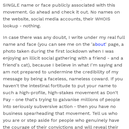
SINGLE name or face publicly associated with this
movement. Go ahead and check it out. No names on
the website, social media accounts, their WHOIS
lookup - nothing.
In case there was any doubt, I write under my real full
name and face (you can see me on the 'a
bout
' page, a
photo taken during the first lockdown when I was
enjoying an illicit social gathering with a friend - and a
friend's cat), because I believe in what I'm saying and
am not prepared to undermine the credibility of my
message by being a faceless, nameless coward. If you
haven't the intestinal fortitude to put your name to
such a high-profile, high-stakes movement as Don't
Pay - one that's trying to galvanise millions of people
into seriously subversive action - then you have no
business spearheading that movement. Tell us who
you are or step aside for people who genuinely have
the courage of their convictions and will reveal their