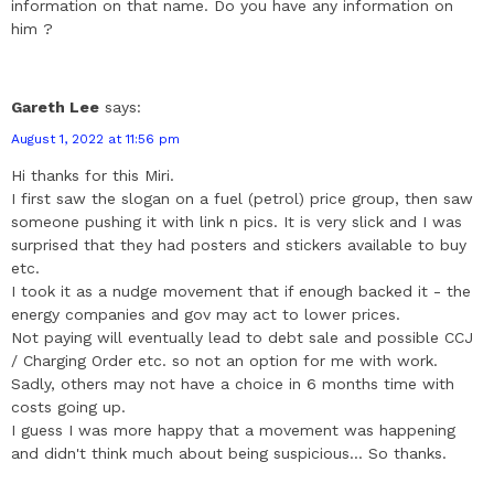
information on that name. Do you have any information on
him ?
Gareth Lee
says:
August 1, 2022 at 11:56 pm
Hi thanks for this Miri.
I first saw the slogan on a fuel (petrol) price group, then saw
someone pushing it with link n pics. It is very slick and I was
surprised that they had posters and stickers available to buy
etc.
I took it as a nudge movement that if enough backed it - the
energy companies and gov may act to lower prices.
Not paying will eventually lead to debt sale and possible CCJ
/ Charging Order etc. so not an option for me with work.
Sadly, others may not have a choice in 6 months time with
costs going up.
I guess I was more happy that a movement was happening
and didn't think much about being suspicious... So thanks.