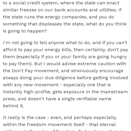
to a social credit system, where the state can enact
similar freezes on our bank accounts and utilities. If
the state runs the energy companies, and you do
something that displeases the state, what do you think
is going to happen?
I'm not going to tell anyone what to do, and if you can't
afford to pay your energy bills, then certainly, don't pay
them (especially if you or your family are going hungry
to pay them). But I would advise extreme caution with
the Don't Pay movement, and strenuously encourage
always doing your due diligence before getting involved
with any new movement - especially one that is
instantly high-profile, gets exposure in the mainstream
press, and doesn't have a single verifiable name
behind it.
It really is the case - even, and perhaps especially,
within the freedom movement itself - that eternal