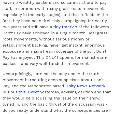
have no wealthy backers and so cannot afford to pay
staff, in common with many grass-roots movements,
especially in the early stages), and that reflects in the
fact they have been tirelessly campaigning for nearly
two years and still have a
tiny fraction
of the followers
Don't Pay have achieved in a single month. Real grass-
roots movements, without serious money or
establishment backing, never get instant, enormous
exposure and mainstream coverage of the sort Don't
Pay has enjoyed. This ONLY happens for mainstream-
backed - and very well-funded - movements.
Unsurprisingly, I am not the only one in the truth
movement harbouring deep suspicions about Don't
Pay, and the Manchester-based
Unity News Network
put out
this Tweet
yesterday, advising caution and that
they would be discussing the issue on their show. I
tuned in, and the basic thrust of the discussion was -
do you really understand what the consequences are if