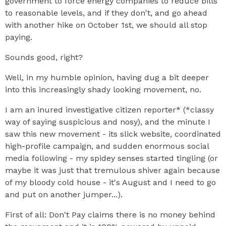
government to force energy companies to reduce bills
to reasonable levels, and if they don't, and go ahead
with another hike on October 1st, we should all stop
paying.
Sounds good, right?
Well, in my humble opinion, having dug a bit deeper
into this increasingly shady looking movement, no.
I am an inured investigative citizen reporter* (*classy
way of saying suspicious and nosy), and the minute I
saw this new movement - its slick website, coordinated
high-profile campaign, and sudden enormous social
media following - my spidey senses started tingling (or
maybe it was just that tremulous shiver again because
of my bloody cold house - it's August and I need to go
and put on another jumper...).
First of all: Don't Pay claims there is no money behind