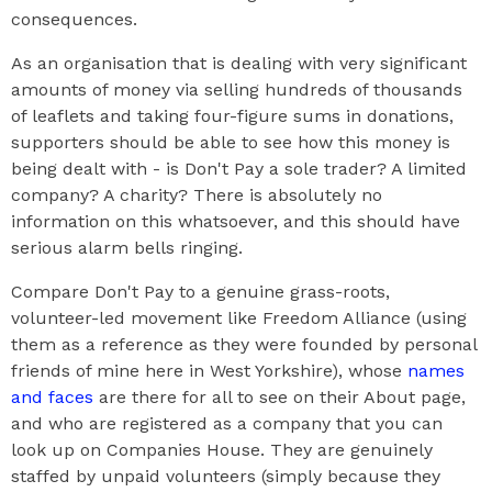
consequences.
As an organisation that is dealing with very significant
amounts of money via selling hundreds of thousands
of leaflets and taking four-figure sums in donations,
supporters should be able to see how this money is
being dealt with - is Don't Pay a sole trader? A limited
company? A charity? There is absolutely no
information on this whatsoever, and this should have
serious alarm bells ringing.
Compare Don't Pay to a genuine grass-roots,
volunteer-led movement like Freedom Alliance (using
them as a reference as they were founded by personal
friends of mine here in West Yorkshire), whose
names
and faces
are there for all to see on their About page,
and who are registered as a company that you can
look up on Companies House. They are genuinely
staffed by unpaid volunteers (simply because they