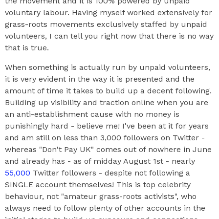
the movement and it is 100% powered by unpaid
voluntary labour. Having myself worked extensively for
grass-roots movements exclusively staffed by unpaid
volunteers, I can tell you right now that there is no way
that is true.
When something is actually run by unpaid volunteers,
it is very evident in the way it is presented and the
amount of time it takes to build up a decent following.
Building up visibility and traction online when you are
an anti-establishment cause with no money is
punishingly hard - believe me! I've been at it for years
and am still on less than 3,000 followers on Twitter -
whereas "Don't Pay UK" comes out of nowhere in June
and already has - as of midday August 1st - nearly
55,000
Twitter followers - despite not following a
SINGLE account themselves! This is top celebrity
behaviour, not "amateur grass-roots activists", who
always need to follow plenty of other accounts in the