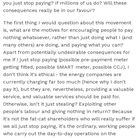
you just stop paying? If millions of us do? Will these
consequences really be in our favour?
The first thing I would question about this movement
is, what are the motives for encouraging people to pay
nothing whatsoever, rather than just doing what I (and
many others) are doing, and paying what you can?
Apart from potentially undesirable consequences for
me if I just stop paying (possible pre-payment meter
getting fitted, possible SMART meter, possible CCJ), I
don't think it's ethical - the energy companies are
currently charging far too much (hence why I don't
pay it), but they are, nevertheless, providing a valuable
service, and valuable services should be paid for.
Otherwise, isn't it just stealing? Exploiting other
people's labour and giving nothing in return? Because
it's not the fat-cat shareholders who will really suffer if
we all just stop paying, it's the ordinary, working people
who carry out the day-to-day operations on the