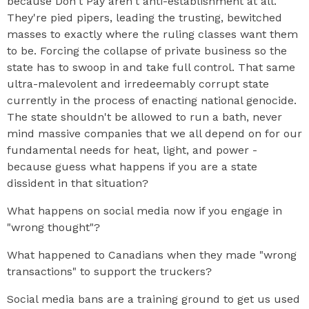
because Don't Pay aren't anti-establishment at all.
They're pied pipers, leading the trusting, bewitched
masses to exactly where the ruling classes want them
to be. Forcing the collapse of private business so the
state has to swoop in and take full control. That same
ultra-malevolent and irredeemably corrupt state
currently in the process of enacting national genocide.
The state shouldn't be allowed to run a bath, never
mind massive companies that we all depend on for our
fundamental needs for heat, light, and power -
because guess what happens if you are a state
dissident in that situation?
What happens on social media now if you engage in
"wrong thought"?
What happened to Canadians when they made "wrong
transactions" to support the truckers?
Social media bans are a training ground to get us used