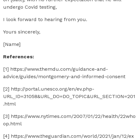
undergo Covid testing,
I look forward to hearing from you.
Yours sincerely,
[Name]
References:
[1] https://www.themdu.com/guidance-and-
advice/guides/montgomery-and-informed-consent
[2] http://portal.unesco.org/en/ev.php-
URL_ID=31058&URL_DO=DO_TOPIC&URL_SECTION=201
.html
[3] https://www.nytimes.com/2007/01/22/health/22who
op.html
[4] https://www.theguardian.com/world/2021/jan/12/ex