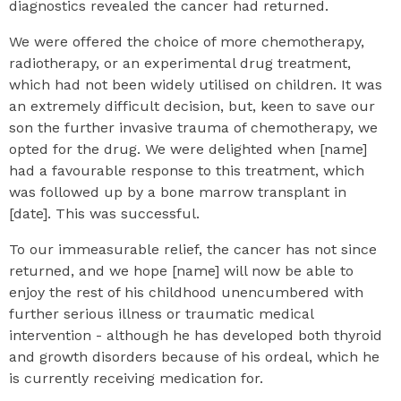
diagnostics revealed the cancer had returned.
We were offered the choice of more chemotherapy,
radiotherapy, or an experimental drug treatment,
which had not been widely utilised on children. It was
an extremely difficult decision, but, keen to save our
son the further invasive trauma of chemotherapy, we
opted for the drug. We were delighted when [name]
had a favourable response to this treatment, which
was followed up by a bone marrow transplant in
[date]. This was successful.
To our immeasurable relief, the cancer has not since
returned, and we hope [name] will now be able to
enjoy the rest of his childhood unencumbered with
further serious illness or traumatic medical
intervention - although he has developed both thyroid
and growth disorders because of his ordeal, which he
is currently receiving medication for.