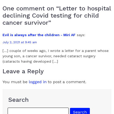
One comment on “Letter to hospital
declining Covid testing for child
cancer survivor”
Evil is always after the children - Miri AF
says:
July 2, 2021 at 9:45 am
[…] couple of weeks ago, I wrote a letter for a parent whose
young son, a cancer survivor, needed cataract surgery
(cataracts having developed […]
Leave a Reply
You must be
logged in
to post a comment.
Search