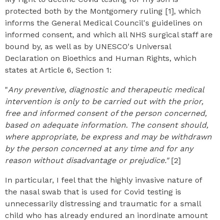
protected both by the Montgomery ruling [1], which
informs the General Medical Council's guidelines on
informed consent, and which all NHS surgical staff are
bound by, as well as by UNESCO's Universal
Declaration on Bioethics and Human Rights, which
states at Article 6, Section 1:
"
Any preventive, diagnostic and therapeutic medical
intervention is only to be carried out with the prior,
free and informed consent of the person concerned,
based on adequate information. The consent should,
where appropriate, be express and may be withdrawn
by the person concerned at any time and for any
reason without disadvantage or prejudice."
[2]
In particular, I feel that the highly invasive nature of
the nasal swab that is used for Covid testing is
unnecessarily distressing and traumatic for a small
child who has already endured an inordinate amount