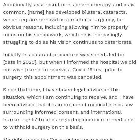
Additionally, as a result of his chemotherapy, and as is
common, [name] has developed bilateral cataracts,
which require removal as a matter of urgency, for
obvious reasons, including allowing him to properly
focus on his schoolwork, which he is increasingly
struggling to do as his vision continues to deteriorate.
Initially, his cataract procedure was scheduled for
[date in 2020], but when I informed the hospital we did
not wish [name] to receive a Covid-19 test prior to
surgery, this appointment was cancelled.
Since that time, I have taken legal advice on this
situation, which I am continuing to receive, and I have
been advised that it is in breach of medical ethics law
surrounding informed consent, and international
human rights' treaties regarding coercion in medicine,
to withhold surgery on this basis.
My right to decline Covid testing for my son is