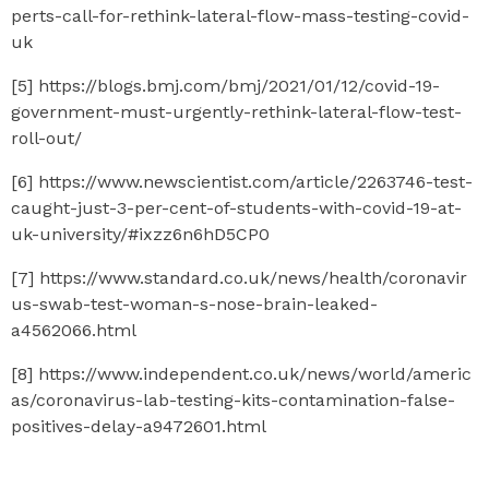
perts-call-for-rethink-lateral-flow-mass-testing-covid-
uk
[5] https://blogs.bmj.com/bmj/2021/01/12/covid-19-
government-must-urgently-rethink-lateral-flow-test-
roll-out/
[6] https://www.newscientist.com/article/2263746-test-
caught-just-3-per-cent-of-students-with-covid-19-at-
uk-university/#ixzz6n6hD5CP0
[7] https://www.standard.co.uk/news/health/coronavir
us-swab-test-woman-s-nose-brain-leaked-
a4562066.html
[8] https://www.independent.co.uk/news/world/americ
as/coronavirus-lab-testing-kits-contamination-false-
positives-delay-a9472601.html