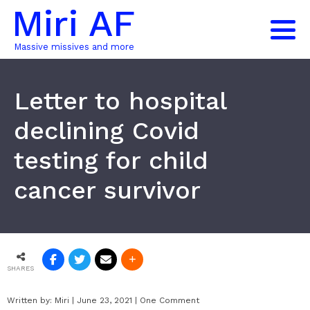
Miri AF
Massive missives and more
Letter to hospital
declining Covid
testing for child
cancer survivor
SHARES
Written by:
Miri
|
June 23, 2021
|
One Comment