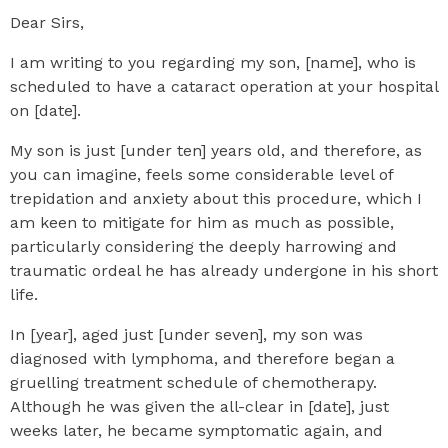
Dear Sirs,
I am writing to you regarding my son, [name], who is
scheduled to have a cataract operation at your hospital
on [date].
My son is just [under ten] years old, and therefore, as
you can imagine, feels some considerable level of
trepidation and anxiety about this procedure, which I
am keen to mitigate for him as much as possible,
particularly considering the deeply harrowing and
traumatic ordeal he has already undergone in his short
life.
In [year], aged just [under seven], my son was
diagnosed with lymphoma, and therefore began a
gruelling treatment schedule of chemotherapy.
Although he was given the all-clear in [date], just
weeks later, he became symptomatic again, and