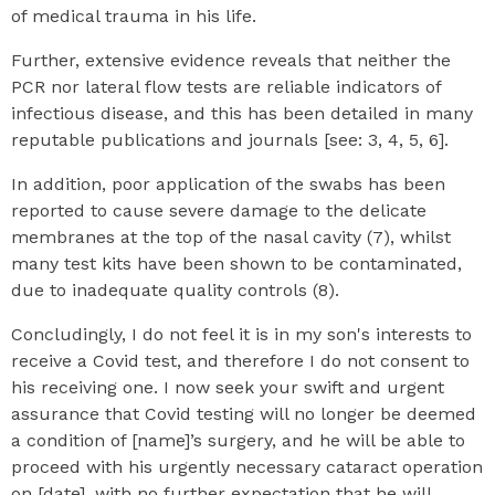
of medical trauma in his life.
Further, extensive evidence reveals that neither the
PCR nor lateral flow tests are reliable indicators of
infectious disease, and this has been detailed in many
reputable publications and journals [see: 3, 4, 5, 6].
In addition, poor application of the swabs has been
reported to cause severe damage to the delicate
membranes at the top of the nasal cavity (7), whilst
many test kits have been shown to be contaminated,
due to inadequate quality controls (8).
Concludingly, I do not feel it is in my son's interests to
receive a Covid test, and therefore I do not consent to
his receiving one. I now seek your swift and urgent
assurance that Covid testing will no longer be deemed
a condition of [name]’s surgery, and he will be able to
proceed with his urgently necessary cataract operation
on [date], with no further expectation that he will