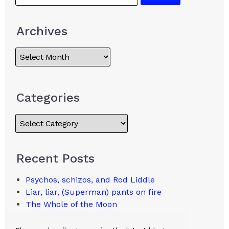
Archives
Categories
Recent Posts
Psychos, schizos, and Rod Liddle
Liar, liar, (Superman) pants on fire
The Whole of the Moon