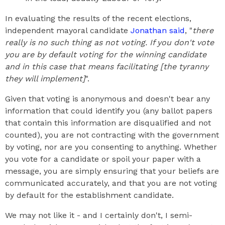
In evaluating the results of the recent elections,
independent mayoral candidate
Jonathan said
, "
there
really is no such thing as not voting. If you don't vote
you are by default voting for the winning candidate
and in this case that means facilitating [the tyranny
they will implement]
".
Given that voting is anonymous and doesn't bear any
information that could identify you (any ballot papers
that contain this information are disqualified and not
counted), you are not contracting with the government
by voting, nor are you consenting to anything. Whether
you vote for a candidate or spoil your paper with a
message, you are simply ensuring that your beliefs are
communicated accurately, and that you are not voting
by default for the establishment candidate.
We may not like it - and I certainly don't, I semi-