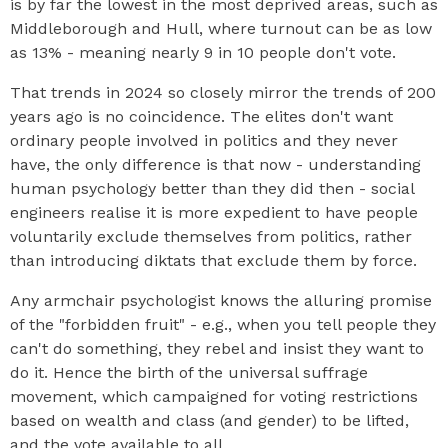
is by far the lowest in the most deprived areas, such as
Middleborough and Hull, where turnout can be as low
as 13% - meaning nearly 9 in 10 people don't vote.
That trends in 2024 so closely mirror the trends of 200
years ago is no coincidence. The elites don't want
ordinary people involved in politics and they never
have, the only difference is that now - understanding
human psychology better than they did then - social
engineers realise it is more expedient to have people
voluntarily exclude themselves from politics, rather
than introducing diktats that exclude them by force.
Any armchair psychologist knows the alluring promise
of the "forbidden fruit" - e.g., when you tell people they
can't do something, they rebel and insist they want to
do it. Hence the birth of the universal suffrage
movement, which campaigned for voting restrictions
based on wealth and class (and gender) to be lifted,
and the vote available to all.