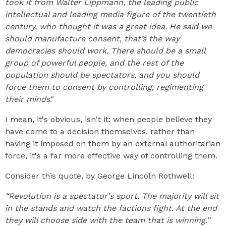
took it from Walter Lippmann, the leading public
intellectual and leading media figure of the twentieth
century, who thought it was a great idea. He said we
should manufacture consent, that’s the way
democracies should work. There should be a small
group of powerful people, and the rest of the
population should be spectators, and you should
force them to consent by controlling, regimenting
their minds
."
I mean, it's obvious, isn't it: when people believe they
have come to a decision themselves, rather than
having it imposed on them by an external authoritarian
force, it's a far more effective way of controlling them.
Consider this quote, by George Lincoln Rothwell:
“Revolution is a spectator's sport. The majority will sit
in the stands and watch the factions fight. At the end
they will choose side with the team that is winning.”