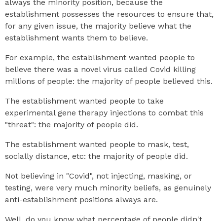
always the minority position, because the
establishment possesses the resources to ensure that,
for any given issue, the majority believe what the
establishment wants them to believe.
For example, the establishment wanted people to
believe there was a novel virus called Covid killing
millions of people: the majority of people believed this.
The establishment wanted people to take
experimental gene therapy injections to combat this
"threat": the majority of people did.
The establishment wanted people to mask, test,
socially distance, etc: the majority of people did.
Not believing in "Covid", not injecting, masking, or
testing, were very much minority beliefs, as genuinely
anti-establishment positions always are.
Well, do you know what percentage of people didn't