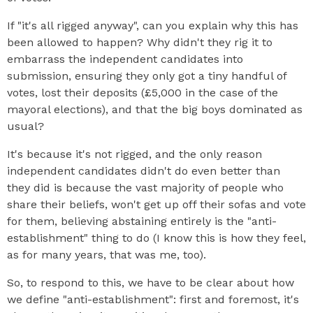
If "it's all rigged anyway", can you explain why this has
been allowed to happen? Why didn't they rig it to
embarrass the independent candidates into
submission, ensuring they only got a tiny handful of
votes, lost their deposits (£5,000 in the case of the
mayoral elections), and that the big boys dominated as
usual?
It's because it's not rigged, and the only reason
independent candidates didn't do even better than
they did is because the vast majority of people who
share their beliefs, won't get up off their sofas and vote
for them, believing abstaining entirely is the "anti-
establishment" thing to do (I know this is how they feel,
as for many years, that was me, too).
So, to respond to this, we have to be clear about how
we define "anti-establishment": first and foremost, it's