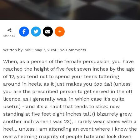
SHARES
Written by:
Miri
|
May 7, 2024
|
No Comments
When, as a person of the female persuasion, you have
reached the height of five feet seven inches by the age
of 12, you tend not to spend your teens tottering
around in heels, as it just makes you
too tall
(unless
you are the prescribed person to get served in the off
licence, as I generally was, in which case it's quite
useful) - and it's a habit that tends to stick: now
standing at five feet eight inches tall (I bizarrely grew
another inch when I was 23), I rarely wear shoes with a
heel... unless I am attending an event where I know the
overwhelming majority of people hate and look down