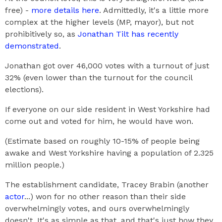
free) -
more details here
. Admittedly, it's a little more
complex at the higher levels (MP, mayor), but not
prohibitively so, as
Jonathan Tilt has recently
demonstrated
.
Jonathan got over 46,000 votes with a turnout of just
32% (even lower than the turnout for the council
elections).
If everyone on our side resident in West Yorkshire had
come out and voted for him, he would have won.
(Estimate based on roughly 10-15% of people being
awake and West Yorkshire having a population of 2.325
million people.)
The establishment candidate, Tracey Brabin (another
actor
...) won for no other reason than their side
overwhelmingly votes, and ours overwhelmingly
doesn't. It's as simple as that, and that's just how they