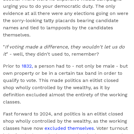
urging you to do your democratic duty. The only
evidence at all there were any elections going on were
the sorry-looking tatty placards bearing candidate
names and tied to lampposts by the candidates
themselves.
"
If voting made a difference, they wouldn't let us do
it
" - well, they didn't used to, remember?
Prior to
1832,
a person had to - not only be male - but
own property or be in a certain tax band in order to
qualify to vote. This made politics an elitist closed
shop wholly controlled by the wealthy, as it by
definition excluded almost the entirety of the working
classes.
Fast forward to 2024, and politics is an elitist closed
shop wholly controlled by the wealthy, as the working
classes have now
excluded themselves
. Voter turnout