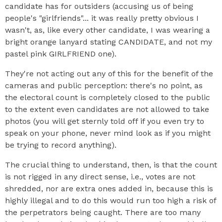
candidate has for outsiders (accusing us of being
people's "girlfriends"... it was really pretty obvious I
wasn't, as, like every other candidate, I was wearing a
bright orange lanyard stating CANDIDATE, and not my
pastel pink GIRLFRIEND one).
They're not acting out any of this for the benefit of the
cameras and public perception: there's no point, as
the electoral count is completely closed to the public
to the extent even candidates are not allowed to take
photos (you will get sternly told off if you even try to
speak on your phone, never mind look as if you might
be trying to record anything).
The crucial thing to understand, then, is that the count
is not rigged in any direct sense, i.e., votes are not
shredded, nor are extra ones added in, because this is
highly illegal and to do this would run too high a risk of
the perpetrators being caught. There are too many