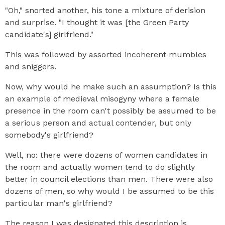
"Oh," snorted another, his tone a mixture of derision
and surprise. "I thought it was [the Green Party
candidate's] girlfriend."
This was followed by assorted incoherent mumbles
and sniggers.
Now, why would he make such an assumption? Is this
an example of medieval misogyny where a female
presence in the room can't possibly be assumed to be
a serious person and actual contender, but only
somebody's girlfriend?
Well, no: there were dozens of women candidates in
the room and actually women tend to do slightly
better in council elections than men. There were also
dozens of men, so why would I be assumed to be this
particular man's girlfriend?
The reason I was designated this description is