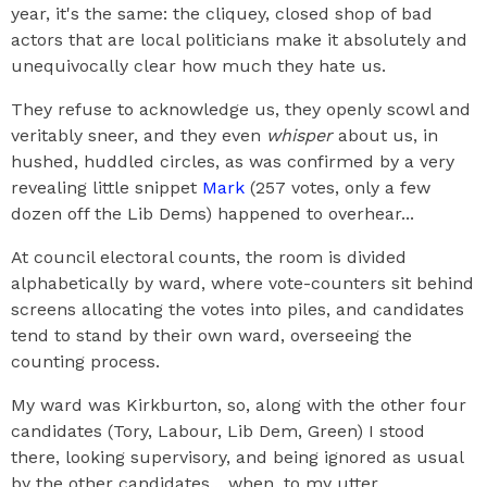
year, it's the same: the cliquey, closed shop of bad
actors that are local politicians make it absolutely and
unequivocally clear how much they hate us.
They refuse to acknowledge us, they openly scowl and
veritably sneer, and they even
whisper
about us, in
hushed, huddled circles, as was confirmed by a very
revealing little snippet
Mark
(257 votes, only a few
dozen off the Lib Dems) happened to overhear...
At council electoral counts, the room is divided
alphabetically by ward, where vote-counters sit behind
screens allocating the votes into piles, and candidates
tend to stand by their own ward, overseeing the
counting process.
My ward was Kirkburton, so, along with the other four
candidates (Tory, Labour, Lib Dem, Green) I stood
there, looking supervisory, and being ignored as usual
by the other candidates... when, to my utter