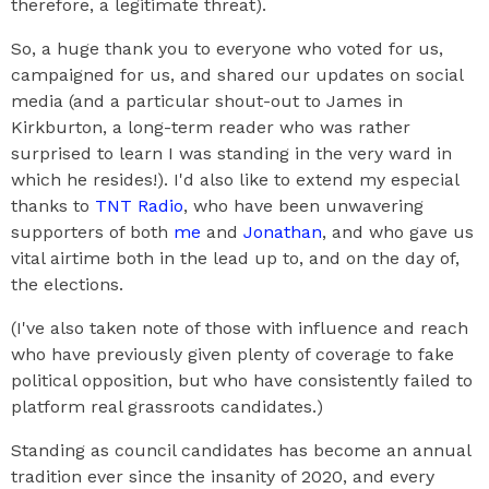
therefore, a legitimate threat).
So, a huge thank you to everyone who voted for us,
campaigned for us, and shared our updates on social
media (and a particular shout-out to James in
Kirkburton, a long-term reader who was rather
surprised to learn I was standing in the very ward in
which he resides!). I'd also like to extend my especial
thanks to
TNT Radio
, who have been unwavering
supporters of both
me
and
Jonathan
, and who gave us
vital airtime both in the lead up to, and on the day of,
the elections.
(I've also taken note of those with influence and reach
who have previously given plenty of coverage to fake
political opposition, but who have consistently failed to
platform real grassroots candidates.)
Standing as council candidates has become an annual
tradition ever since the insanity of 2020, and every