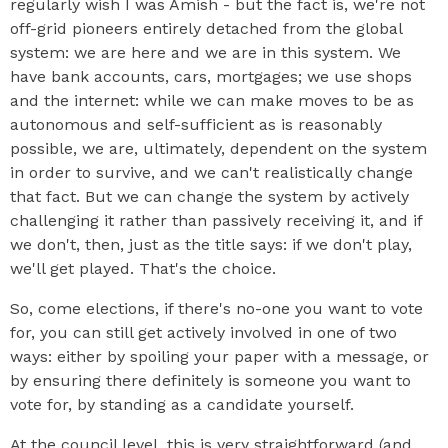
regularly wish I was Amish - but the fact is, we're not
off-grid pioneers entirely detached from the global
system: we are here and we are in this system. We
have bank accounts, cars, mortgages; we use shops
and the internet: while we can make moves to be as
autonomous and self-sufficient as is reasonably
possible, we are, ultimately, dependent on the system
in order to survive, and we can't realistically change
that fact. But we can change the system by actively
challenging it rather than passively receiving it, and if
we don't, then, just as the title says: if we don't play,
we'll get played. That's the choice.
So, come elections, if there's no-one you want to vote
for, you can still get actively involved in one of two
ways: either by spoiling your paper with a message, or
by ensuring there definitely is someone you want to
vote for, by standing as a candidate yourself.
At the council level, this is very straightforward (and