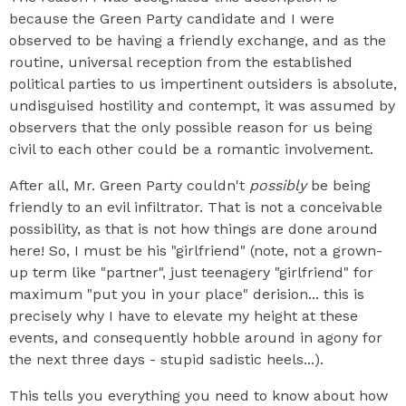
because the Green Party candidate and I were
observed to be having a friendly exchange, and as the
routine, universal reception from the established
political parties to us impertinent outsiders is absolute,
undisguised hostility and contempt, it was assumed by
observers that the only possible reason for us being
civil to each other could be a romantic involvement.
After all, Mr. Green Party couldn't
possibly
be being
friendly to an evil infiltrator. That is not a conceivable
possibility, as that is not how things are done around
here! So, I must be his "girlfriend" (note, not a grown-
up term like "partner", just teenagery "girlfriend" for
maximum "put you in your place" derision... this is
precisely why I have to elevate my height at these
events, and consequently hobble around in agony for
the next three days - stupid sadistic heels...).
This tells you everything you need to know about how