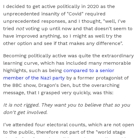
I decided to get active politically in 2020 as the
unprecedented insanity of "Covid" required
unprecedented responses, and I thought, "well, I've
tried
not
voting up until now and that doesn't seem to
have improved anything, so I might as well try the
other option and see if that makes any difference".
Becoming politically active was quite the extraordinary
learning curve, which has included many memorable
highlights, such as being
compared to a senior
member of the Nazi party
by a former protagonist of
the BBC show, Dragon's Den, but the overarching
message, that I grasped very quickly, was this:
It is not rigged. They want you to believe that so you
don't get involved
.
I've attended four electoral counts, which are not open
to the public, therefore not part of the "world stage