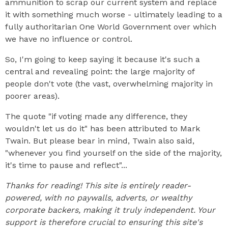
ammunition to scrap our current system and replace
it with something much worse - ultimately leading to a
fully authoritarian One World Government over which
we have no influence or control.
So, I'm going to keep saying it because it's such a
central and revealing point: the large majority of
people don't vote (the vast, overwhelming majority in
poorer areas).
The quote "if voting made any difference, they
wouldn't let us do it" has been attributed to Mark
Twain. But please bear in mind, Twain also said,
"whenever you find yourself on the side of the majority,
it's time to pause and reflect"...
Thanks for reading! This site is entirely reader-
powered, with no paywalls, adverts, or wealthy
corporate backers, making it truly independent. Your
support is therefore crucial to ensuring this site's