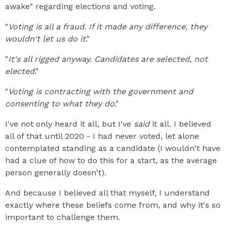
awake" regarding elections and voting.
"
Voting is all a fraud. If it made any difference, they
wouldn't let us do it
."
"
It's all rigged anyway. Candidates are selected, not
elected
."
"
Voting is contracting with the government and
consenting to what they do
."
I've not only heard it all, but I've
said
it all. I believed
all of that until 2020 - I had never voted, let alone
contemplated standing as a candidate (I wouldn't have
had a clue of how to do this for a start, as the average
person generally doesn't).
And because I believed all that myself, I understand
exactly where these beliefs come from, and why it's so
important to challenge them.