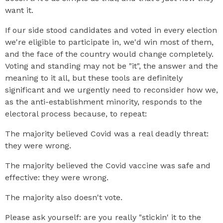
want it.
If our side stood candidates and voted in every election
we're eligible to participate in, we'd win most of them,
and the face of the country would change completely.
Voting and standing may not be "it", the answer and the
meaning to it all, but these tools are definitely
significant and we urgently need to reconsider how we,
as the anti-establishment minority, responds to the
electoral process because, to repeat:
The majority believed Covid was a real deadly threat:
they were wrong.
The majority believed the Covid vaccine was safe and
effective: they were wrong.
The majority also doesn't vote.
Please ask yourself: are you really "stickin' it to the