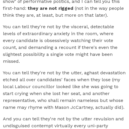
show" of performative politics, and I can tell you this
first-hand:
they are not rigged
(not in the way people
think they are, at least, but more on that later).
You can tell they're not by the visceral, detectable
levels of extraordinary anxiety in the room, where
every candidate is obsessively watching their vote
count, and demanding a recount if there's even the
slightest possibility a single vote might have been
missed.
You can tell they're not by the utter, aghast devastation
etched all over candidates' faces when they lose (my
local Labour councillor looked like she was going to
start crying when she lost her seat, and another
representative, who shall remain nameless but whose
name may rhyme with Mason JcCartney, actually did).
And you can tell they're not by the utter revulsion and
undisguised contempt virtually every uni-party