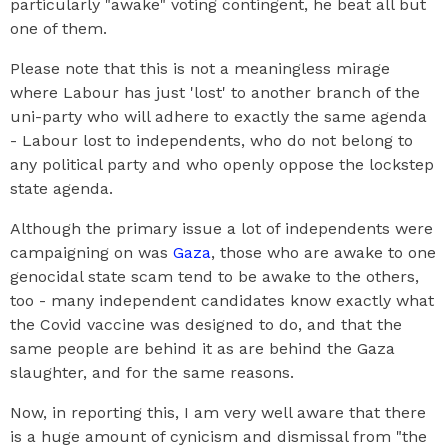
particularly "awake" voting contingent, he beat all but
one of them.
Please note that this is not a meaningless mirage
where Labour has just 'lost' to another branch of the
uni-party who will adhere to exactly the same agenda
- Labour lost to independents, who do not belong to
any political party and who openly oppose the lockstep
state agenda.
Although the primary issue a lot of independents were
campaigning on was
Gaza
, those who are awake to one
genocidal state scam tend to be awake to the others,
too - many independent candidates know exactly what
the Covid vaccine was designed to do, and that the
same people are behind it as are behind the Gaza
slaughter, and for the same reasons.
Now, in reporting this, I am very well aware that there
is a huge amount of cynicism and dismissal from "the