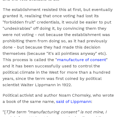
The establishment resisted this at first, but eventually
granted it, realising that once voting had lost its
"forbidden fruit" credentials, it would be easier to put
"undesirables" off doing it, by convincing them they
were not voting - not because the establishment was
prohibiting them from doing so, as it had previously
done - but because they had made this decision
themselves (because "it's all pointless anyway" etc).
This process is called the "
manufacture of consent
"
and it has been successfully used to control the
political climate in the West for more than a hundred
years, since the term was first coined by political
scientist Walter Lippmann in 1922.
Political activist and author Noam Chomsky, who wrote
a book of the same name,
said of Lippmann
:
"[
T]he term “manufacturing consent” is not mine, I