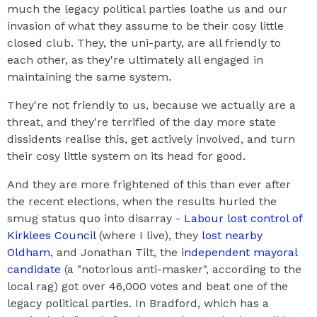
much the legacy political parties loathe us and our
invasion of what they assume to be their cosy little
closed club. They, the uni-party, are all friendly to
each other, as they're ultimately all engaged in
maintaining the same system.
They're not friendly to us, because we actually are a
threat, and they're terrified of the day more state
dissidents realise this, get actively involved, and turn
their cosy little system on its head for good.
And they are more frightened of this than ever after
the recent elections, when the results hurled the
smug status quo into disarray -
Labour lost control of
Kirklees Council
(where I live), they
lost nearby
Oldham
, and Jonathan Tilt, the
independent mayoral
candidate
(a "notorious anti-masker", according to the
local rag) got over 46,000 votes and beat one of the
legacy political parties. In Bradford, which has a