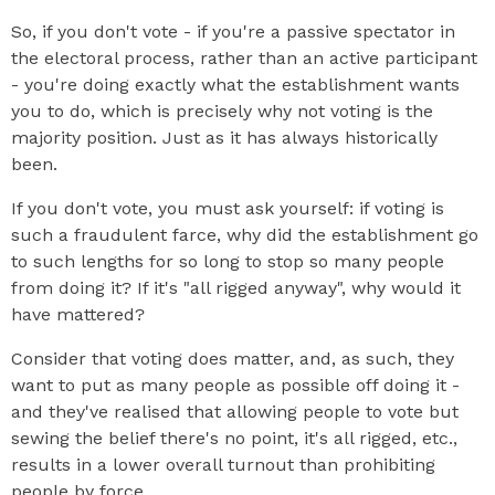
So, if you don't vote - if you're a passive spectator in
the electoral process, rather than an active participant
- you're doing exactly what the establishment wants
you to do, which is precisely why not voting is the
majority position. Just as it has always historically
been.
If you don't vote, you must ask yourself: if voting is
such a fraudulent farce, why did the establishment go
to such lengths for so long to stop so many people
from doing it? If it's "all rigged anyway", why would it
have mattered?
Consider that voting does matter, and, as such, they
want to put as many people as possible off doing it -
and they've realised that allowing people to vote but
sewing the belief there's no point, it's all rigged, etc.,
results in a lower overall turnout than prohibiting
people by force.