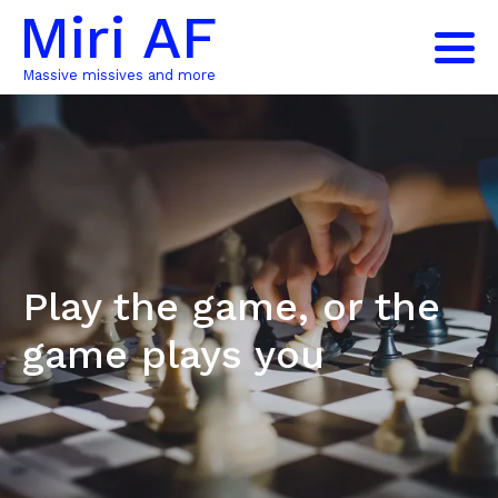
Miri AF
Massive missives and more
Play the game, or the
game plays you