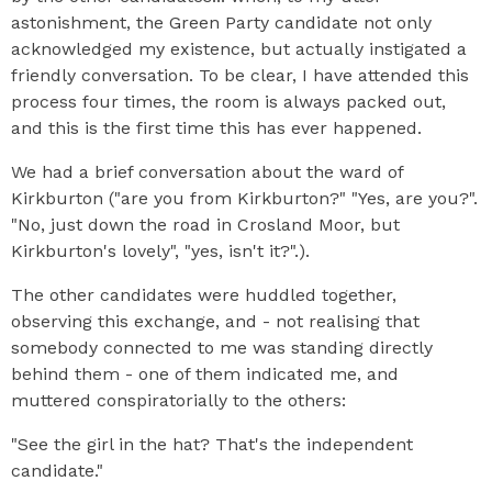
astonishment, the Green Party candidate not only
acknowledged my existence, but actually instigated a
friendly conversation. To be clear, I have attended this
process four times, the room is always packed out,
and this is the first time this has ever happened.
We had a brief conversation about the ward of
Kirkburton ("are you from Kirkburton?" "Yes, are you?".
"No, just down the road in Crosland Moor, but
Kirkburton's lovely", "yes, isn't it?".).
The other candidates were huddled together,
observing this exchange, and - not realising that
somebody connected to me was standing directly
behind them - one of them indicated me, and
muttered conspiratorially to the others:
"See the girl in the hat? That's the independent
candidate."