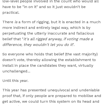
low-level people involved in the count who would all
have to be "in on it" and so it just wouldn't be
practical.
There
is
a form of rigging, but it is enacted in a much
more indirect and entirely legal way, which is by
perpetuating the utterly inaccurate and fallacious
belief that "
it's all rigged anyway, if voting made a
difference, they wouldn't let you do it
".
So everyone who holds that belief (the vast majority)
doesn't vote, thereby allowing the establishment to
install in place the candidates they want, virtually
unchallenged...
Until this year.
This year has presented unequivocal and undeniable
proof that, if only people are prepared to mobilise and
get active, we could turn this system on its head and