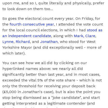
upon me, and so I, quite literally and physically, prefer
to look down on them too...
So goes the electoral count every year. On Friday, for
the
fourth consecutive year
, I attended the vote count
for the local council elections, in which I had
stood as
an independent candidate
, along with
Mark,
Clare
,
Lynne
,
Richard
, and
Jonathan
, who stood for West
Yorkshire Mayor (and did exceptionally well - more of
which later).
You can see how we all did by clicking on our
hyperlinked names above: we nearly all did
significantly better than last year, and in most cases,
exceeded the vital 5% of the vote share - which is not
only the threshold for receiving your deposit back
(£5,000 in Jonathan's case), but is also the point you
stop being dismissed as a "joke candidate", and start
getting interpreted as a legitimate contender (and