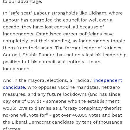
to our advantage.
In "safe seat" Labour strongholds like Oldham, where
Labour has controlled the council for well over a
decade, they have lost control, all because of
independents. Established career politicians have
completely lost their standing, as independents topple
them from their seats. The former leader of Kirklees
Council, Shabir Pandor, has not only lost his leadership
position but his council seat entirely - to an
independent.
And in the mayoral elections, a "radical"
independent
candidate,
who opposes vaccine mandates, net zero
measures, and any future lockdowns (and has since
day one of Covid) - someone who the establishment
would love to dismiss as a "crazy conspiracy theorist
no-one will vote for" - got over 46,000 votes and beat
the Liberal Democrat candidate by tens of thousands
of votes.