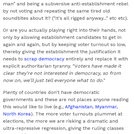
man" and being a subversive anti-establishment rebel
by not voting and repeating the same tired old
soundbites about it? ("It's all rigged anyway..." etc etc).
Or are you actually playing right into their hands, not
only by allowing establishment candidates to get in
again and again, but by keeping voter turnout so low,
thereby giving the establishment the justification it
needs to
scrap democracy
entirely and replace it with
explicit authoritarian tyranny. "V
oters have made it
clear they're not interested in democracy, so from
now on, we'll just tell everyone what to do.
"
Plenty of countries don't have democratic
governments and these are not places anyone reading
this would like to live (e.g.,
Afghanistan
,
Myanmar,
North Korea
). The more voter turnouts plummet at
elections, the more we are risking a dramatic and
ultra-repressive regression, giving the ruling classes