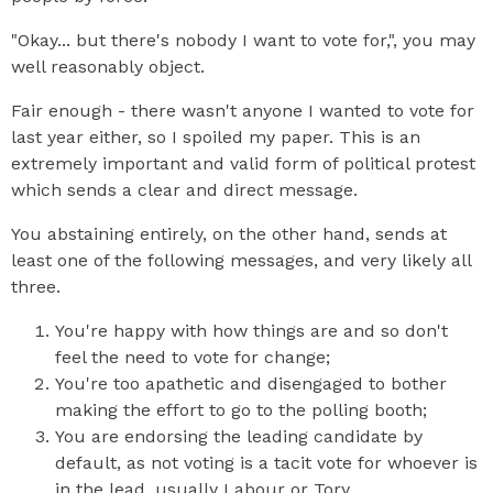
"Okay... but there's nobody I want to vote for,", you may
well reasonably object.
Fair enough - there wasn't anyone I wanted to vote for
last year either, so I spoiled my paper. This is an
extremely important and valid form of political protest
which sends a clear and direct message.
You abstaining entirely, on the other hand, sends at
least one of the following messages, and very likely all
three.
You're happy with how things are and so don't
feel the need to vote for change;
You're too apathetic and disengaged to bother
making the effort to go to the polling booth;
You are endorsing the leading candidate by
default, as not voting is a tacit vote for whoever is
in the lead, usually Labour or Tory.