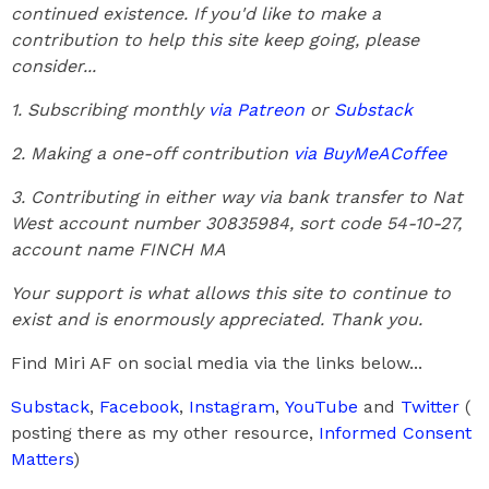
continued existence. If you'd like to make a
contribution to help this site keep going, please
consider...
1. Subscribing monthly
via Patreon
or
Substack
2. Making a one-off contribution
via BuyMeACoffee
3. Contributing in either way via bank transfer to Nat
West account number 30835984, sort code 54-10-27,
account name FINCH MA
Your support is what allows this site to continue to
exist and is enormously appreciated. Thank you.
Find Miri AF on social media via the links below...
Substack
,
Facebook
,
Instagram
,
YouTube
and
Twitter
(
posting there as my other resource,
Informed Consent
Matters
)