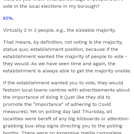
vote in the local elections in my borough?
65%
.
Virtually 2 in 3 people, e.g., the sizeable majority.
That means, by definition, not voting is the majority,
status quo, establishment position, because if the
establishment wanted the majority of people to vote -
they would. As we have seen time and again, the
establishment is always able to get the majority onside.
If the establishment wanted you to vote, they would
festoon local towns centres with advertisements about
the importance of doing it (just like they did to
promote the "importance" of adhering to Covid
measures). Yet on polling day last Thursday, all
localities were bereft of any big billboards or attention-
grabbing bus-stop signs directing you to the polling
booths. There were no expensive media campaigns