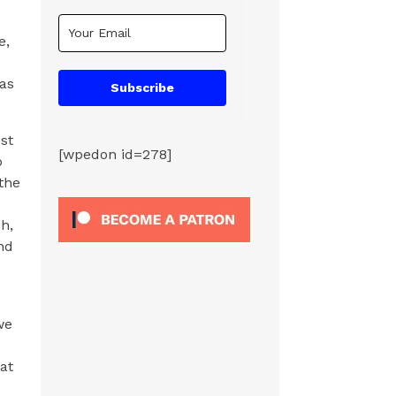
e,
 as
Subscribe
st
[wpedon id=278]
o
the
h,
nd
we
at