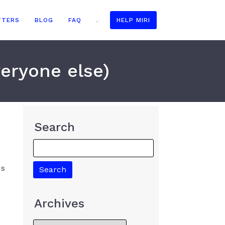
TTERS
BLOG
FAQ
.
HELP MIRI
veryone else)
Search
us
Archives