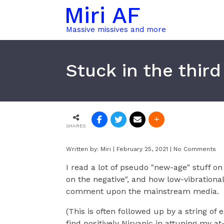
Miri AF
Massive missives and more
Stuck in the thir
SHARES
Written by:
Miri
|
February 25, 2021
|
No Comments
I read a lot of pseudo "new-age" stuff o
on the negative", and how low-vibrationa
comment upon the mainstream media.
(This is often followed up by a string of 
find positively Nirvanic in attuning my a