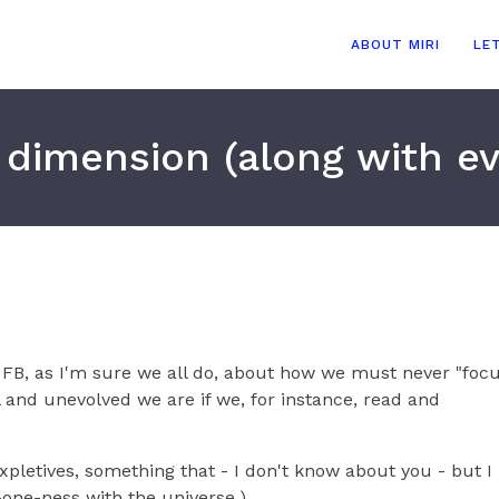
ABOUT MIRI
LE
d dimension (along with e
n FB, as I'm sure we all do, about how we must never "foc
l and unevolved we are if we, for instance, read and
expletives, something that - I don't know about you - but I
t-one-ness with the universe.)