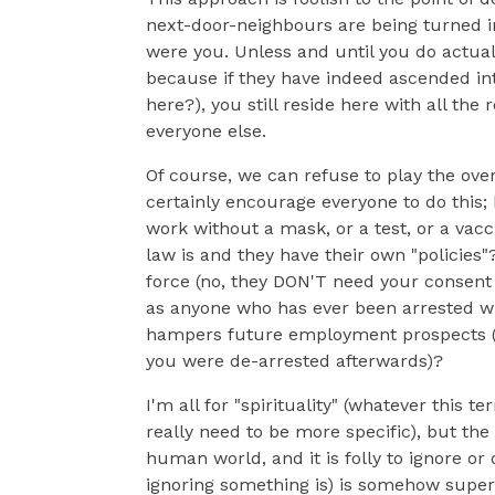
next-door-neighbours are being turned int
were you. Unless and until you do actuall
because if they have indeed ascended int
here?), you still reside here with all th
everyone else.
Of course, we can refuse to play the ove
certainly encourage everyone to do this
work without a mask, or a test, or a vac
law is and they have their own "policies
force (no, they DON'T need your consent o
as anyone who has ever been arrested wi
hampers future employment prospects (a
you were de-arrested afterwards)?
I'm all for "spirituality" (whatever this 
really need to be more specific), but the 
human world, and it is folly to ignore o
ignoring something is) is somehow superi