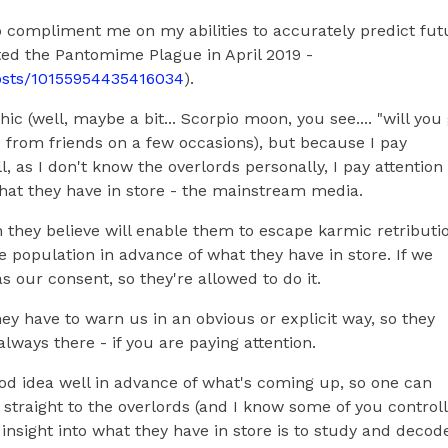
 compliment me on my abilities to accurately predict fut
cted the Pantomime Plague in April 2019 -
osts/10155954435416034
).
c (well, maybe a bit... Scorpio moon, you see.... "will you
d from friends on a few occasions), but because I pay
l, as I don't know the overlords personally, I pay attention
at they have in store - the mainstream media.
h they believe will enable them to escape karmic retributi
he population in advance of what they have in store. If we
as our consent, so they're allowed to do it.
hey have to warn us in an obvious or explicit way, so they
always there - if you are paying attention.
ood idea well in advance of what's coming up, so one can
 straight to the overlords (and I know some of you control
 insight into what they have in store is to study and decod