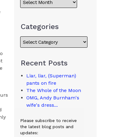
e
Categories
to
st
Recent Posts
pe
Liar, liar, (Superman)
pants on fire
The Whole of the Moon
ours
OMG, Andy Burnham's
wife's dress...
d
nly
Please subscribe to receive
the latest blog posts and
updates: