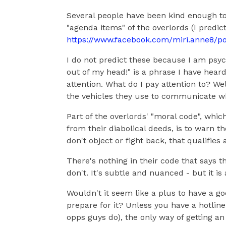
Several people have been kind enough to
"agenda items" of the overlords (I predi
https://www.facebook.com/miri.anne8/p
I do not predict these because I am psychi
out of my head!" is a phrase I have hear
attention. What do I pay attention to? Wel
the vehicles they use to communicate wh
Part of the overlords' "moral code", whic
from their diabolical deeds, is to warn t
don't object or fight back, that qualifies 
There's nothing in their code that says t
don't. It's subtle and nuanced - but it is 
Wouldn't it seem like a plus to have a g
prepare for it? Unless you have a hotline
opps guys do), the only way of getting an