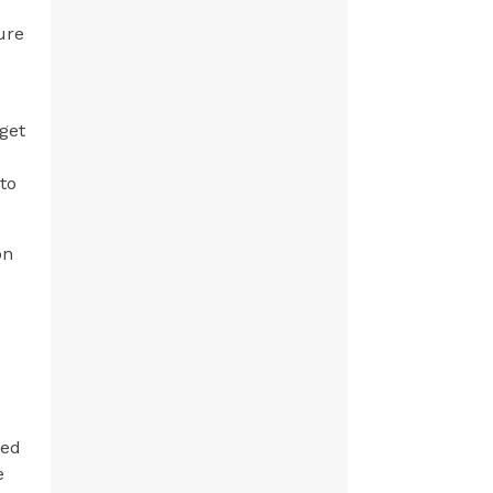
ure
 get
 to
on
led
e