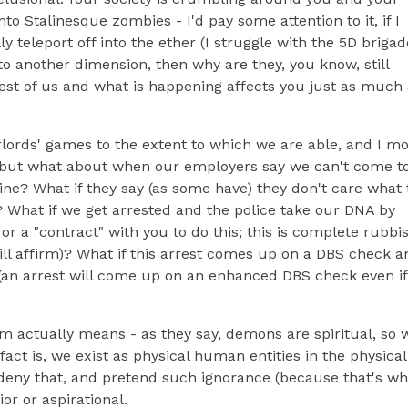
o Stalinesque zombies - I'd pay some attention to it, if I
y teleport off into the ether (I struggle with the 5D brigad
o another dimension, then why are they, you know, still
e rest of us and what is happening affects you just as much
rlords' games to the extent to which we are able, and I mo
; but what about when our employers say we can't come t
cine? What if they say (as some have) they don't care what 
"? What if we get arrested and the police take our DNA by
r a "contract" with you to do this; this is complete rubbis
ll affirm)? What if this arrest comes up on a DBS check a
n arrest will come up on an enhanced DBS check even if
term actually means - as they say, demons are spiritual, so 
fact is, we exist as physical human entities in the physical
r deny that, and pretend such ignorance (because that's wh
or or aspirational.