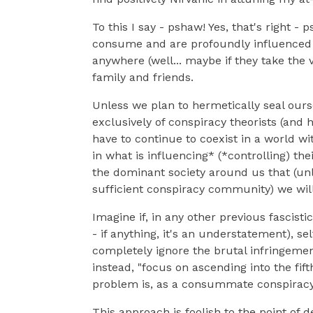
To this I say - pshaw! Yes, that's right -
consume and are profoundly influenced 
anywhere (well... maybe if they take the v
family and friends.
Unless we plan to hermetically seal ours
exclusively of conspiracy theorists (and 
have to continue to coexist in a world wi
in what is influencing* (*controlling) th
the dominant society around us that (unl
sufficient conspiracy community) we will al
Imagine if, in any other previous fascisti
- if anything, it's an understatement), s
completely ignore the brutal infringeme
instead, "focus on ascending into the fift
problem is, as a consummate conspiracy th
This approach is foolish to the point of 