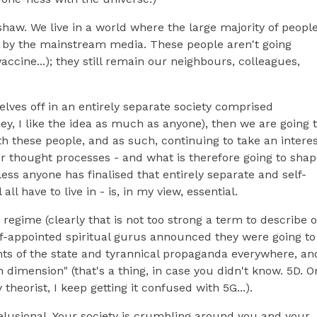
 pshaw. We live in a world where the large majority of peopl
by the mainstream media. These people aren't going
accine...); they still remain our neighbours, colleagues,
elves off in an entirely separate society comprised
hey, I like the idea as much as anyone), then we are going 
th these people, and as such, continuing to take an intere
eir thought processes - and what is therefore going to sha
ess anyone has finalised that entirely separate and self-
l have to live in - is, in my view, essential.
c regime (clearly that is not too strong a term to describe 
elf-appointed spiritual gurus announced they were going to
nts of the state and tyrannical propaganda everywhere, an
h dimension" (that's a thing, in case you didn't know. 5D. O
eorist, I keep getting it confused with 5G...).
delusional. Your society is crumbling around you and your