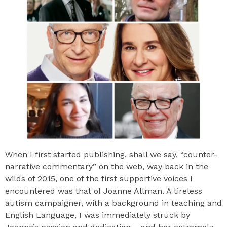
When I first started publishing, shall we say, “counter-
narrative commentary” on the web, way back in the
wilds of 2015, one of the first supportive voices I
encountered was that of Joanne Allman. A tireless
autism campaigner, with a background in teaching and
English Language, I was immediately struck by