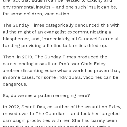
the fact that autism can be related to toxicity and
environmental insults – and one such insult can be,
for some children, vaccination.
The Sunday Times categorically denounced this with
all the might of an evangelist excommunicating a
blasphemer, and, immediately, all Caudwell’s crucial
funding providing a lifeline to families dried up.
Then, in 2019, The Sunday Times produced the
career-ending assault on Professor Chris Exley –
another dissenting voice whose work has proven that,
in some cases, for some individuals, vaccines can be
dangerous.
So, do we see a pattern emerging here?
In 2022, Shanti Das, co-author of the assault on Exley,
moved over to The Guardian – and took her ‘targeted
campaign’ proclivities with her. She had barely been