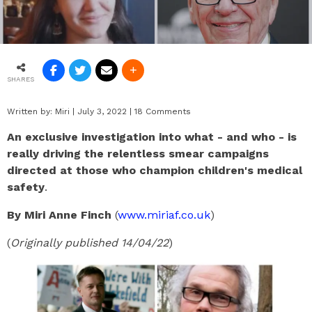
SHARES
Written by:
Miri
|
July 3, 2022
|
18 Comments
An exclusive investigation into what - and who - is
really driving the relentless smear campaigns
directed at those who champion children's medical
safety
.
By Miri Anne Finch
(
www.miriaf.co.uk
)
(
Originally published 14/04/22
)