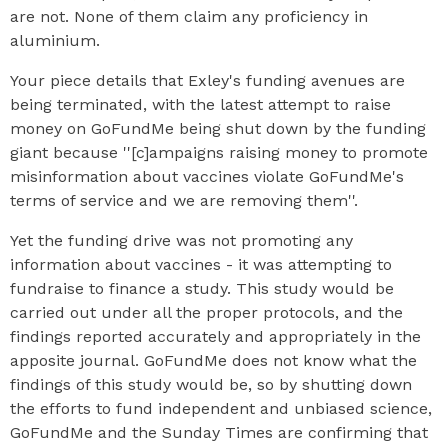
are not. None of them claim any proficiency in
aluminium.
Your piece details that Exley's funding avenues are
being terminated, with the latest attempt to raise
money on GoFundMe being shut down by the funding
giant because ''[c]ampaigns raising money to promote
misinformation about vaccines violate GoFundMe's
terms of service and we are removing them''.
Yet the funding drive was not promoting any
information about vaccines - it was attempting to
fundraise to finance a study. This study would be
carried out under all the proper protocols, and the
findings reported accurately and appropriately in the
apposite journal. GoFundMe does not know what the
findings of this study would be, so by shutting down
the efforts to fund independent and unbiased science,
GoFundMe and the Sunday Times are confirming that