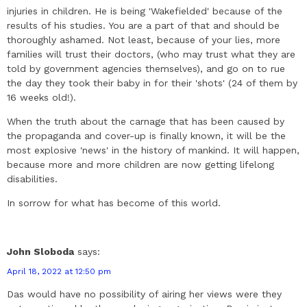
injuries in children. He is being 'Wakefielded' because of the
results of his studies. You are a part of that and should be
thoroughly ashamed. Not least, because of your lies, more
families will trust their doctors, (who may trust what they are
told by government agencies themselves), and go on to rue
the day they took their baby in for their 'shots' (24 of them by
16 weeks old!).
When the truth about the carnage that has been caused by
the propaganda and cover-up is finally known, it will be the
most explosive 'news' in the history of mankind. It will happen,
because more and more children are now getting lifelong
disabilities.
In sorrow for what has become of this world.
John Sloboda
says:
April 18, 2022 at 12:50 pm
Das would have no possibility of airing her views were they