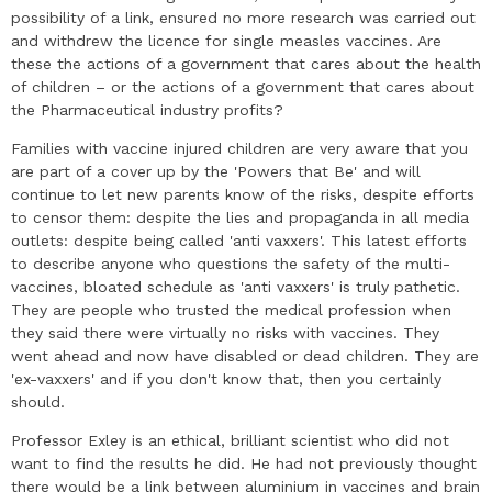
possibility of a link, ensured no more research was carried out
and withdrew the licence for single measles vaccines. Are
these the actions of a government that cares about the health
of children – or the actions of a government that cares about
the Pharmaceutical industry profits?
Families with vaccine injured children are very aware that you
are part of a cover up by the 'Powers that Be' and will
continue to let new parents know of the risks, despite efforts
to censor them: despite the lies and propaganda in all media
outlets: despite being called 'anti vaxxers'. This latest efforts
to describe anyone who questions the safety of the multi-
vaccines, bloated schedule as 'anti vaxxers' is truly pathetic.
They are people who trusted the medical profession when
they said there were virtually no risks with vaccines. They
went ahead and now have disabled or dead children. They are
'ex-vaxxers' and if you don't know that, then you certainly
should.
Professor Exley is an ethical, brilliant scientist who did not
want to find the results he did. He had not previously thought
there would be a link between aluminium in vaccines and brain