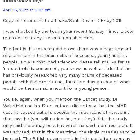
susan welch
says:
April 18, 2022 at 12:07 pm
Copy of letter sent to J.Leake/Santi Das re C Exley 2019
I was shocked by the lies in your recent Sunday Times article
re Professor Exley's research on aluminium.
The fact is, his research did prove there was a huge amount
of aluminium in the brain cells of deceased, young autistic
people. How is that 'bad science'? Please tell me. As far as
'no controls' is concerned, you know as well as I do that he
has previously researched very many brains of deceased
people with Alzheimer's and, therefore, has an idea of what
would be the normal amount for a young person.
You lie, again, when you mention the Lancet study. Dr
Wakefield and his 12 co-authors did not say that the MMR
vaccine caused autism, despite the mountains of newsprint
that says he (you will notice 'he', not 'they') did. The study
only said there may be a link which needed more research. It
was advised, that in the meantime, the single measles vaccine
be used. The British government, in their panic to cover any