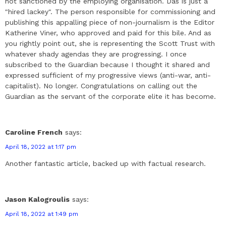
not sanctioned by the employing organisation. Das is just a
"hired lackey". The person responsible for commissioning and
publishing this appalling piece of non-journalism is the Editor
Katherine Viner, who approved and paid for this bile. And as
you rightly point out, she is representing the Scott Trust with
whatever shady agendas they are progressing. I once
subscribed to the Guardian because I thought it shared and
expressed sufficient of my progressive views (anti-war, anti-
capitalist). No longer. Congratulations on calling out the
Guardian as the servant of the corporate elite it has become.
Caroline French
says:
April 18, 2022 at 1:17 pm
Another fantastic article, backed up with factual research.
Jason Kalogroulis
says:
April 18, 2022 at 1:49 pm