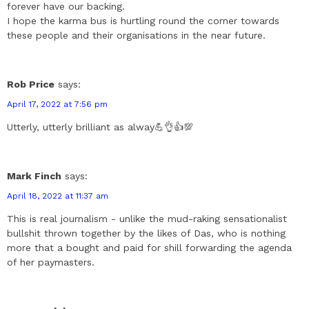
forever have our backing.
I hope the karma bus is hurtling round the corner towards
these people and their organisations in the near future.
Rob Price
says:
April 17, 2022 at 7:56 pm
Utterly, utterly brilliant as alway💪👌👍💯
Mark Finch
says:
April 18, 2022 at 11:37 am
This is real journalism - unlike the mud-raking sensationalist
bullshit thrown together by the likes of Das, who is nothing
more that a bought and paid for shill forwarding the agenda
of her paymasters.