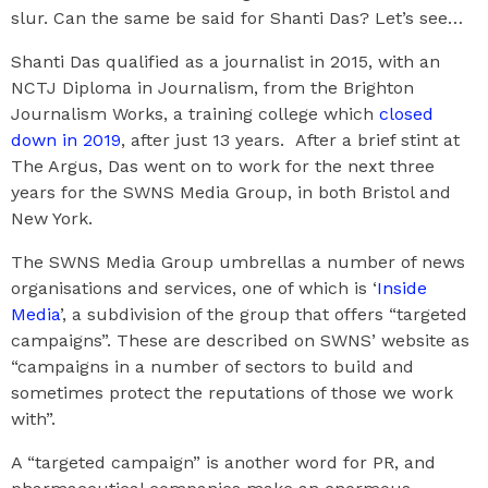
slur. Can the same be said for Shanti Das? Let’s see…
Shanti Das qualified as a journalist in 2015, with an
NCTJ Diploma in Journalism, from the Brighton
Journalism Works, a training college which
closed
down in 2019
, after just 13 years. After a brief stint at
The Argus, Das went on to work for the next three
years for the SWNS Media Group, in both Bristol and
New York.
The SWNS Media Group umbrellas a number of news
organisations and services, one of which is ‘
Inside
Media
’, a subdivision of the group that offers “targeted
campaigns”. These are described on SWNS’ website as
“campaigns in a number of sectors to build and
sometimes protect the reputations of those we work
with”.
A “targeted campaign” is another word for PR, and