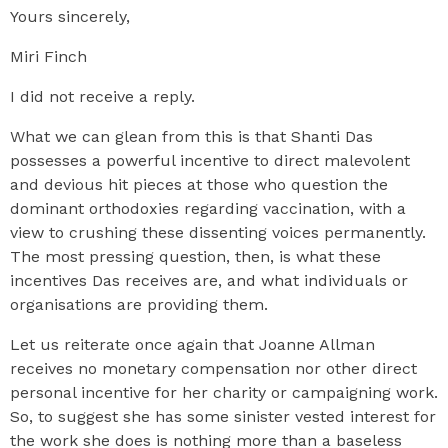
Yours sincerely,
Miri Finch
I did not receive a reply.
What we can glean from this is that Shanti Das
possesses a powerful incentive to direct malevolent
and devious hit pieces at those who question the
dominant orthodoxies regarding vaccination, with a
view to crushing these dissenting voices permanently.
The most pressing question, then, is what these
incentives Das receives are, and what individuals or
organisations are providing them.
Let us reiterate once again that Joanne Allman
receives no monetary compensation nor other direct
personal incentive for her charity or campaigning work.
So, to suggest she has some sinister vested interest for
the work she does is nothing more than a baseless