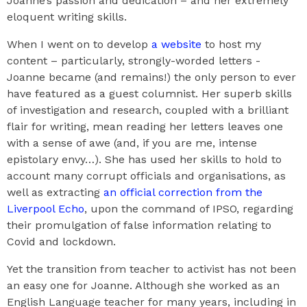
Joanne’s passion and dedication – and her extremely
eloquent writing skills.
When I went on to develop
a website
to host my
content – particularly, strongly-worded letters -
Joanne became (and remains!) the only person to ever
have featured as a guest columnist. Her superb skills
of investigation and research, coupled with a brilliant
flair for writing, mean reading her letters leaves one
with a sense of awe (and, if you are me, intense
epistolary envy…). She has used her skills to hold to
account many corrupt officials and organisations, as
well as extracting
an official correction from the
Liverpool Echo
, upon the command of IPSO, regarding
their promulgation of false information relating to
Covid and lockdown.
Yet the transition from teacher to activist has not been
an easy one for Joanne. Although she worked as an
English Language teacher for many years, including in