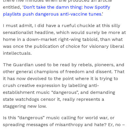
there five minutes when she produced an article
entitled, ‘
Don’t take the damn thing: how Spotify
playlists push dangerous anti-vaccine tunes
.’
I must admit, I did have a rueful chuckle at this silly
sensationalist headline, which would surely be more at
home in a down-market right-wing tabloid, than what
was once the publication of choice for visionary liberal
intellectuals.
The Guardian used to be read by rebels, pioneers, and
other general champions of freedom and dissent. That
it has now devolved to the point where it is trying to
crush creative expression by labelling anti-
establishment music “dangerous”, and demanding
state watchdogs censor it, really represents a
staggering new low.
Is this “dangerous” music calling for world war, or
spreading messages of misanthropy and hate? Er, no –