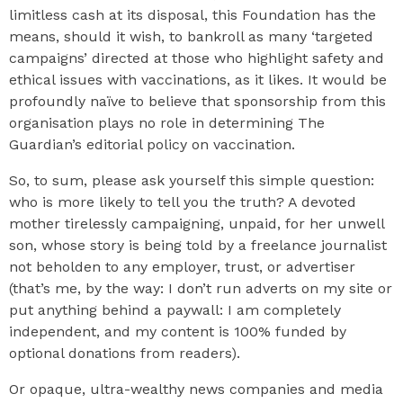
limitless cash at its disposal, this Foundation has the
means, should it wish, to bankroll as many ‘targeted
campaigns’ directed at those who highlight safety and
ethical issues with vaccinations, as it likes. It would be
profoundly naïve to believe that sponsorship from this
organisation plays no role in determining The
Guardian’s editorial policy on vaccination.
So, to sum, please ask yourself this simple question:
who is more likely to tell you the truth? A devoted
mother tirelessly campaigning, unpaid, for her unwell
son, whose story is being told by a freelance journalist
not beholden to any employer, trust, or advertiser
(that’s me, by the way: I don’t run adverts on my site or
put anything behind a paywall: I am completely
independent, and my content is 100% funded by
optional donations from readers).
Or opaque, ultra-wealthy news companies and media