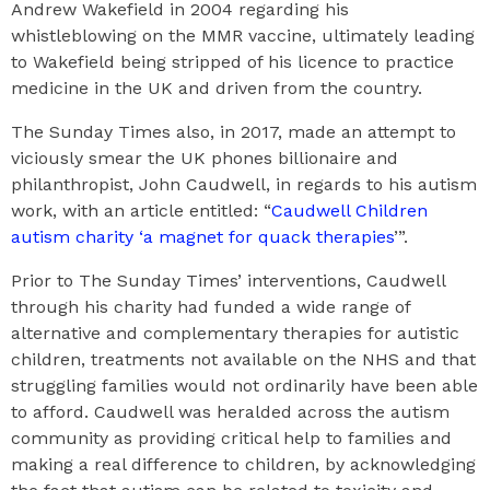
Andrew Wakefield in 2004 regarding his
whistleblowing on the MMR vaccine, ultimately leading
to Wakefield being stripped of his licence to practice
medicine in the UK and driven from the country.
The Sunday Times also, in 2017, made an attempt to
viciously smear the UK phones billionaire and
philanthropist, John Caudwell, in regards to his autism
work, with an article entitled: “
Caudwell Children
autism charity ‘a magnet for quack therapies
’”.
Prior to The Sunday Times’ interventions, Caudwell
through his charity had funded a wide range of
alternative and complementary therapies for autistic
children, treatments not available on the NHS and that
struggling families would not ordinarily have been able
to afford. Caudwell was heralded across the autism
community as providing critical help to families and
making a real difference to children, by acknowledging