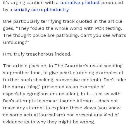
it’s urging caution with a
lucrative product
produced
by a
serially corrupt industry.
One particularly terrifying track quoted in the article
goes, “They fooled the whole world with PCR testing.
The thought police are patrolling. Can’t you see what’s
unfolding?”
Hm, truly treacherous indeed.
The article goes on, in The Guardian’s usual scolding
stepmother tone, to give pearl-clutching examples of
further such shocking, subversive content (“Don’t take
the damn thing,” presented as an example of
especially egregious enunciation), but – just as with
Das’s attempts to smear Joanne Allman – does not
make any attempt to explore these views (you know,
do some actual journalism) nor present any kind of
evidence as to why they might be wrong.