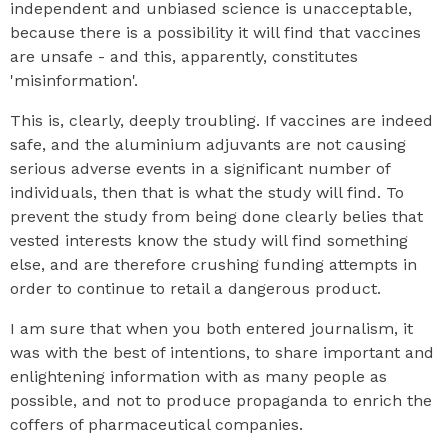
independent and unbiased science is unacceptable,
because there is a possibility it will find that vaccines
are unsafe - and this, apparently, constitutes
'misinformation'.
This is, clearly, deeply troubling. If vaccines are indeed
safe, and the aluminium adjuvants are not causing
serious adverse events in a significant number of
individuals, then that is what the study will find. To
prevent the study from being done clearly belies that
vested interests know the study will find something
else, and are therefore crushing funding attempts in
order to continue to retail a dangerous product.
I am sure that when you both entered journalism, it
was with the best of intentions, to share important and
enlightening information with as many people as
possible, and not to produce propaganda to enrich the
coffers of pharmaceutical companies.