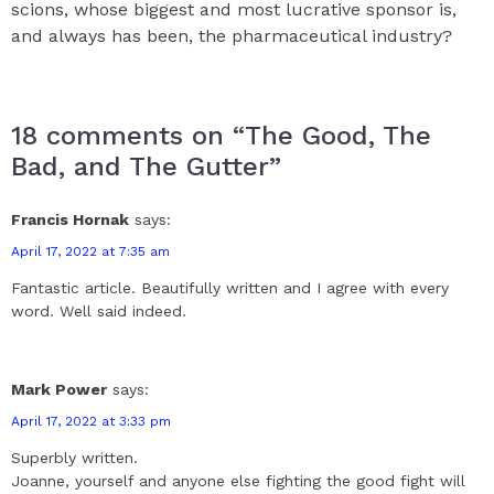
scions, whose biggest and most lucrative sponsor is,
and always has been, the pharmaceutical industry?
18 comments on “The Good, The
Bad, and The Gutter”
Francis Hornak
says:
April 17, 2022 at 7:35 am
Fantastic article. Beautifully written and I agree with every
word. Well said indeed.
Mark Power
says:
April 17, 2022 at 3:33 pm
Superbly written.
Joanne, yourself and anyone else fighting the good fight will