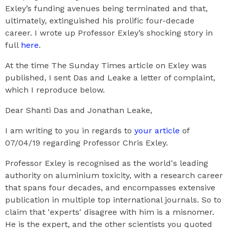
Exley’s funding avenues being terminated and that,
ultimately, extinguished his prolific four-decade
career. I wrote up Professor Exley’s shocking story in
full
here
.
At the time The Sunday Times article on Exley was
published, I sent Das and Leake a letter of complaint,
which I reproduce below.
Dear Shanti Das and Jonathan Leake,
I am writing to you in regards to
your article
of
07/04/19 regarding Professor Chris Exley.
Professor Exley is recognised as the world's leading
authority on aluminium toxicity, with a research career
that spans four decades, and encompasses extensive
publication in multiple top international journals. So to
claim that 'experts' disagree with him is a misnomer.
He is the expert, and the other scientists you quoted