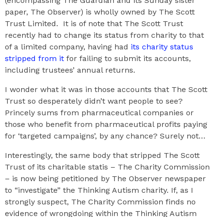
(encompassing The Guardian and its Sunday sister
paper, The Observer) is wholly owned by The Scott
Trust Limited. It is of note that The Scott Trust
recently had to change its status from charity to that
of a limited company, having had
its charity status
stripped from it
for failing to submit its accounts,
including trustees’ annual returns.
I wonder what it was in those accounts that The Scott
Trust so desperately didn’t want people to see?
Princely sums from pharmaceutical companies or
those who benefit from pharmaceutical profits paying
for ‘targeted campaigns’, by any chance? Surely not…
Interestingly, the same body that stripped The Scott
Trust of its charitable statis – The Charity Commission
– is now being petitioned by The Observer newspaper
to “investigate” the Thinking Autism charity. If, as I
strongly suspect, The Charity Commission finds no
evidence of wrongdoing within the Thinking Autism