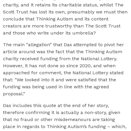
charity, and it retains its charitable status, whilst The
Scott Trust has lost its own, presumably we must then
conclude that Thinking Autism and its content
creators are more trustworthy than The Scott Trust
and those who write under its umbrella?
The main “allegation” that Das attempted to pivot her
article around was the fact that the Thinking Autism
charity received funding from the National Lottery.
However, it has not done so since 2020, and when
approached for comment, the National Lottery stated
that: “We looked into it and were satisfied that the
funding was being used in line with the agreed
proposal.”
Das includes this quote at the end of her story,
therefore confirming it is actually a non-story, given
that no fraud or other misdemeanours are taking
place in regards to Thinking Autism’s funding – which,