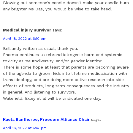
Blowing out someone's candle doesn't make your candle burn
any brighter Ms Das, you would be wise to take heed.
Medical injury survivor
says:
April 18, 2022 at 6:10 pm
Brilliantly written as usual, thank you.
Pharma continues to rebrand iatrogenic harm and systemic
toxicity as 'neurodiversity' and/or 'gender identity'.
There is some hope at least that parents are becoming aware
of the agenda to groom kids into lifetime medicalisation with
trans ideology, and are doing more active research into side
effects of products, long term consequences and the industry
in general. And listening to survivors.
Wakefield, Exley et al will be vindicated one day.
Kaela Banthorpe, Freedom Alliance Chair
says:
April 18, 2022 at 6:47 pm