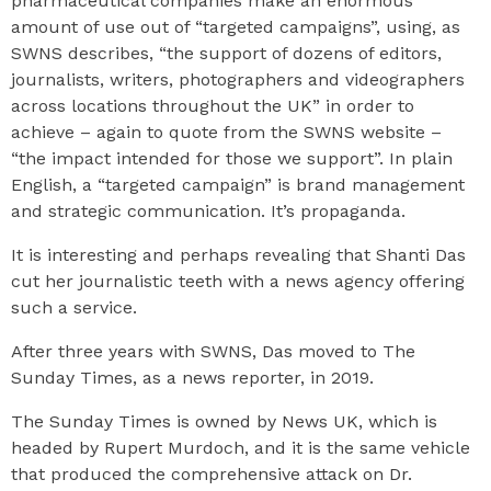
pharmaceutical companies make an enormous
amount of use out of “targeted campaigns”, using, as
SWNS describes, “the support of dozens of editors,
journalists, writers, photographers and videographers
across locations throughout the UK” in order to
achieve – again to quote from the SWNS website –
“the impact intended for those we support”. In plain
English, a “targeted campaign” is brand management
and strategic communication. It’s propaganda.
It is interesting and perhaps revealing that Shanti Das
cut her journalistic teeth with a news agency offering
such a service.
After three years with SWNS, Das moved to The
Sunday Times, as a news reporter, in 2019.
The Sunday Times is owned by News UK, which is
headed by Rupert Murdoch, and it is the same vehicle
that produced the comprehensive attack on Dr.