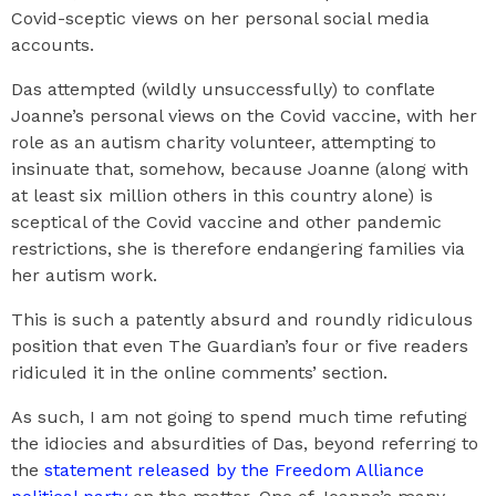
Covid-sceptic views on her personal social media
accounts.
Das attempted (wildly unsuccessfully) to conflate
Joanne’s personal views on the Covid vaccine, with her
role as an autism charity volunteer, attempting to
insinuate that, somehow, because Joanne (along with
at least six million others in this country alone) is
sceptical of the Covid vaccine and other pandemic
restrictions, she is therefore endangering families via
her autism work.
This is such a patently absurd and roundly ridiculous
position that even The Guardian’s four or five readers
ridiculed it in the online comments’ section.
As such, I am not going to spend much time refuting
the idiocies and absurdities of Das, beyond referring to
the
statement released by the Freedom Alliance