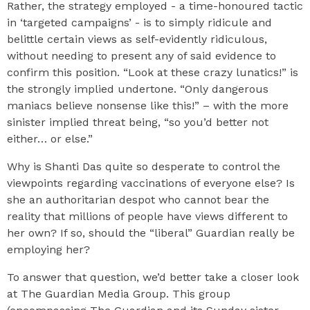
Rather, the strategy employed - a time-honoured tactic
in ‘targeted campaigns’ - is to simply ridicule and
belittle certain views as self-evidently ridiculous,
without needing to present any of said evidence to
confirm this position. “Look at these crazy lunatics!” is
the strongly implied undertone. “Only dangerous
maniacs believe nonsense like this!” – with the more
sinister implied threat being, “so you’d better not
either… or else.”
Why is Shanti Das quite so desperate to control the
viewpoints regarding vaccinations of everyone else? Is
she an authoritarian despot who cannot bear the
reality that millions of people have views different to
her own? If so, should the “liberal” Guardian really be
employing her?
To answer that question, we’d better take a closer look
at The Guardian Media Group. This group