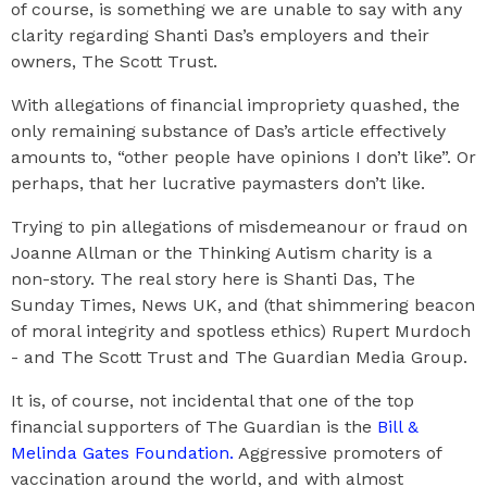
of course, is something we are unable to say with any
clarity regarding Shanti Das’s employers and their
owners, The Scott Trust.
With allegations of financial impropriety quashed, the
only remaining substance of Das’s article effectively
amounts to, “other people have opinions I don’t like”. Or
perhaps, that her lucrative paymasters don’t like.
Trying to pin allegations of misdemeanour or fraud on
Joanne Allman or the Thinking Autism charity is a
non-story. The real story here is Shanti Das, The
Sunday Times, News UK, and (that shimmering beacon
of moral integrity and spotless ethics) Rupert Murdoch
- and The Scott Trust and The Guardian Media Group.
It is, of course, not incidental that one of the top
financial supporters of The Guardian is the
Bill &
Melinda Gates Foundation.
Aggressive promoters of
vaccination around the world, and with almost