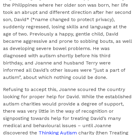
the Philippines where her older son was born, her life
took an abrupt and different direction after her second
son, David* (*name changed to protect privacy),
suddenly regressed, losing skills and language at the
age of two. Previously a happy, gentle child, David
became aggressive and prone to sobbing bouts, as well
as developing severe bowel problems. He was
diagnosed with autism shortly before his third
birthday, and Joanne and husband Terry were
informed all David’s other issues were “just a part of
autism”, about which nothing could be done.
Refusing to accept this, Joanne scoured the country
looking for proper help for David. While the established
autism charities would provide a degree of support,
there was very little in the way of recognition or
signposting towards help for treating David’s many
medical and behavioural issues – until Joanne
discovered the
Thinking Autism
charity (then Treating