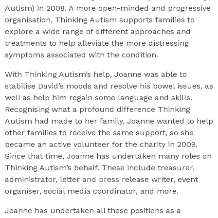
Autism) in 2008. A more open-minded and progressive
organisation, Thinking Autism supports families to
explore a wide range of different approaches and
treatments to help alleviate the more distressing
symptoms associated with the condition.
With Thinking Autism’s help, Joanne was able to
stabilise David’s moods and resolve his bowel issues, as
well as help him regain some language and skills.
Recognising what a profound difference Thinking
Autism had made to her family, Joanne wanted to help
other families to receive the same support, so she
became an active volunteer for the charity in 2009.
Since that time, Joanne has undertaken many roles on
Thinking Autism’s behalf. These include treasurer,
administrator, letter and press release writer, event
organiser, social media coordinator, and more.
Joanne has undertaken all these positions as a