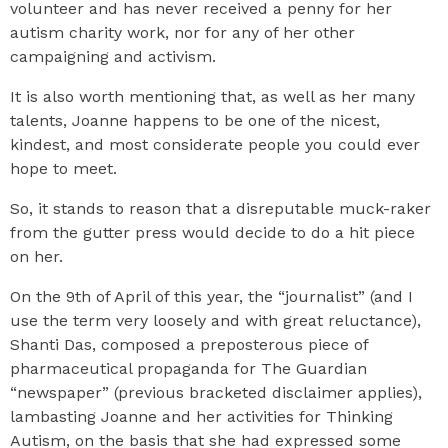
volunteer and has never received a penny for her
autism charity work, nor for any of her other
campaigning and activism.
It is also worth mentioning that, as well as her many
talents, Joanne happens to be one of the nicest,
kindest, and most considerate people you could ever
hope to meet.
So, it stands to reason that a disreputable muck-raker
from the gutter press would decide to do a hit piece
on her.
On the 9th of April of this year, the “journalist” (and I
use the term very loosely and with great reluctance),
Shanti Das, composed a preposterous piece of
pharmaceutical propaganda for The Guardian
“newspaper” (previous bracketed disclaimer applies),
lambasting Joanne and her activities for Thinking
Autism, on the basis that she had expressed some