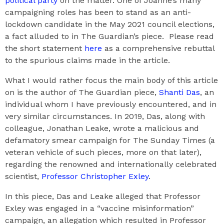
political party
on the matter. One of Joanne’s many
campaigning roles has been to stand as an anti-
lockdown candidate in the May 2021 council elections,
a fact alluded to in The Guardian’s piece. Please read
the short statement
here
as a comprehensive rebuttal
to the spurious claims made in the article.
What I would rather focus the main body of this article
on is the author of The Guardian piece,
Shanti Das
, an
individual whom I have previously encountered, and in
very similar circumstances. In 2019, Das, along with
colleague, Jonathan Leake, wrote a malicious and
defamatory smear campaign for The Sunday Times (a
veteran vehicle of such pieces, more on that later),
regarding the renowned and internationally celebrated
scientist,
Professor Christopher Exley
.
In this piece, Das and Leake alleged that Professor
Exley was engaged in a “vaccine misinformation”
campaign, an allegation which resulted in Professor