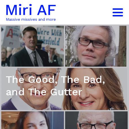
Miri AF
Massive missives and more
The Good, The Bad,
and The Gutter