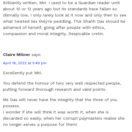
Brilliantly written, Miri. I used to be a Guardian reader until
about 10 or 12 years ago but its standards have fallen so
dismally low, I only rarely look at it now and only then to see
what twisted lies they're peddling. This Shanti Das should be
ashamed of herself, going after people with ethics,
compassion and moral integrity. Despicable cretin.
Claire Milner
says:
April 18, 2022 at 5:49 pm
Excellently put Miri.
You defend the honour of two very well respected people,
putting forward thorough research and valid points.
Ms Das will never have the integrity that the three of you
possess.
I wonder if she will think it was worth it, when she is
discarded so easily, when her corrupt paymasters realise she
no longer serves a purpose for them!