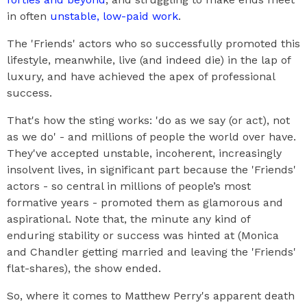
in often
unstable, low-paid work
.
The 'Friends' actors who so successfully promoted this
lifestyle, meanwhile, live (and indeed die) in the lap of
luxury, and have achieved the apex of professional
success.
That's how the sting works: 'do as we say (or act), not
as we do' - and millions of people the world over have.
They've accepted unstable, incoherent, increasingly
insolvent lives, in significant part because the 'Friends'
actors - so central in millions of people’s most
formative years - promoted them as glamorous and
aspirational. Note that, the minute any kind of
enduring stability or success was hinted at (Monica
and Chandler getting married and leaving the 'Friends'
flat-shares), the show ended.
So, where it comes to Matthew Perry's apparent death