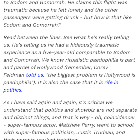
to Sodom and Gomorrah. He claims this flight was
traumatic because he felt lonely and the other
passengers were getting drunk - but how is that like
Sodom and Gomorrah?
Read between the lines. See what he's really telling
us. He's telling us he had a hideously traumatic
experience as a five-year-old comparable to Sodom
and Gomorrah. We know ritualistic paedophilia is part
and parcel of Hollywood (remember, Corey
Feldman
told us
, "the biggest problem is Hollywood is
paedophilia"). It is also the case that it is
rife in
politics
.
As I have said again and again, it's critical we
understand that politics and showbiz are not separate
and distinct things, and that is why - oh, coincidence!
- super-famous actor, Matthew Perry, went to school
with super-famous politician, Justin Trudeau, and
their parents worked together.