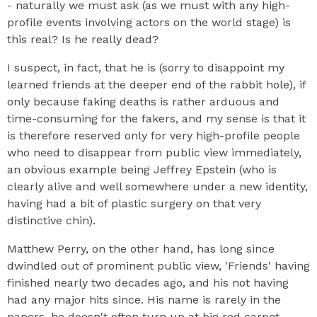
- naturally we must ask (as we must with any high-
profile events involving actors on the world stage) is
this real? Is he really dead?
I suspect, in fact, that he is (sorry to disappoint my
learned friends at the deeper end of the rabbit hole), if
only because faking deaths is rather arduous and
time-consuming for the fakers, and my sense is that it
is therefore reserved only for very high-profile people
who need to disappear from public view immediately,
an obvious example being Jeffrey Epstein (who is
clearly alive and well somewhere under a new identity,
having had a bit of plastic surgery on that very
distinctive chin).
Matthew Perry, on the other hand, has long since
dwindled out of prominent public view, 'Friends' having
finished nearly two decades ago, and his not having
had any major hits since. His name is rarely in the
papers, he doesn't often turn up at big red carpet