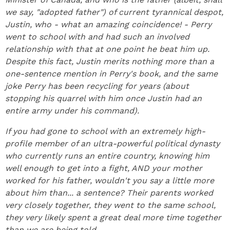
we say, "adopted father") of current tyrannical despot,
Justin, who - what an amazing coincidence! - Perry
went to school with and had such an involved
relationship with that at one point he beat him up.
Despite this fact, Justin merits nothing more than a
one-sentence mention in Perry's book, and the same
joke Perry has been recycling for years (about
stopping his quarrel with him once Justin had an
entire army under his command).
If you had gone to school with an extremely high-
profile member of an ultra-powerful political dynasty
who currently runs an entire country, knowing him
well enough to get into a fight, AND your mother
worked for his father, wouldn't you say a little more
about him than... a sentence? Their parents worked
very closely together, they went to the same school,
they very likely spent a great deal more time together
than we are being told.