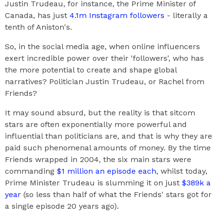
Justin Trudeau, for instance, the Prime Minister of
Canada, has just
4.1m Instagram followers
- literally a
tenth of Aniston's.
So, in the social media age, when online influencers
exert incredible power over their 'followers', who has
the more potential to create and shape global
narratives? Politician Justin Trudeau, or Rachel from
Friends?
It may sound absurd, but the reality is that sitcom
stars are often exponentially more powerful and
influential than politicians are, and that is why they are
paid such phenomenal amounts of money. By the time
Friends wrapped in 2004, the six main stars were
commanding
$1 million an episode each
, whilst today,
Prime Minister Trudeau is slumming it on just
$389k a
year
(so less than half of what the Friends' stars got for
a single episode 20 years ago).