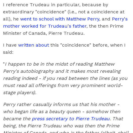
I reference Trudeau in particular, because by
extraordinary "coincidence" (i.e., not a coincidence at
all), he
went to school with Matthew Perry
, and
Perry's
mother worked for Trudeau's father
, the then Prime
Minister of Canada, Pierre Trudeau.
I have
written about
this "coincidence" before, when I
said:
"
I happen to be in the midst of reading Matthew
Perry's autobiography and it makes most revealing
reading indeed - if you read between the lines (as you
must read all offerings from very prominent world-
stage players).
Perry rather casually informs us that his mother -
who began life as a beauty queen - somehow then
became the
press secretary to Pierre Trudeau
. That
being, the Pierre Trudeau who was then the Prime
Minister of Canada, and who is the father (albeit, shall