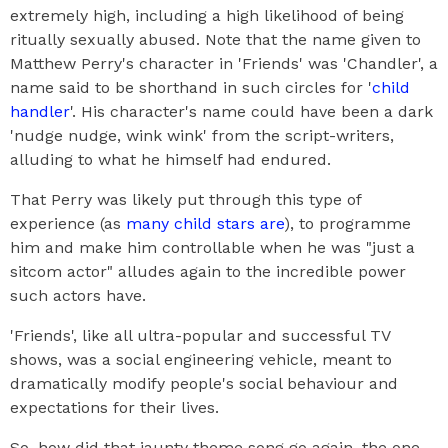
extremely high, including a high likelihood of being
ritually sexually abused. Note that the name given to
Matthew Perry's character in 'Friends' was 'Chandler', a
name said to be shorthand in such circles for '
child
handler
'. His character's name could have been a dark
'nudge nudge, wink wink' from the script-writers,
alluding to what he himself had endured.
That Perry was likely put through this type of
experience (as
many child stars are
), to programme
him and make him controllable when he was "just a
sitcom actor" alludes again to the incredible power
such actors have.
'Friends', like all ultra-popular and successful TV
shows, was a social engineering vehicle, meant to
dramatically modify people's social behaviour and
expectations for their lives.
So, how did that jaunty theme song go again, the one