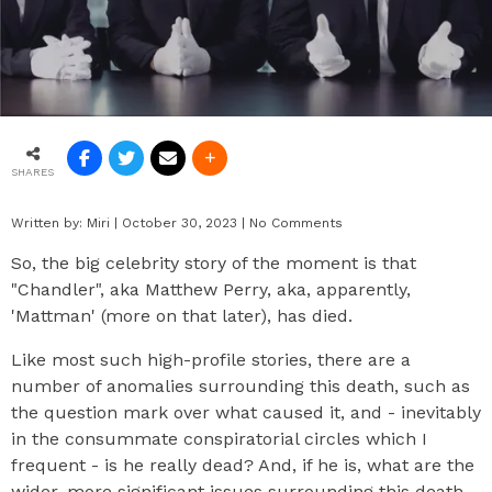
SHARES
Written by:
Miri
|
October 30, 2023
|
No Comments
So, the big celebrity story of the moment is that
"Chandler", aka Matthew Perry, aka, apparently,
'Mattman' (more on that later), has died.
Like most such high-profile stories, there are a
number of anomalies surrounding this death, such as
the question mark over what caused it, and - inevitably
in the consummate conspiratorial circles which I
frequent - is he really dead? And, if he is, what are the
wider, more significant issues surrounding this death