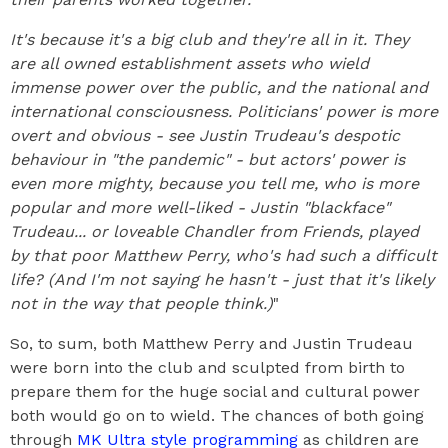
It's because it's a big club and they're all in it. They
are all owned establishment assets who wield
immense power over the public, and the national and
international consciousness. Politicians' power is more
overt and obvious - see Justin Trudeau's despotic
behaviour in "the pandemic" - but actors' power is
even more mighty, because you tell me, who is more
popular and more well-liked - Justin "blackface"
Trudeau... or loveable Chandler from Friends, played
by that poor Matthew Perry, who's had such a difficult
life? (And I'm not saying he hasn't - just that it's likely
not in the way that people think.)
"
So, to sum, both Matthew Perry and Justin Trudeau
were born into the club and sculpted from birth to
prepare them for the huge social and cultural power
both would go on to wield. The chances of both going
through
MK Ultra style programming
as children are