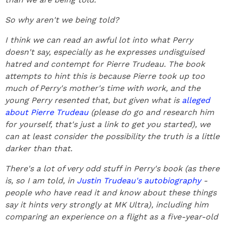
So why aren't we being told?
I think we can read an awful lot into what Perry
doesn't say, especially as he expresses undisguised
hatred and contempt for Pierre Trudeau. The book
attempts to hint this is because Pierre took up too
much of Perry's mother's time with work, and the
young Perry resented that, but given what is
alleged
about Pierre Trudeau
(please do go and research him
for yourself, that's just a link to get you started), we
can at least consider the possibility the truth is a little
darker than that.
There's a lot of very odd stuff in Perry's book (as there
is, so I am told, in
Justin Trudeau's autobiography
-
people who have read it and know about these things
say it hints very strongly at MK Ultra), including him
comparing an experience on a flight as a five-year-old