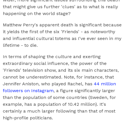
that might give us further 'clues' as to what is really
happening on the world stage?
Matthew Perry's apparent death is significant because
it yields the first of the six 'Friends' - as noteworthy
and influential cultural totems as I've ever seen in my
lifetime - to die.
In terms of shaping the culture and exerting
extraordinary social influence, the power of the
'Friends' television show, and its six main characters,
cannot be underestimated. Note, for instance, that
Jennifer Aniston, who played Rachel, has
44 million
followers on Instagram
, a figure significantly larger
than the population of some countries (Sweden, for
example, has a population of 10.42 million). It's
certainly a much larger following than that of most
high-profile politicians.