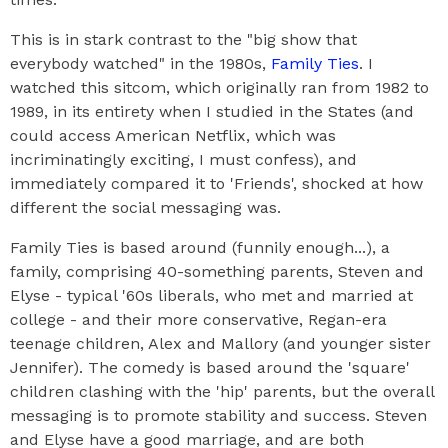
This is in stark contrast to the "big show that
everybody watched" in the 1980s,
Family Ties
. I
watched this sitcom, which originally ran from 1982 to
1989, in its entirety when I studied in the States (and
could access American Netflix, which was
incriminatingly exciting, I must confess), and
immediately compared it to 'Friends', shocked at how
different the social messaging was.
Family Ties is based around (funnily enough...), a
family, comprising 40-something parents, Steven and
Elyse - typical '60s liberals, who met and married at
college - and their more conservative, Regan-era
teenage children, Alex and Mallory (and younger sister
Jennifer). The comedy is based around the 'square'
children clashing with the 'hip' parents, but the overall
messaging is to promote stability and success. Steven
and Elyse have a good marriage, and are both