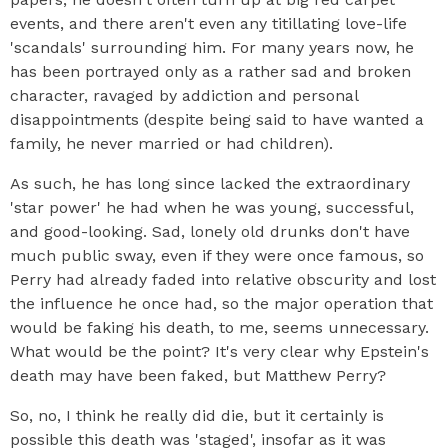
events, and there aren't even any titillating love-life
'scandals' surrounding him. For many years now, he
has been portrayed only as a rather sad and broken
character, ravaged by addiction and personal
disappointments (despite being said to have wanted a
family, he never married or had children).
As such, he has long since lacked the extraordinary
'star power' he had when he was young, successful,
and good-looking. Sad, lonely old drunks don't have
much public sway, even if they were once famous, so
Perry had already faded into relative obscurity and lost
the influence he once had, so the major operation that
would be faking his death, to me, seems unnecessary.
What would be the point? It's very clear why Epstein's
death may have been faked, but Matthew Perry?
So, no, I think he really did die, but it certainly is
possible this death was 'staged', insofar as it was