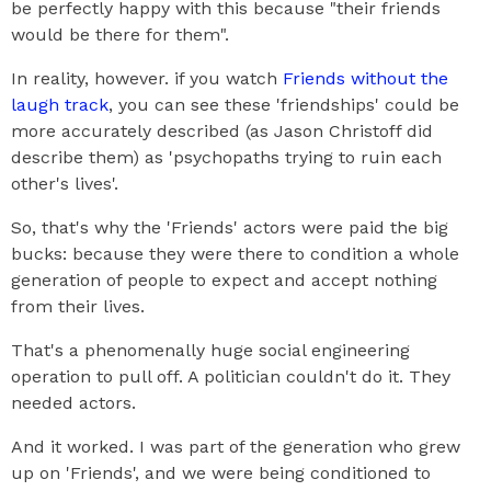
be perfectly happy with this because "their friends
would be there for them".
In reality, however. if you watch
Friends without the
laugh track
, you can see these 'friendships' could be
more accurately described (as Jason Christoff did
describe them) as 'psychopaths trying to ruin each
other's lives'.
So, that's why the 'Friends' actors were paid the big
bucks: because they were there to condition a whole
generation of people to expect and accept nothing
from their lives.
That's a phenomenally huge social engineering
operation to pull off. A politician couldn't do it. They
needed actors.
And it worked. I was part of the generation who grew
up on 'Friends', and we were being conditioned to