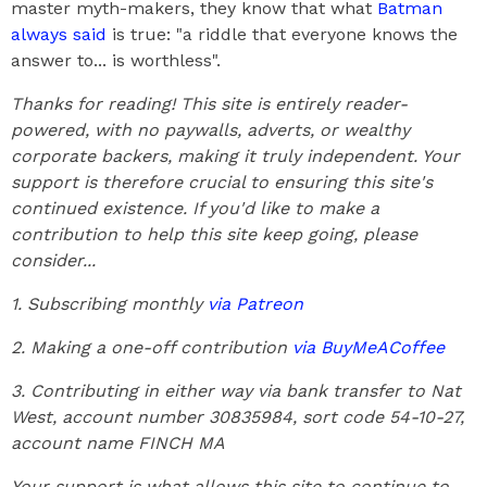
master myth-makers, they know that what
Batman
always said
is true: "a riddle that everyone knows the
answer to... is worthless".
Thanks for reading! This site is entirely reader-
powered, with no paywalls, adverts, or wealthy
corporate backers, making it truly independent. Your
support is therefore crucial to ensuring this site's
continued existence. If you'd like to make a
contribution to help this site keep going, please
consider...
1. Subscribing monthly
via Patreon
2. Making a one-off contribution
via BuyMeACoffee
3. Contributing in either way via bank transfer to Nat
West, account number 30835984, sort code 54-10-27,
account name FINCH MA
Your support is what allows this site to continue to