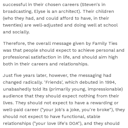
successful in their chosen careers (Steven's in
broadcasting, Elyse is an architect). Their children
(who they had, and could afford to have, in their
twenties) are well-adjusted and doing well at school
and socially.
Therefore, the overall message given by Family Ties
was that people should expect to achieve personal and
professional satisfaction in life, and should aim high
both in their careers and relationships.
Just five years later, however, the messaging had
changed radically. 'Friends', which debuted in 1994,
unabashedly told its (primarily young, impressionable)
audience that they should expect nothing from their
lives. They should not expect to have a rewarding or
well-paid career ("your job's a joke, you're broke"), they
should not expect to have functional, stable
relationships ("your love life's DOA"), and they should