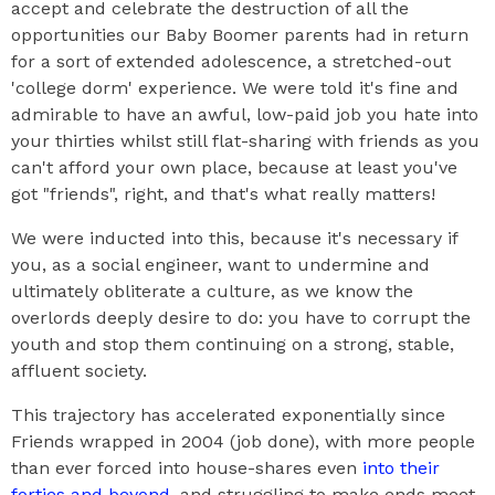
accept and celebrate the destruction of all the
opportunities our Baby Boomer parents had in return
for a sort of extended adolescence, a stretched-out
'college dorm' experience. We were told it's fine and
admirable to have an awful, low-paid job you hate into
your thirties whilst still flat-sharing with friends as you
can't afford your own place, because at least you've
got "friends", right, and that's what really matters!
We were inducted into this, because it's necessary if
you, as a social engineer, want to undermine and
ultimately obliterate a culture, as we know the
overlords deeply desire to do: you have to corrupt the
youth and stop them continuing on a strong, stable,
affluent society.
This trajectory has accelerated exponentially since
Friends wrapped in 2004 (job done), with more people
than ever forced into house-shares even
into their
forties and beyond
, and struggling to make ends meet