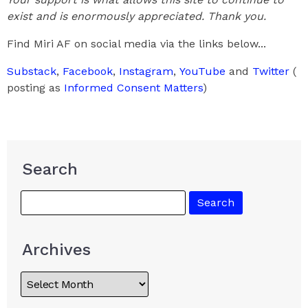
exist and is enormously appreciated. Thank you.
Find Miri AF on social media via the links below...
Substack
,
Facebook
,
Instagram
,
YouTube
and
Twitter
(
posting as
Informed Consent Matters
)
Search
Archives