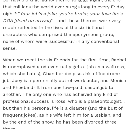
that millions the world over sung along to every Friday
night? "
Your job's a joke, you're broke, your love life's
DOA [dead on arrival]
" - and these themes were very
much reflected in the lives of the six fictional
characters who comprised the eponymous group,
none of whom were 'successful' in any conventional
sense.
When we meet the six Friends for the first time, Rachel
is unemployed (and eventually gets a job as a waitress,
which she hates), Chandler despises his office drone
job, Joey is a perennially out-of-work actor, and Monica
and Phoebe drift from one low-paid, casual job to
another. The only one who has achieved any kind of
professional success is Ross, who is a palaeontologist...
but then his personal life is a disaster (and the butt of
frequent jokes), as his wife left him for a lesbian, and
by the end of the show, he has been divorced three
times.