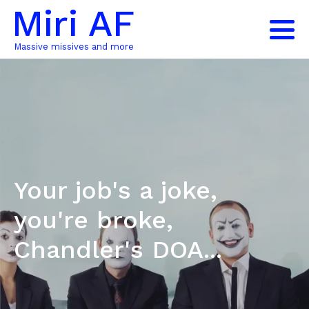
Miri AF
Massive missives and more
Your job's a joke,
you're broke,
Chandler's DOA...