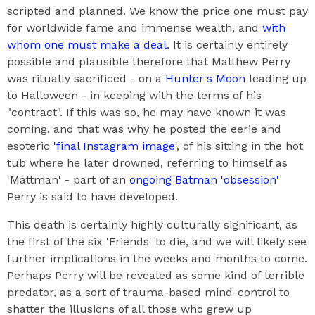
scripted and planned. We know the price one must pay
for worldwide fame and immense wealth, and
with
whom one must make a deal
. It is certainly entirely
possible and plausible therefore that Matthew Perry
was ritually sacrificed - on a
Hunter's Moon
leading up
to Halloween - in keeping with the terms of his
"contract". If this was so, he may have known it was
coming, and that was why he posted the eerie and
esoteric
'final Instagram image
', of his sitting in the hot
tub where he later drowned, referring to himself as
'Mattman' - part of an
ongoing Batman 'obsession'
Perry is said to have developed.
This death is certainly highly culturally significant, as
the first of the six 'Friends' to die, and we will likely see
further implications in the weeks and months to come.
Perhaps Perry will be revealed as some kind of terrible
predator, as a sort of trauma-based mind-control to
shatter the illusions of all those who grew up