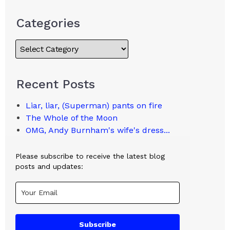
Categories
Recent Posts
Liar, liar, (Superman) pants on fire
The Whole of the Moon
OMG, Andy Burnham's wife's dress...
Please subscribe to receive the latest blog
posts and updates:
Subscribe