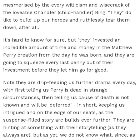
mesmerised by the every witticism and wisecrack of
the loveable Chandler (child-handler) Bing. "They" do
like to build up our heroes and ruthlessly tear them
down, after all.
It's hard to know for sure, but "they" invested an
incredible amount of time and money in the Matthew
Perry creation from the day he was born, and they are
going to squeeze every last penny out of their
investment before they let him go for good.
Note they are drip-feeding us further drama every day,
with first telling us Perry is dead in strange
circumstances, then telling us cause of death is not
known and will be 'deferred' - in short, keeping us
intrigued and on the edge of our seats, as the
suspense-filled story arc builds ever further. They are
hinting at something with their storytelling (as they
always are), but as yet, we do not know what, since, as