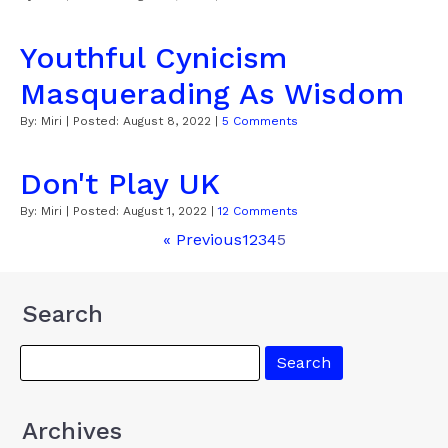
Youthful Cynicism
Masquerading As Wisdom
By:
Miri
| Posted:
August 8, 2022
|
5 Comments
Don't Play UK
By:
Miri
| Posted:
August 1, 2022
|
12 Comments
« Previous
1
2
3
4
5
Search
Archives