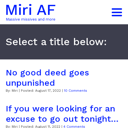
Miri AF
Massive missives and more
Select a title below:
No good deed goes
unpunished
By:
Miri
| Posted:
August 17, 2022
|
10 Comments
If you were looking for an
excuse to go out tonight...
By:
Miri
| Posted:
August 11, 2022
|
4 Comments