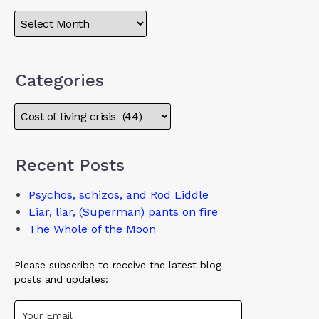
Categories
Recent Posts
Psychos, schizos, and Rod Liddle
Liar, liar, (Superman) pants on fire
The Whole of the Moon
Please subscribe to receive the latest blog
posts and updates: