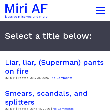
Miri AF
Massive missives and more
Select a title below:
Liar, liar, (Superman) pants
on fire
By:
Miri
| Posted:
July 31, 2026
|
No Comments
Smears, scandals, and
splitters
By:
Miri
| Posted:
June 12, 2026
|
No Comments