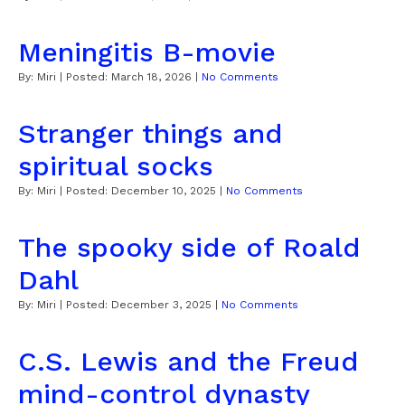
Meningitis B-movie
By:
Miri
| Posted:
March 18, 2026
|
No Comments
Stranger things and
spiritual socks
By:
Miri
| Posted:
December 10, 2025
|
No Comments
The spooky side of Roald
Dahl
By:
Miri
| Posted:
December 3, 2025
|
No Comments
C.S. Lewis and the Freud
mind-control dynasty