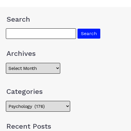
Search
Archives
Categories
Recent Posts