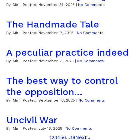
By:
Miri
| Posted:
November 24, 2025
|
No Comments
The Handmade Tale
By:
Miri
| Posted:
November 17, 2025
|
No Comments
A peculiar practice indeed
By:
Miri
| Posted:
November 13, 2025
|
No Comments
The best way to control
the opposition...
By:
Miri
| Posted:
September 6, 2025
|
No Comments
Uncivil War
By:
Miri
| Posted:
July 16, 2025
|
No Comments
1
2
3
4
5
6
…
18
Next »