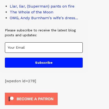
Liar, liar, (Superman) pants on fire
The Whole of the Moon
OMG, Andy Burnham's wife's dress...
Please subscribe to receive the latest blog
posts and updates:
Subscribe
[wpedon id=278]