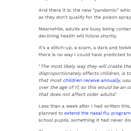
And there it is: the new "pandemic" which
as they don't qualify for the poison spray
Meanwhile, adults are busy being contam
declining health will follow shortly.
It's a stitch-up, a scam, a dark and twi
there is no way I could have predicted t
"
The most likely way they will create the
disproportionately effects children, is t
that most
children receive annually
, usu
over the age of 17, so this would be an 
that does not affect older adults
."
Less than a week after I had written this,
planned to
extend the nasal flu progra
school pupils, something it had never do