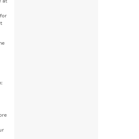
e at
for
t
he
n:
ore
ur