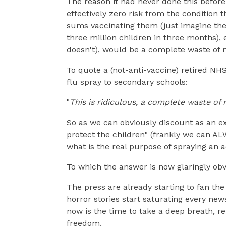
The reason it had never done this before 
effectively zero risk from the condition 
sums vaccinating them (just imagine the
three million children in three months), e
doesn't), would be a complete waste of 
To quote a (not-anti-vaccine) retired NH
flu spray to secondary schools:
"
This is ridiculous, a complete waste of 
So as we can obviously discount as an ex
protect the children" (frankly we can AL
what is the real purpose of spraying an a
To which the answer is now glaringly obvi
The press are already starting to fan the
horror stories start saturating every new
now is the time to take a deep breath, re
freedom.