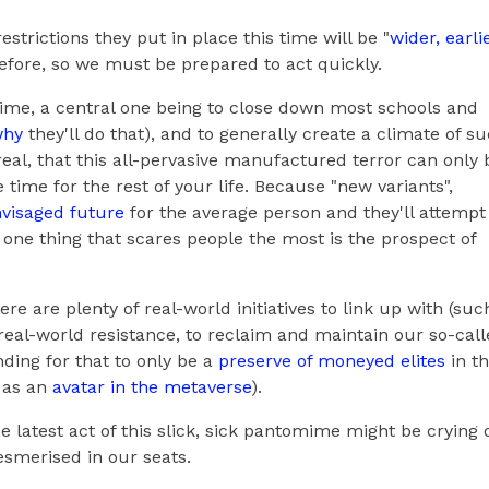
strictions they put in place this time will be "
wider, earlie
efore, so we must be prepared to act quickly.
time, a central one being to close down most schools and
why
they'll do that), and to generally create a climate of s
eal, that this all-pervasive manufactured terror can only 
 time for the rest of your life. Because "new variants",
envisaged future
for the average person and they'll attempt
 one thing that scares people the most is the prospect of
re are plenty of real-world initiatives to link up with (suc
 real-world resistance, to reclaim and maintain our so-cal
ending for that to only be a
preserve of moneyed elites
in t
y as an
avatar in the metaverse
).
latest act of this slick, sick pantomime might be crying 
mesmerised in our seats.