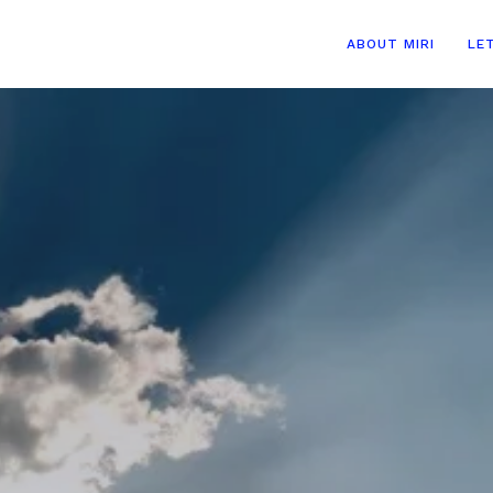
ABOUT MIRI
LE