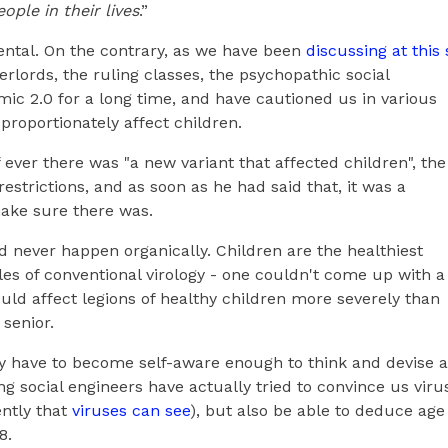
ple in their lives
.”
dental. On the contrary, as we have been
discussing at this 
rlords, the ruling classes, the psychopathic social
ic 2.0 for a long time, and have cautioned us in various
roportionately affect children.
f ever there was "a new variant that affected children", the
trictions, and as soon as he had said that, it was a
ake sure there was.
d never happen organically. Children are the healthiest
les of conventional virology - one couldn't come up with a
ould affect legions of healthy children more severely than
 senior.
ly have to become self-aware enough to think and devise a
g social engineers have actually tried to convince us viru
ntly that
viruses can see
), but also be able to deduce age
8.