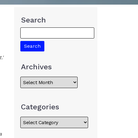
Search
.'
Archives
Categories
a