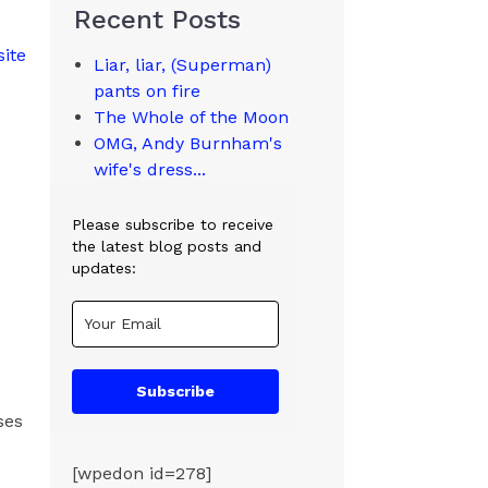
Recent Posts
site
Liar, liar, (Superman)
pants on fire
The Whole of the Moon
OMG, Andy Burnham's
wife's dress...
Please subscribe to receive
the latest blog posts and
updates:
Subscribe
ses
[wpedon id=278]