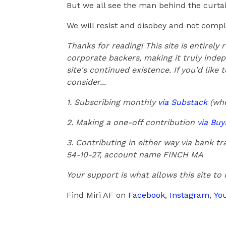
But we all see the man behind the curtain
We will resist and disobey and not comply
Thanks for reading! This site is entirely
corporate backers, making it truly indep
site's continued existence. If you'd like
consider...
1. Subscribing monthly
via Substack
(whe
2. Making a one-off contribution
via Bu
3. Contributing in either way via bank 
54-10-27, account name FINCH MA
Your support is what allows this site to
Find Miri AF on
Facebook
,
Instagram
,
Yo