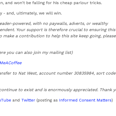
, and won't be falling for his cheap parlour tricks.
 - and, ultimately, we will win.
 reader-powered, with no paywalls, adverts, or wealthy
endent. Your support is therefore crucial to ensuring this
 to make a contribution to help this site keep going, please
re you can also join my mailing list)
yMeACoffee
transfer to Nat West, account number 30835984, sort code
 continue to exist and is enormously appreciated. Thank 
uTube
and
Twitter
(posting as
Informed Consent Matters
)