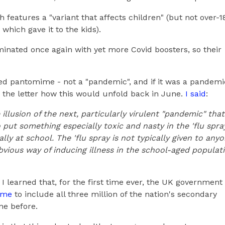
 features a "variant that affects children" (but not over-1
 which gave it to the kids).
inated once again with yet more Covid boosters, so their
sted pantomime - not a "pandemic", and if it was a pandemi
o the letter how this would unfold back in June.
I said
:
 illusion of the next, particularly virulent "pandemic" that
o put something especially toxic and nasty in the 'flu spra
ally at school. The 'flu spray is not typically given to any
obvious way of inducing illness in the school-aged populat
 I learned that, for the first time ever, the UK government
mme
to include all three million of the nation's secondary
ne before.