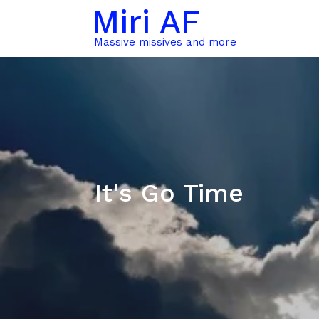
Miri AF
Massive missives and more
It's Go Time