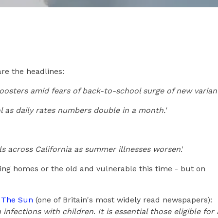
are the headlines:
boosters amid fears of back-to-school surge of new variant
l as daily rates numbers double in a month.'
s across California as summer illnesses worsen
.'
sing homes or the old and vulnerable this time - but on
d The Sun
(one of Britain's most widely read newspapers):
 infections with children
.
It is essential those eligible for 