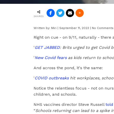
SHARES
Written by:
Miri
|
September 11, 2023
|
No Comments
Right on cue - on 9/11, naturally - there 
'
GET JABBED
: Brits urged to get Covid 
'
New Covid fears
as kids return to schoo
And across the pond, it's the same:
'
COVID outbreaks
hit workplaces, school
Notice the relentless focus - not on nur
children, and schools.
NHS vaccines director Steve Russell
tol
“
Schools returning can lead to a spike in