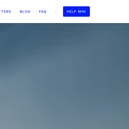
TTERS
BLOG
FAQ
.
HELP MIRI