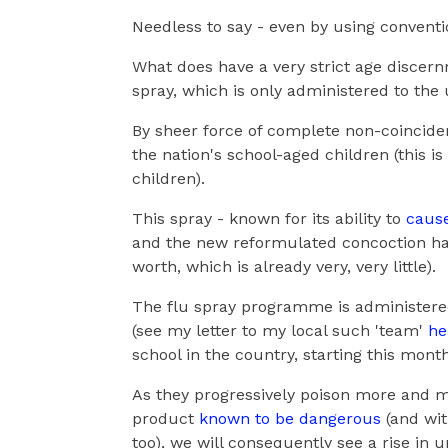
Needless to say - even by using conventio
What does have a very strict age discernm
spray, which is only administered to the 
By sheer force of complete non-coincidence
the nation's school-aged children (this is
children).
This spray - known for its ability to
cause
and the new reformulated concoction has 
worth, which is already very, very little).
The flu spray programme is administered
(see my letter to my local such 'team'
he
school in the country, starting this mon
As they progressively poison more and m
product
known to be dangerous
(and wit
too), we will consequently see a rise in 