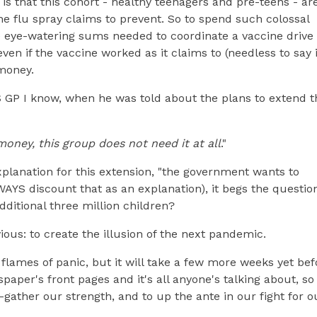
is that this cohort - healthy teenagers and pre-teens - ar
the flu spray claims to prevent. So to spend such colossal
 eye-watering sums needed to coordinate a vaccine drive 
ven if the vaccine worked as it claims to (needless to say i
money.
S GP I know, when he was told about the plans to extend t
money, this group does not need it at all
."
planation for this extension, "the government wants to
WAYS discount that as an explanation), it begs the questio
dditional three million children?
ous: to create the illusion of the next pandemic.
 flames of panic, but it will take a few more weeks yet bef
spaper's front pages and it's all anyone's talking about, so
-gather our strength, and to up the ante in our fight for o