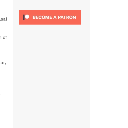
asal
n of
ar,
'
y