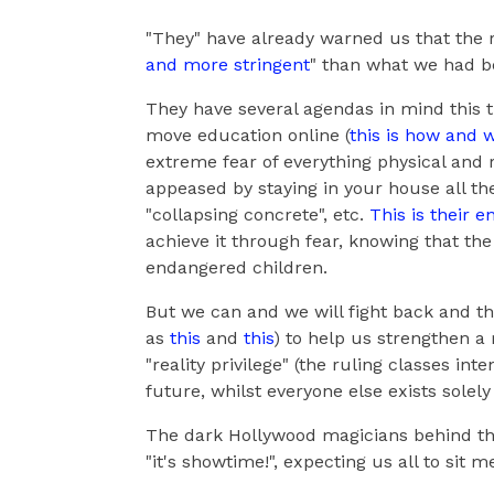
"They" have already warned us that the re
and more stringent
" than what we had b
They have several agendas in mind this 
move education online (
this is how and 
extreme fear of everything physical and r
appeased by staying in your house all the
"collapsing concrete", etc.
This is their 
achieve it through fear, knowing that the
endangered children.
But we can and we will fight back and the
as
this
and
this
) to help us strengthen a
"reality privilege" (the ruling classes int
future, whilst everyone else exists solel
The dark Hollywood magicians behind the 
"it's showtime!", expecting us all to sit 