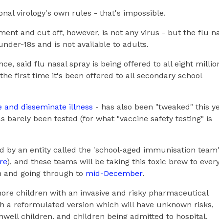
nal virology's own rules - that's impossible.
ent and cut off, however, is not any virus - but the flu n
under-18s and is not available to adults.
, said flu nasal spray is being offered to all eight millio
 the first time it's been offered to all secondary school
 and disseminate illness
- has also been "tweaked" this ye
barely been tested (for what "vaccine safety testing" is
 by an entity called the 'school-aged immunisation team
re
), and these teams will be taking this toxic brew to ever
th and going through to
mid-December
.
ore children with an invasive and risky pharmaceutical
h a reformulated version which will have unknown risks,
unwell children, and children being admitted to hospital.