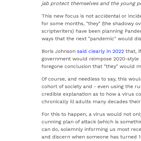
jab protect themselves and the young peo
This new focus is not accidental or inci
for some months, "they" (the shadowy ove
scriptwriters) have been planning Pandem
ways that the next "pandemic" would disp
Boris Johnson
said clearly in 2022
that, i
government would reimpose 2020-style res
foregone conclusion that "they" would m
Of course, and needless to say, this woul
cohort of society and - even using the ru
credible explanation as to how a virus c
chronically ill adults many decades their
For this to happen, a virus would not on
cunning plan of attack (which is somethin
can do, solemnly informing us most rece
and discern when someone has turned 1