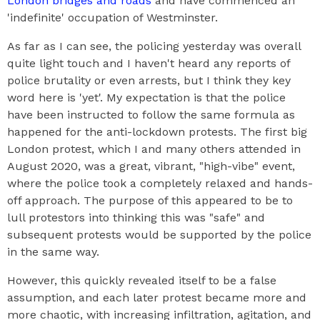
London bridges and roads
and have commenced an
'indefinite' occupation of Westminster.
As far as I can see, the policing yesterday was overall
quite light touch and I haven't heard any reports of
police brutality or even arrests, but I think they key
word here is 'yet'. My expectation is that the police
have been instructed to follow the same formula as
happened for the anti-lockdown protests. The first big
London protest, which I and many others attended in
August 2020, was a great, vibrant, "high-vibe" event,
where the police took a completely relaxed and hands-
off approach. The purpose of this appeared to be to
lull protestors into thinking this was "safe" and
subsequent protests would be supported by the police
in the same way.
However, this quickly revealed itself to be a false
assumption, and each later protest became more and
more chaotic, with increasing infiltration, agitation, and