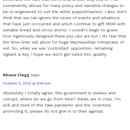
conveniently allows for many policy and narrative changes to
be re-engineered to suit the elitist puppetmasters. I also don't
think that we can ignore the series of events and situations
that have just occcurred and which continue to gift MSM with
suitable bread and circus ammo. I couldn't begin to guess
how ingeniously designed these psy-ops are but I do fear that
the time-lines will allow for huge Machiavellian metastasis of
evil. So, when we see 'controlled' opposition, remaining
vigilant is key. I hope we don't get lulled into apathy.
Rhona Clegg
says:
October 5, 2022 at 9:44 pm
Absolutely I totally agree, this government is useless and
corrupt, where do we go from here? Banks are in crisis. I’m
sick and tired of this fake pandemic and the ‘scientists
promoting it, please do not give in to their agenda.