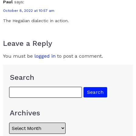
Paul
says:
October 8, 2022 at 10:57 am
The Hegalian dialectic in action.
Leave a Reply
You must be
logged in
to post a comment.
Search
Archives