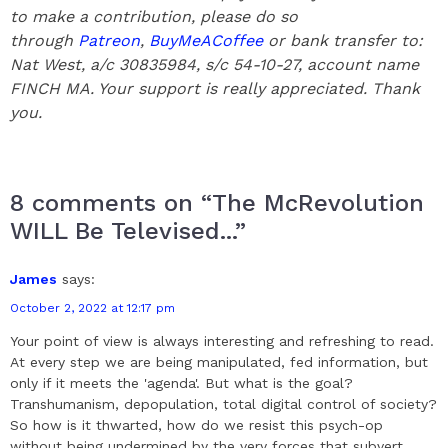
to make a contribution, please do so
through
Patreon
,
BuyMeACoffee
or bank transfer to:
Nat West, a/c 30835984, s/c 54-10-27, account name
FINCH MA. Your support is really appreciated.
Thank
you.
8 comments on “The McRevolution
WILL Be Televised...”
James
says:
October 2, 2022 at 12:17 pm
Your point of view is always interesting and refreshing to read.
At every step we are being manipulated, fed information, but
only if it meets the 'agenda'. But what is the goal?
Transhumanism, depopulation, total digital control of society?
So how is it thwarted, how do we resist this psych-op
without being undermined by the very forces that subvert