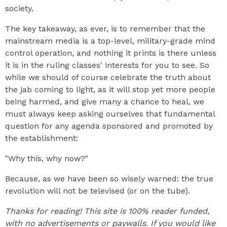
society.
The key takeaway, as ever, is to remember that the
mainstream media is a top-level, military-grade mind
control operation, and nothing it prints is there unless
it is in the ruling classes' interests for you to see. So
while we should of course celebrate the truth about
the jab coming to light, as it will stop yet more people
being harmed, and give many a chance to heal, we
must always keep asking ourselves that fundamental
question for any agenda sponsored and promoted by
the establishment:
"Why this, why now?"
Because, as we have been so wisely warned: the true
revolution will not be televised (or on the tube).
Thanks for reading! This site is 100% reader funded,
with no advertisements or paywalls. If you would like