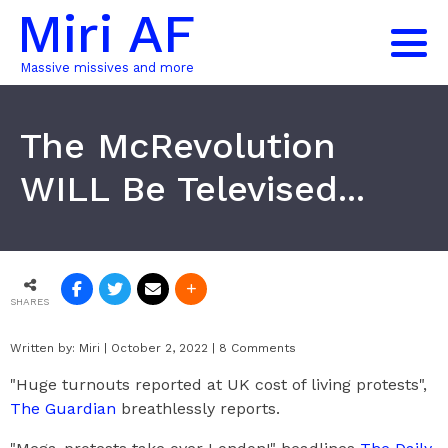
Miri AF
Massive missives and more
The McRevolution
WILL Be Televised...
SHARES
Written by:
Miri
|
October 2, 2022
|
8 Comments
"Huge turnouts reported at UK cost of living protests",
The Guardian
breathlessly reports.