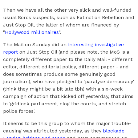
Then we have all the other very slick and well-funded
usual Soros suspects, such as Extinction Rebellion and
Just Stop Oil, the latter of whom are financed by
"
Hollywood millionaires
".
The Mail on Sunday did an
interesting investigative
report
on Just Stop Oil (and please note, the MoS is a
completely different paper to the Daily Mail - different
editor, different editorial policy, different paper - and
does sometimes produce some genuinely good
journalism), who have pledged to 'paralyse democracy'
(think they might be a bit late tbh) with a six-week
campaign of action that kicked off yesterday, that aims
to 'gridlock parliament, clog the courts, and stretch
police forces'.
It seems to be this group to whom the major trouble-
causing was attributed yesterday, as they
blockade