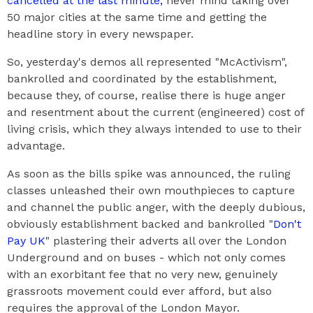
cancelled at the last minute,
never mind taking over
50 major cities at the same time and getting the
headline story in every newspaper.
So, yesterday's demos all represented "McActivism",
bankrolled and coordinated by the establishment,
because they, of course, realise there is huge anger
and resentment about the current (engineered) cost of
living crisis, which they always intended to use to their
advantage.
As soon as the bills spike was announced, the ruling
classes unleashed their own mouthpieces to capture
and channel the public anger, with the deeply dubious,
obviously establishment backed and bankrolled "
Don't
Pay UK
" plastering their adverts all over the London
Underground and on buses - which not only comes
with an exorbitant fee that no very new, genuinely
grassroots movement could ever afford, but also
requires the approval of the London Mayor.