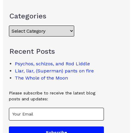
Categories
Recent Posts
Psychos, schizos, and Rod Liddle
Liar, liar, (Superman) pants on fire
The Whole of the Moon
Please subscribe to receive the latest blog
posts and updates:
Subscribe