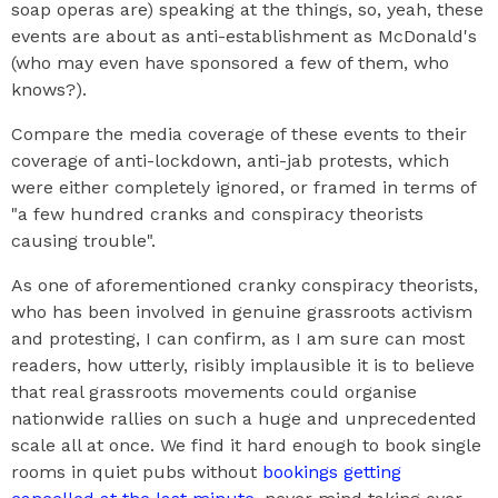
soap operas are) speaking at the things, so, yeah, these
events are about as anti-establishment as McDonald's
(who may even have sponsored a few of them, who
knows?).
Compare the media coverage of these events to their
coverage of anti-lockdown, anti-jab protests, which
were either completely ignored, or framed in terms of
"a few hundred cranks and conspiracy theorists
causing trouble".
As one of aforementioned cranky conspiracy theorists,
who has been involved in genuine grassroots activism
and protesting, I can confirm, as I am sure can most
readers, how utterly, risibly implausible it is to believe
that real grassroots movements could organise
nationwide rallies on such a huge and unprecedented
scale all at once. We find it hard enough to book single
rooms in quiet pubs without
bookings getting