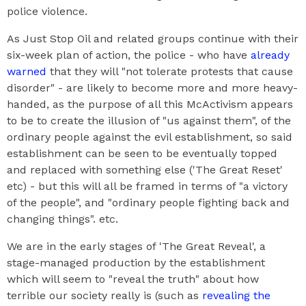
police violence.
As Just Stop Oil and related groups continue with their
six-week plan of action, the police - who have
already
warned
that they will "not tolerate protests that cause
disorder" - are likely to become more and more heavy-
handed, as the purpose of all this McActivism appears
to be to create the illusion of "us against them", of the
ordinary people against the evil establishment, so said
establishment can be seen to be eventually topped
and replaced with something else ('The Great Reset'
etc) - but this will all be framed in terms of "a victory
of the people", and "ordinary people fighting back and
changing things". etc.
We are in the early stages of 'The Great Reveal', a
stage-managed production by the establishment
which will seem to "reveal the truth" about how
terrible our society really is (such as
revealing the