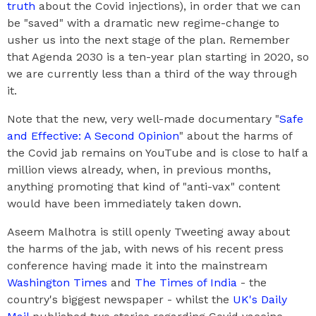
truth
about the Covid injections), in order that we can
be "saved" with a dramatic new regime-change to
usher us into the next stage of the plan. Remember
that Agenda 2030 is a ten-year plan starting in 2020, so
we are currently less than a third of the way through
it.
Note that the new, very well-made documentary "
Safe
and Effective: A Second Opinion
" about the harms of
the Covid jab remains on YouTube and is close to half a
million views already, when, in previous months,
anything promoting that kind of "anti-vax" content
would have been immediately taken down.
Aseem Malhotra is still openly Tweeting away about
the harms of the jab, with news of his recent press
conference having made it into the mainstream
Washington Times
and
The Times of India
- the
country's biggest newspaper - whilst the
UK's Daily