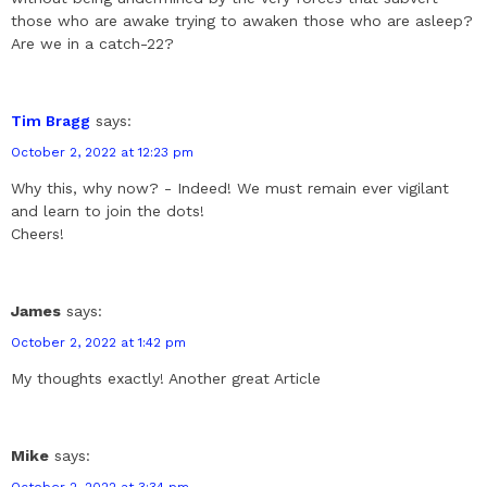
those who are awake trying to awaken those who are asleep?
Are we in a catch-22?
Tim Bragg
says:
October 2, 2022 at 12:23 pm
Why this, why now? - Indeed! We must remain ever vigilant
and learn to join the dots!
Cheers!
James
says:
October 2, 2022 at 1:42 pm
My thoughts exactly! Another great Article
Mike
says:
October 2, 2022 at 3:34 pm