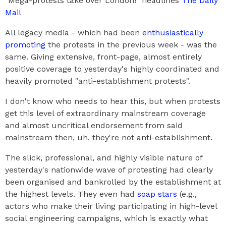
"Mega-protests take over London!" headlines
The Daily
Mail
All legacy media - which had been
enthusiastically
promoting
the protests in the previous week - was the
same. Giving extensive, front-page, almost entirely
positive coverage to yesterday's highly coordinated and
heavily promoted "anti-establishment protests".
I don't know who needs to hear this, but when protests
get this level of extraordinary mainstream coverage
and almost uncritical endorsement from said
mainstream then, uh, they're not anti-establishment.
The slick, professional, and highly visible nature of
yesterday's nationwide wave of protesting had clearly
been organised and bankrolled by the establishment at
the highest levels. They even had
soap stars
(e.g.,
actors who make their living participating in high-level
social engineering campaigns, which is exactly what