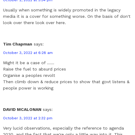
Usually when something is widely promoted in the legacy
media it is a cover for something worse. On the basis of don't
look over there look over here.
Tim Chapman
says:
October 3, 2022 at 6:28 am
Might it be a case of ......
Raise the fuel to absurd prices
Organise a peoples revolt
Then climb down & reduce prices to show that govt listens &
people power is working
DAVID MCALONAN
says:
October 3, 2022 at 2:32 pm
Very lucid observations, especially the reference to agenda
2030, and the fact that we're only a little way into it. This