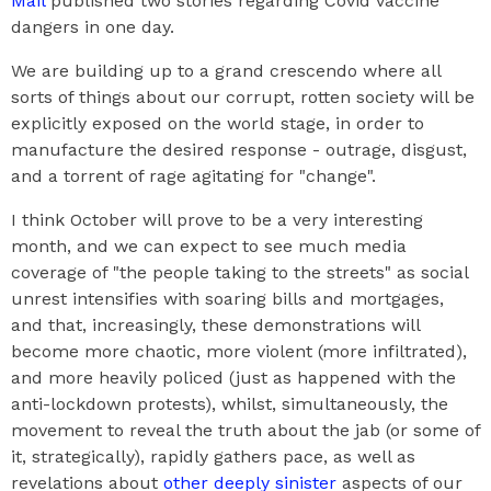
Mail
published two stories regarding Covid vaccine
dangers in one day.
We are building up to a grand crescendo where all
sorts of things about our corrupt, rotten society will be
explicitly exposed on the world stage, in order to
manufacture the desired response - outrage, disgust,
and a torrent of rage agitating for "change".
I think October will prove to be a very interesting
month, and we can expect to see much media
coverage of "the people taking to the streets" as social
unrest intensifies with soaring bills and mortgages,
and that, increasingly, these demonstrations will
become more chaotic, more violent (more infiltrated),
and more heavily policed (just as happened with the
anti-lockdown protests), whilst, simultaneously, the
movement to reveal the truth about the jab (or some of
it, strategically), rapidly gathers pace, as well as
revelations about
other deeply sinister
aspects of our