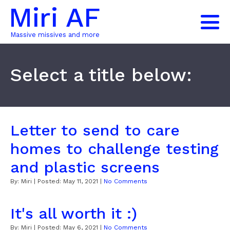
Miri AF
Massive missives and more
Select a title below:
Letter to send to care
homes to challenge testing
and plastic screens
By:
Miri
| Posted:
May 11, 2021
|
No Comments
It's all worth it :)
By:
Miri
| Posted:
May 6, 2021
|
No Comments