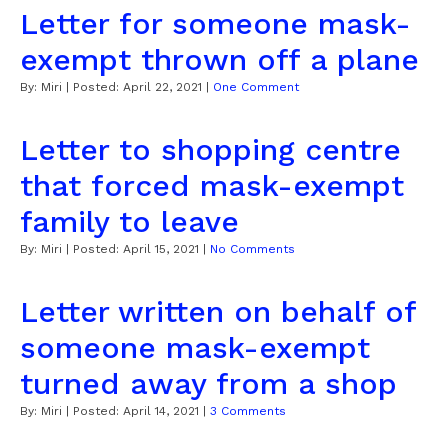
Letter for someone mask-
exempt thrown off a plane
By:
Miri
| Posted:
April 22, 2021
|
One Comment
Letter to shopping centre
that forced mask-exempt
family to leave
By:
Miri
| Posted:
April 15, 2021
|
No Comments
Letter written on behalf of
someone mask-exempt
turned away from a shop
By:
Miri
| Posted:
April 14, 2021
|
3 Comments