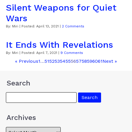
Silent Weapons for Quiet
Wars
By:
Miri
| Posted:
April 13, 2021
|
2 Comments
It Ends With Revelations
By:
Miri
| Posted:
April 7, 2021
|
9 Comments
« Previous
1
…
51
52
53
54
55
56
57
58
59
60
61
Next »
Search
Archives