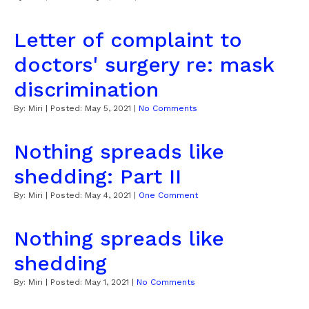
Letter of complaint to
doctors' surgery re: mask
discrimination
By:
Miri
| Posted:
May 5, 2021
|
No Comments
Nothing spreads like
shedding: Part II
By:
Miri
| Posted:
May 4, 2021
|
One Comment
Nothing spreads like
shedding
By:
Miri
| Posted:
May 1, 2021
|
No Comments