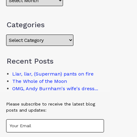
Categories
Recent Posts
Liar, liar, (Superman) pants on fire
The Whole of the Moon
OMG, Andy Burnham's wife's dress...
Please subscribe to receive the latest blog
posts and updates: