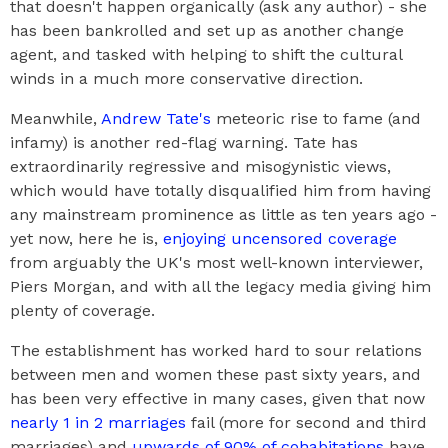
that doesn't happen organically (ask any author) - she
has been bankrolled and set up as another change
agent, and tasked with helping to shift the cultural
winds in a much more conservative direction.
Meanwhile,
Andrew Tate's
meteoric rise to fame (and
infamy) is another red-flag warning. Tate has
extraordinarily regressive and misogynistic views,
which would have totally disqualified him from having
any mainstream prominence as little as ten years ago -
yet now, here he is,
enjoying uncensored coverage
from arguably the UK's most well-known interviewer,
Piers Morgan, and with all the legacy media giving him
plenty of coverage.
The establishment has worked hard to sour relations
between men and women these past sixty years, and
has been very effective in many cases, given that now
nearly 1 in 2 marriages
fail (more for second and third
marriages) and
upwards of 90% of cohabitations
have