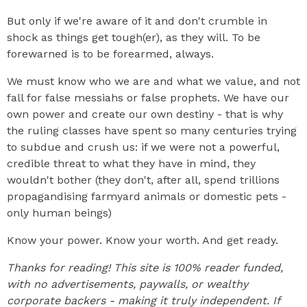
But only if we're aware of it and don't crumble in
shock as things get tough(er), as they will. To be
forewarned is to be forearmed, always.
We must know who we are and what we value, and not
fall for false messiahs or false prophets. We have our
own power and create our own destiny - that is why
the ruling classes have spent so many centuries trying
to subdue and crush us: if we were not a powerful,
credible threat to what they have in mind, they
wouldn't bother (they don't, after all, spend trillions
propagandising farmyard animals or domestic pets -
only human beings)
Know your power. Know your worth. And get ready.
Thanks for reading! This site is 100% reader funded,
with no advertisements, paywalls, or wealthy
corporate backers - making it truly independent. If