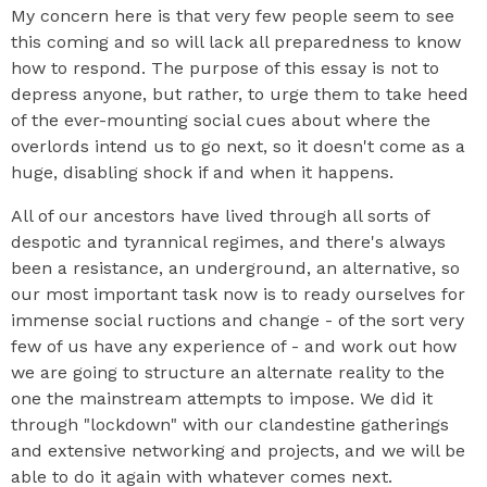
My concern here is that very few people seem to see
this coming and so will lack all preparedness to know
how to respond. The purpose of this essay is not to
depress anyone, but rather, to urge them to take heed
of the ever-mounting social cues about where the
overlords intend us to go next, so it doesn't come as a
huge, disabling shock if and when it happens.
All of our ancestors have lived through all sorts of
despotic and tyrannical regimes, and there's always
been a resistance, an underground, an alternative, so
our most important task now is to ready ourselves for
immense social ructions and change - of the sort very
few of us have any experience of - and work out how
we are going to structure an alternate reality to the
one the mainstream attempts to impose. We did it
through "lockdown" with our clandestine gatherings
and extensive networking and projects, and we will be
able to do it again with whatever comes next.