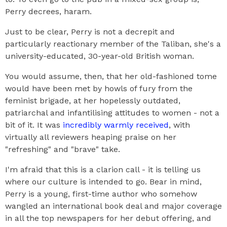
Perry decrees, haram.
Just to be clear, Perry is not a decrepit and
particularly reactionary member of the Taliban, she's a
university-educated, 30-year-old British woman.
You would assume, then, that her old-fashioned tome
would have been met by howls of fury from the
feminist brigade, at her hopelessly outdated,
patriarchal and infantilising attitudes to women - not a
bit of it. It was
incredibly warmly received
, with
virtually all reviewers heaping praise on her
"refreshing" and "brave" take.
I'm afraid that this is a clarion call - it is telling us
where our culture is intended to go. Bear in mind,
Perry is a young, first-time author who somehow
wangled an international book deal and major coverage
in all the top newspapers for her debut offering, and