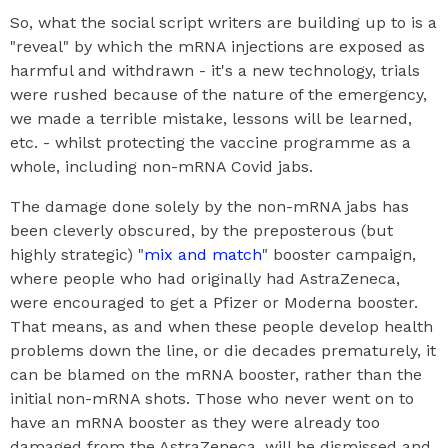
So, what the social script writers are building up to is a
"reveal" by which the mRNA injections are exposed as
harmful and withdrawn - it's a new technology, trials
were rushed because of the nature of the emergency,
we made a terrible mistake, lessons will be learned,
etc. - whilst protecting the vaccine programme as a
whole, including non-mRNA Covid jabs.
The damage done solely by the non-mRNA jabs has
been cleverly obscured, by the preposterous (but
highly strategic) "
mix and match
" booster campaign,
where people who had originally had AstraZeneca,
were encouraged to get a Pfizer or Moderna booster.
That means, as and when these people develop health
problems down the line, or die decades prematurely, it
can be blamed on the mRNA booster, rather than the
initial non-mRNA shots. Those who never went on to
have an mRNA booster as they were already too
damaged from the AstraZeneca, will be dismissed and