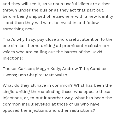
and they will see it, as various useful idiots are either
thrown under the bus or as they act that part out,
before being shipped off elsewhere with a new identity
- and then they will want to invest in and follow
something new.
That's why I say, pay close and careful attention to the
one similar theme uniting all prominent mainstream
voices who are calling out the harms of the Covid
injections:
Tucker Carlson; Megyn Kelly; Andrew Tate; Candace
Owens; Ben Shapiro; Matt Walsh.
What do they all have in common? What has been the
single uniting theme binding those who oppose these
injections, or, to put it another way, what has been the
common insult levelled at those of us who have
opposed the injections and other restrictions?