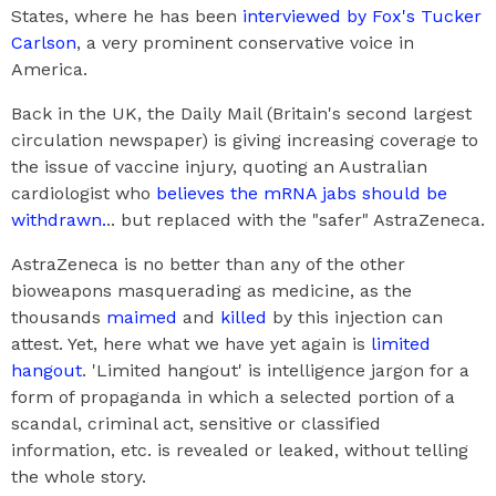
States, where he has been
interviewed by Fox's Tucker
Carlson
, a very prominent conservative voice in
America.
Back in the UK, the Daily Mail (Britain's second largest
circulation newspaper) is giving increasing coverage to
the issue of vaccine injury, quoting an Australian
cardiologist who
believes the mRNA jabs should be
withdrawn.
.. but replaced with the "safer" AstraZeneca.
AstraZeneca is no better than any of the other
bioweapons masquerading as medicine, as the
thousands
maimed
and
killed
by this injection can
attest. Yet, here what we have yet again is
limited
hangout
. 'Limited hangout' is intelligence jargon for a
form of propaganda in which a selected portion of a
scandal, criminal act, sensitive or classified
information, etc. is revealed or leaked, without telling
the whole story.