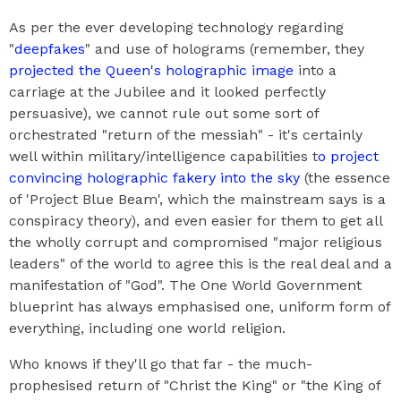
As per the ever developing technology regarding
"
deepfakes
" and use of holograms (remember, they
projected the Queen's holographic image
into a
carriage at the Jubilee and it looked perfectly
persuasive), we cannot rule out some sort of
orchestrated "return of the messiah" - it's certainly
well within military/intelligence capabilities t
o project
convincing holographic fakery into the sky
(the essence
of 'Project Blue Beam', which the mainstream says is a
conspiracy theory), and even easier for them to get all
the wholly corrupt and compromised "major religious
leaders" of the world to agree this is the real deal and a
manifestation of "God". The One World Government
blueprint has always emphasised one, uniform form of
everything, including one world religion.
Who knows if they'll go that far - the much-
prophesised return of "Christ the King" or "the King of