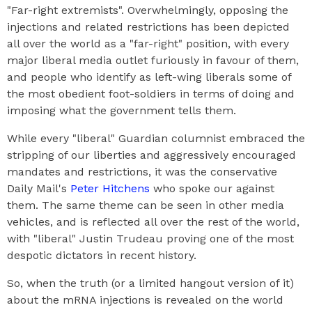
"Far-right extremists". Overwhelmingly, opposing the
injections and related restrictions has been depicted
all over the world as a "far-right" position, with every
major liberal media outlet furiously in favour of them,
and people who identify as left-wing liberals some of
the most obedient foot-soldiers in terms of doing and
imposing what the government tells them.
While every "liberal" Guardian columnist embraced the
stripping of our liberties and aggressively encouraged
mandates and restrictions, it was the conservative
Daily Mail's
Peter Hitchens
who spoke our against
them. The same theme can be seen in other media
vehicles, and is reflected all over the rest of the world,
with "liberal" Justin Trudeau proving one of the most
despotic dictators in recent history.
So, when the truth (or a limited hangout version of it)
about the mRNA injections is revealed on the world