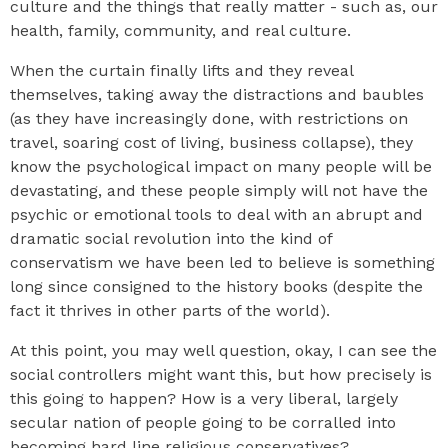
culture and the things that really matter - such as, our
health, family, community, and real culture.
When the curtain finally lifts and they reveal
themselves, taking away the distractions and baubles
(as they have increasingly done, with restrictions on
travel, soaring cost of living, business collapse), they
know the psychological impact on many people will be
devastating, and these people simply will not have the
psychic or emotional tools to deal with an abrupt and
dramatic social revolution into the kind of
conservatism we have been led to believe is something
long since consigned to the history books (despite the
fact it thrives in other parts of the world).
At this point, you may well question, okay, I can see the
social controllers might want this, but how precisely is
this going to happen? How is a very liberal, largely
secular nation of people going to be corralled into
becoming hard line religious conservatives?