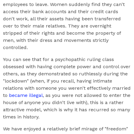
employees to leave. Women suddenly find they can't
access their bank accounts and their credit cards
don't work, all their assets having been transferred
over to their male relatives. They are overnight
stripped of their rights and become the property of
men, with their dress and movements strictly
controlled.
You can see that for a psychopathic ruling class
obsessed with having complete power and control over
others, as they demonstrated so ruthlessly during the
"lockdown" (when, if you recall, having intimate
relations with someone you weren't effectively married
to
became illegal
, as you were not allowed to enter the
house of anyone you didn't live with), this is a rather
attractive model, which is why it has recurred so many
times in history.
We have enjoyed a relatively brief mirage of "freedom"