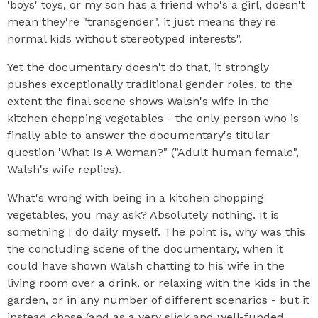
'boys' toys, or my son has a friend who's a girl, doesn't
mean they're "transgender", it just means they're
normal kids without stereotyped interests".
Yet the documentary doesn't do that, it strongly
pushes exceptionally traditional gender roles, to the
extent the final scene shows Walsh's wife in the
kitchen chopping vegetables - the only person who is
finally able to answer the documentary's titular
question 'What Is A Woman?" ("Adult human female",
Walsh's wife replies).
What's wrong with being in a kitchen chopping
vegetables, you may ask? Absolutely nothing. It is
something I do daily myself. The point is, why was this
the concluding scene of the documentary, when it
could have shown Walsh chatting to his wife in the
living room over a drink, or relaxing with the kids in the
garden, or in any number of different scenarios - but it
instead chose (and as a very slick and well-funded