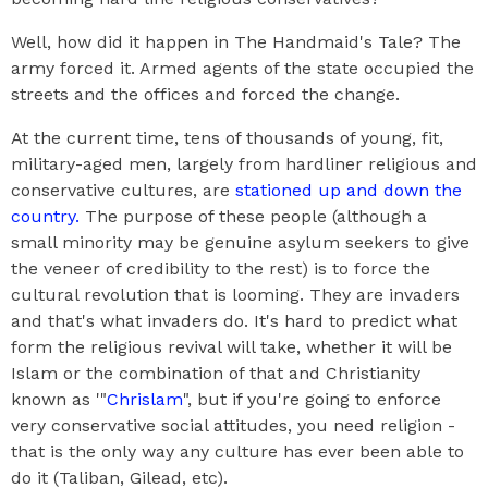
Well, how did it happen in The Handmaid's Tale? The
army forced it. Armed agents of the state occupied the
streets and the offices and forced the change.
At the current time, tens of thousands of young, fit,
military-aged men, largely from hardliner religious and
conservative cultures, are
stationed up and down the
country.
The purpose of these people (although a
small minority may be genuine asylum seekers to give
the veneer of credibility to the rest) is to force the
cultural revolution that is looming. They are invaders
and that's what invaders do. It's hard to predict what
form the religious revival will take, whether it will be
Islam or the combination of that and Christianity
known as '"
Chrislam
", but if you're going to enforce
very conservative social attitudes, you need religion -
that is the only way any culture has ever been able to
do it (Taliban, Gilead, etc).