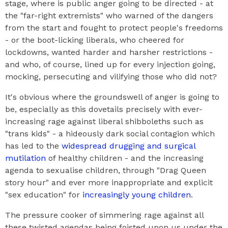
stage, where is public anger going to be directed - at
the "far-right extremists" who warned of the dangers
from the start and fought to protect people's freedoms
- or the boot-licking liberals, who cheered for
lockdowns, wanted harder and harsher restrictions -
and who, of course, lined up for every injection going,
mocking, persecuting and vilifying those who did not?
It's obvious where the groundswell of anger is going to
be, especially as this dovetails precisely with ever-
increasing rage against liberal shibboleths such as
"trans kids" - a hideously dark social contagion which
has led to the
widespread drugging and surgical
mutilation
of healthy children - and the increasing
agenda to sexualise children, through "Drag Queen
story hour" and ever more inappropriate and explicit
"sex education" for
increasingly young children
.
The pressure cooker of simmering rage against all
these twisted agendas being foisted upon us under the