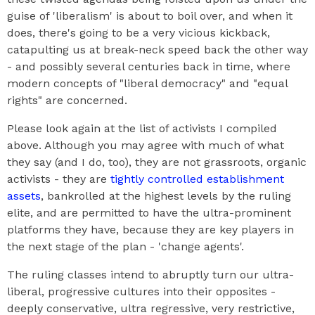
guise of 'liberalism' is about to boil over, and when it
does, there's going to be a very vicious kickback,
catapulting us at break-neck speed back the other way
- and possibly several centuries back in time, where
modern concepts of "liberal democracy" and "equal
rights" are concerned.
Please look again at the list of activists I compiled
above. Although you may agree with much of what
they say (and I do, too), they are not grassroots, organic
activists - they are
tightly controlled establishment
assets
, bankrolled at the highest levels by the ruling
elite, and are permitted to have the ultra-prominent
platforms they have, because they are key players in
the next stage of the plan - 'change agents'.
The ruling classes intend to abruptly turn our ultra-
liberal, progressive cultures into their opposites -
deeply conservative, ultra regressive, very restrictive,