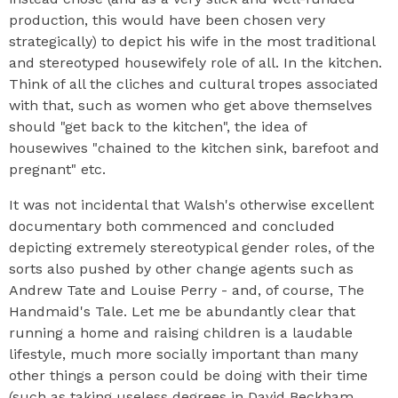
production, this would have been chosen very
strategically) to depict his wife in the most traditional
and stereotyped housewifely role of all. In the kitchen.
Think of all the cliches and cultural tropes associated
with that, such as women who get above themselves
should "get back to the kitchen", the idea of
housewives "chained to the kitchen sink, barefoot and
pregnant" etc.
It was not incidental that Walsh's otherwise excellent
documentary both commenced and concluded
depicting extremely stereotypical gender roles, of the
sorts also pushed by other change agents such as
Andrew Tate and Louise Perry - and, of course, The
Handmaid's Tale. Let me be abundantly clear that
running a home and raising children is a laudable
lifestyle, much more socially important than many
other things a person could be doing with their time
(such as taking useless degrees in David Beckham