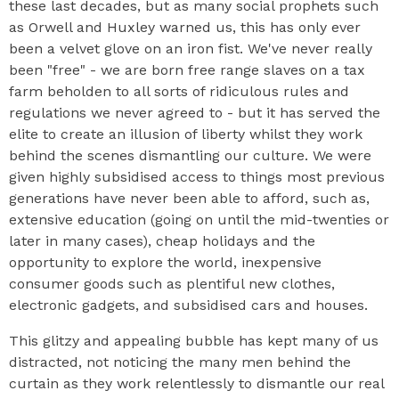
these last decades, but as many social prophets such
as Orwell and Huxley warned us, this has only ever
been a velvet glove on an iron fist. We've never really
been "free" - we are born free range slaves on a tax
farm beholden to all sorts of ridiculous rules and
regulations we never agreed to - but it has served the
elite to create an illusion of liberty whilst they work
behind the scenes dismantling our culture. We were
given highly subsidised access to things most previous
generations have never been able to afford, such as,
extensive education (going on until the mid-twenties or
later in many cases), cheap holidays and the
opportunity to explore the world, inexpensive
consumer goods such as plentiful new clothes,
electronic gadgets, and subsidised cars and houses.
This glitzy and appealing bubble has kept many of us
distracted, not noticing the many men behind the
curtain as they work relentlessly to dismantle our real