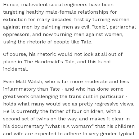
Hence, malevolent social engineers have been
targeting healthy male-female relationships for
extinction for many decades, first by turning women
against men by painting men as evil, "toxic", patriarchal
oppressors, and now turning men against women,
using the rhetoric of people like Tate.
Of course, his rhetoric would not look at all out of
place in The Handmaid's Tale, and this is not
incidental.
Even Matt Walsh, who is far more moderate and less
inflammatory than Tate - and who has done some
great work challenging the trans cult in particular -
holds what many would see as pretty regressive views.
He is currently the father of four children, with a
second set of twins on the way, and makes it clear in
his documentary "What Is A Woman?" that his children
and wife are expected to adhere to very gender typical