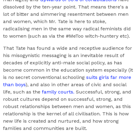
dissolved by the ten-year point. That means there's a
lot of bitter and simmering resentment between men
and women, which Mr. Tate is here to stoke,
radicalising men in the same way radical feminists did
to women (such as via the #MeToo witch-huntery etc).
That Tate has found a wide and receptive audience for
his misogynistic messaging is an inevitable result of
decades of explicitly anti-male social policy, as has
become common in the education system especially (it
is no secret conventional schooling
suits girls far more
than boys
), and also in other areas of civic and social
life, such as the
family courts.
Successful, strong, and
robust cultures depend on successful, strong, and
robust relationships between men and women, as this
relationship is the kernel of all civilisation. This is how
new life is created and nurtured, and how strong
families and communities are built.