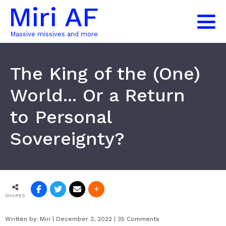
Miri AF
Massive missives and more
The King of the (One)
World... Or a Return
to Personal
Sovereignty?
SHARES
Written by:
Miri
|
December 3, 2022
|
35 Comments