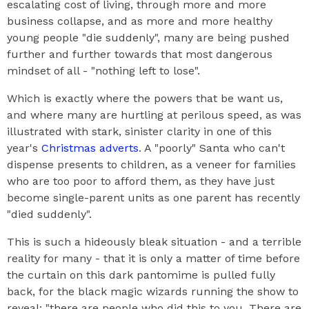
escalating cost of living, through more and more
business collapse, and as more and more healthy
young people "die suddenly", many are being pushed
further and further towards that most dangerous
mindset of all - "nothing left to lose".
Which is exactly where the powers that be want us,
and where many are hurtling at perilous speed, as was
illustrated with stark, sinister clarity in one of this
year's
Christmas adverts
. A "poorly" Santa who can't
dispense presents to children, as a veneer for families
who are too poor to afford them, as they have just
become single-parent units as one parent has recently
"died suddenly".
This is such a hideously bleak situation - and a terrible
reality for many - that it is only a matter of time before
the curtain on this dark pantomime is pulled fully
back, for the black magic wizards running the show to
reveal: "there are people who did this to you. There are