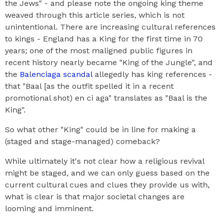
the Jews" - and please note the ongoing king theme
weaved through this article series, which is not
unintentional. There are increasing cultural references
to kings - England has a King for the first time in 70
years; one of the most maligned public figures in
recent history nearly became "King of the Jungle", and
the
Balenciaga scandal
allegedly has king references -
that "Baal [as the outfit spelled it in a recent
promotional shot) en ci aga" translates as "Baal is the
King".
So what other "King" could be in line for making a
(staged and stage-managed) comeback?
While ultimately it's not clear how a religious revival
might be staged, and we can only guess based on the
current cultural cues and clues they provide us with,
what is clear is that major societal changes are
looming and imminent.