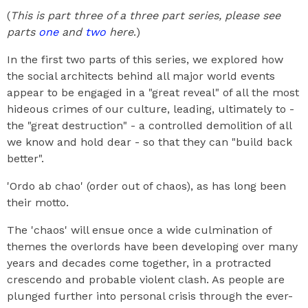
(
This is part three of a three part series, please see
parts
one
and
two
here
.)
In the first two parts of this series, we explored how
the social architects behind all major world events
appear to be engaged in a "great reveal" of all the most
hideous crimes of our culture, leading, ultimately to -
the "great destruction" - a controlled demolition of all
we know and hold dear - so that they can "build back
better".
'Ordo ab chao' (order out of chaos), as has long been
their motto.
The 'chaos' will ensue once a wide culmination of
themes the overlords have been developing over many
years and decades come together, in a protracted
crescendo and probable violent clash. As people are
plunged further into personal crisis through the ever-