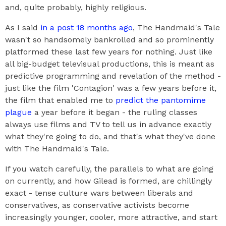
and, quite probably, highly religious.
As I said
in a post 18 months ago
, The Handmaid's Tale
wasn't so handsomely bankrolled and so prominently
platformed these last few years for nothing. Just like
all big-budget televisual productions, this is meant as
predictive programming and revelation of the method -
just like the film 'Contagion' was a few years before it,
the film that enabled me to
predict the pantomime
plague
a year before it began - the ruling classes
always use films and TV to tell us in advance exactly
what they're going to do, and that's what they've done
with The Handmaid's Tale.
If you watch carefully, the parallels to what are going
on currently, and how Gilead is formed, are chillingly
exact - tense culture wars between liberals and
conservatives, as conservative activists become
increasingly younger, cooler, more attractive, and start