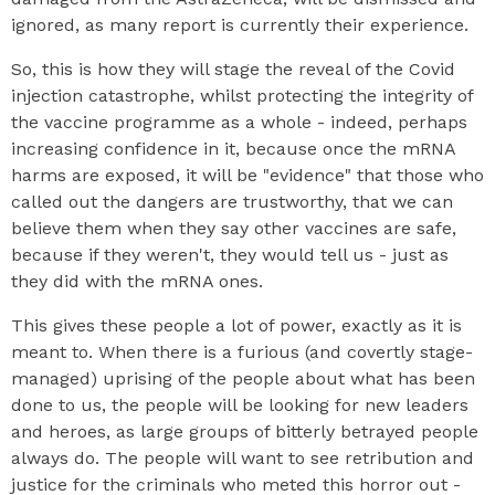
ignored, as many report is currently their experience.
So, this is how they will stage the reveal of the Covid
injection catastrophe, whilst protecting the integrity of
the vaccine programme as a whole - indeed, perhaps
increasing confidence in it, because once the mRNA
harms are exposed, it will be "evidence" that those who
called out the dangers are trustworthy, that we can
believe them when they say other vaccines are safe,
because if they weren't, they would tell us - just as
they did with the mRNA ones.
This gives these people a lot of power, exactly as it is
meant to. When there is a furious (and covertly stage-
managed) uprising of the people about what has been
done to us, the people will be looking for new leaders
and heroes, as large groups of bitterly betrayed people
always do. The people will want to see retribution and
justice for the criminals who meted this horror out -