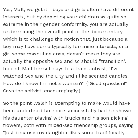
Yes, Matt, we get it - boys and girls often have different
interests, but by depicting your children as quite so
extreme in their gender conformity, you are actually
undermining the overall point of the documentary,
which is to challenge the notion that, just because a
boy may have some typically feminine interests, or a
girl some masculine ones, doesn't mean they are
actually the opposite sex and so should "transition".
Indeed, Matt himself says to a trans activist, "I've
watched Sex and the City and I like scented candles.
How do I know I'm not a woman?" ("Good question!"
Says the activist, encouragingly.)
So the point Walsh is attempting to make would have
been underlined far more successfully had he shown
his daughter playing with trucks and his son picking
flowers, both with mixed-sex friendship groups, saying
"just because my daughter likes some traditionally