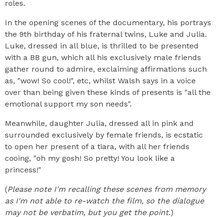
roles.
In the opening scenes of the documentary, his portrays
the 9th birthday of his fraternal twins, Luke and Julia.
Luke, dressed in all blue, is thrilled to be presented
with a BB gun, which all his exclusively male friends
gather round to admire, exclaiming affirmations such
as, "wow! So cool!", etc, whilst Walsh says in a voice
over than being given these kinds of presents is "all the
emotional support my son needs".
Meanwhile, daughter Julia, dressed all in pink and
surrounded exclusively by female friends, is ecstatic
to open her present of a tiara, with all her friends
cooing, "oh my gosh! So pretty! You look like a
princess!"
(
Please note I'm recalling these scenes from memory
as I'm not able to re-watch the film, so the dialogue
may not be verbatim, but you get the point
.)