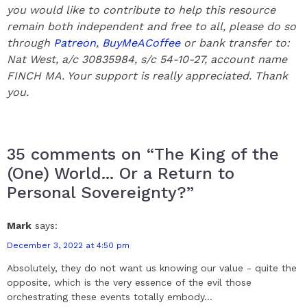
you would like to contribute to help this resource
remain both independent and free to all, please do so
through
Patreon
,
BuyMeACoffee
or bank transfer to:
Nat West, a/c 30835984, s/c 54-10-27, account name
FINCH MA. Your support is really appreciated.
Thank
you.
35 comments on “The King of the
(One) World... Or a Return to
Personal Sovereignty?”
Mark
says:
December 3, 2022 at 4:50 pm
Absolutely, they do not want us knowing our value - quite the
opposite, which is the very essence of the evil those
orchestrating these events totally embody...