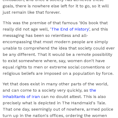
goals, there is nowhere else left for it to go, so it will
just remain like that forever.
This was the premise of that famous '90s book that
really did not age well, '
The End of History
', and this
messaging has been so relentless and all-
encompassing that most modern people are simply
unable to comprehend the idea that society could ever
be any different. That it would be a remote possibility
to exist somewhere where, say, women don't have
equal rights to men or extreme social conventions or
religious beliefs are imposed on a population by force.
Yet that does exist in many other parts of the world,
and can come to a society very quickly, as
the
inhabitants of Iran
can no doubt attest. This is also
precisely what is depicted in The Handmaid's Tale.
That one day, seemingly out of nowhere, armed police
turn up in the nation's offices, ordering the women