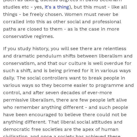
studies etc - yes,
it's a thing
), but this must - like all
things - be freely chosen. Women must never be
corralled into this as other social and professional
paths are closed to them - as is the case in more
conservative regimes.
If you study history, you will see there are relentless
and dramatic pendulum shifts between liberalism and
conservatism, and that our culture is well overdue for
such a shift, and is being primed for it in various ways
daily. The social controllers want to break people in
various ways so they become easier to programme and
control, and after seven decades of ever-more
permissive liberalism, there are few people left alive
who remember anything different - and such people
have been encouraged to believe there could not be
anything different. That liberal social attitudes and
democratic free societies are the apex of human
civilisation, and once a society has achieved these