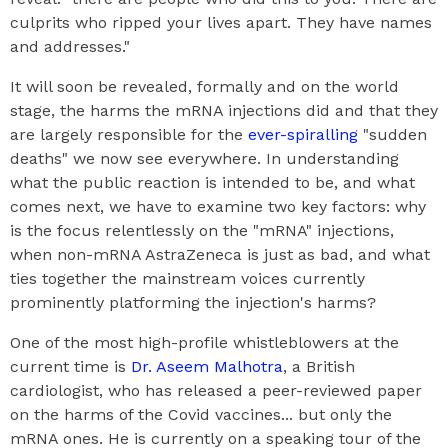
culprits who ripped your lives apart. They have names
and addresses."
It will soon be revealed, formally and on the world
stage, the harms the mRNA injections did and that they
are largely responsible for the
ever-spiralling
"sudden
deaths" we now see everywhere. In understanding
what the public reaction is intended to be, and what
comes next, we have to examine two key factors: why
is the focus relentlessly on the "mRNA" injections,
when non-mRNA AstraZeneca is just as bad, and what
ties together the mainstream voices currently
prominently platforming the injection's harms?
One of the most high-profile whistleblowers at the
current time is
Dr. Aseem Malhotra
, a British
cardiologist, who has released a peer-reviewed paper
on the harms of the Covid vaccines... but only the
mRNA ones. He is currently on a speaking tour of the