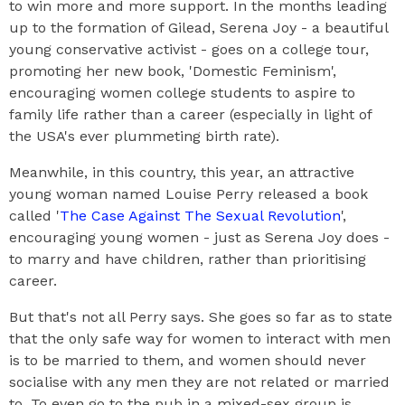
to win more and more support. In the months leading
up to the formation of Gilead, Serena Joy - a beautiful
young conservative activist - goes on a college tour,
promoting her new book, 'Domestic Feminism',
encouraging women college students to aspire to
family life rather than a career (especially in light of
the USA's ever plummeting birth rate).
Meanwhile, in this country, this year, an attractive
young woman named Louise Perry released a book
called '
The Case Against The Sexual Revolution
',
encouraging young women - just as Serena Joy does -
to marry and have children, rather than prioritising
career.
But that's not all Perry says. She goes so far as to state
that the only safe way for women to interact with men
is to be married to them, and women should never
socialise with any men they are not related or married
to. To even go to the pub in a mixed-sex group is,