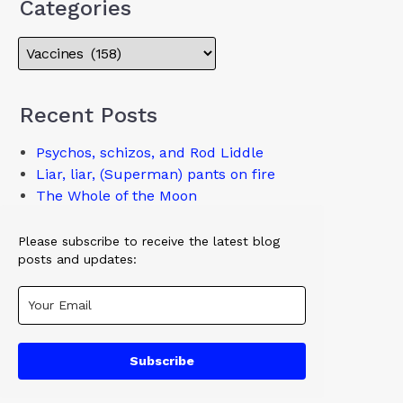
Categories
Recent Posts
Psychos, schizos, and Rod Liddle
Liar, liar, (Superman) pants on fire
The Whole of the Moon
Please subscribe to receive the latest blog
posts and updates:
Subscribe