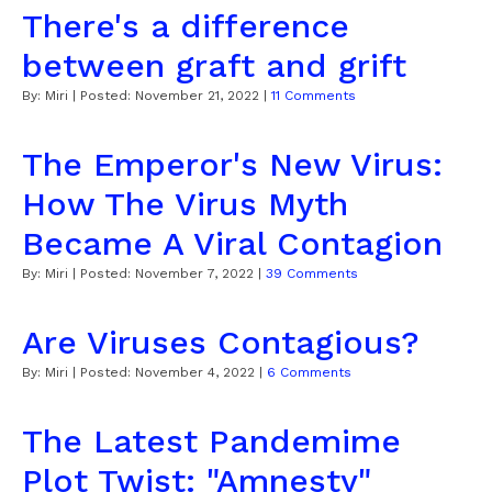
There's a difference
between graft and grift
By:
Miri
| Posted:
November 21, 2022
|
11 Comments
The Emperor's New Virus:
How The Virus Myth
Became A Viral Contagion
By:
Miri
| Posted:
November 7, 2022
|
39 Comments
Are Viruses Contagious?
By:
Miri
| Posted:
November 4, 2022
|
6 Comments
The Latest Pandemime
Plot Twist: "Amnesty"