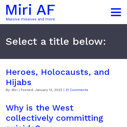
Miri AF
Massive missives and more
Select a title below:
Heroes, Holocausts, and
Hijabs
By:
Miri
| Posted:
January 12, 2023
|
21 Comments
Why is the West
collectively committing