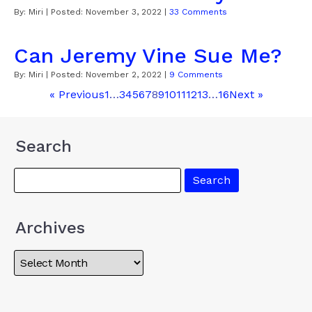
By:
Miri
| Posted:
November 3, 2022
|
33 Comments
Can Jeremy Vine Sue Me?
By:
Miri
| Posted:
November 2, 2022
|
9 Comments
« Previous
1
…
3
4
5
6
7
8
9
10
11
12
13
…
16
Next »
Search
Archives