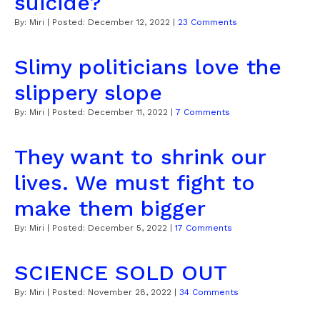
suicide?
By:
Miri
| Posted:
December 12, 2022
|
23 Comments
Slimy politicians love the
slippery slope
By:
Miri
| Posted:
December 11, 2022
|
7 Comments
They want to shrink our
lives. We must fight to
make them bigger
By:
Miri
| Posted:
December 5, 2022
|
17 Comments
SCIENCE SOLD OUT
By:
Miri
| Posted:
November 28, 2022
|
34 Comments