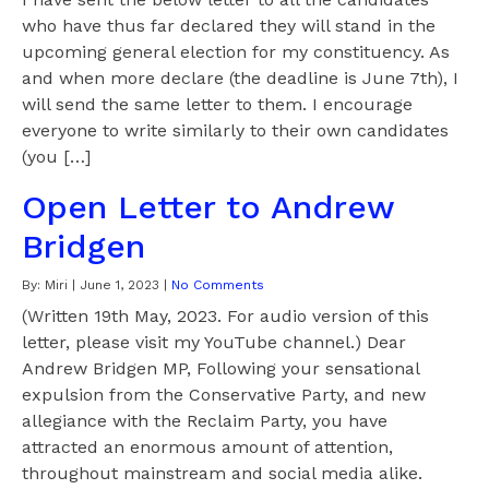
who have thus far declared they will stand in the
upcoming general election for my constituency. As
and when more declare (the deadline is June 7th), I
will send the same letter to them. I encourage
everyone to write similarly to their own candidates
(you […]
Open Letter to Andrew
Bridgen
By:
Miri
|
June 1, 2023
|
No Comments
(Written 19th May, 2023. For audio version of this
letter, please visit my YouTube channel.) Dear
Andrew Bridgen MP, Following your sensational
expulsion from the Conservative Party, and new
allegiance with the Reclaim Party, you have
attracted an enormous amount of attention,
throughout mainstream and social media alike.