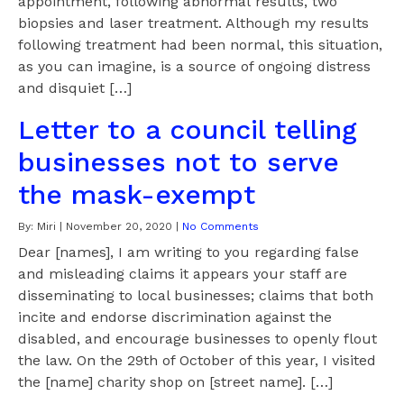
appointment, following abnormal results, two
biopsies and laser treatment. Although my results
following treatment had been normal, this situation,
as you can imagine, is a source of ongoing distress
and disquiet […]
Letter to a council telling
businesses not to serve
the mask-exempt
By:
Miri
|
November 20, 2020
|
No Comments
Dear [names], I am writing to you regarding false
and misleading claims it appears your staff are
disseminating to local businesses; claims that both
incite and endorse discrimination against the
disabled, and encourage businesses to openly flout
the law. On the 29th of October of this year, I visited
the [name] charity shop on [street name]. […]