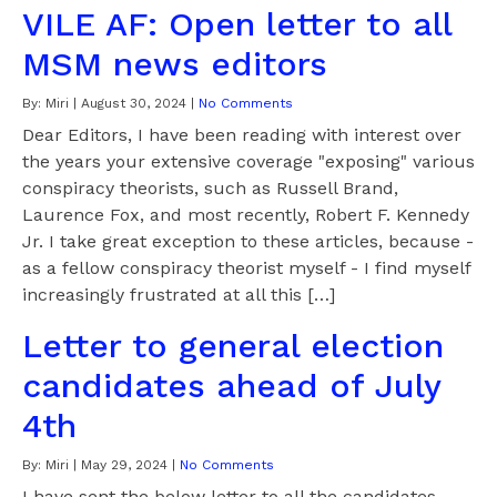
VILE AF: Open letter to all
MSM news editors
By:
Miri
|
August 30, 2024
|
No Comments
Dear Editors, I have been reading with interest over
the years your extensive coverage "exposing" various
conspiracy theorists, such as Russell Brand,
Laurence Fox, and most recently, Robert F. Kennedy
Jr. I take great exception to these articles, because -
as a fellow conspiracy theorist myself - I find myself
increasingly frustrated at all this […]
Letter to general election
candidates ahead of July
4th
By:
Miri
|
May 29, 2024
|
No Comments
I have sent the below letter to all the candidates