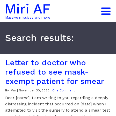
Miri AF
Massive missives and more
Search results:
Letter to doctor who
refused to see mask-
exempt patient for smear
By:
Miri
|
November 30, 2020
|
One Comment
Dear [name], I am writing to you regarding a deeply
distressing incident that occurred on [date] when I
attempted to visit the surgery to attend a smear test