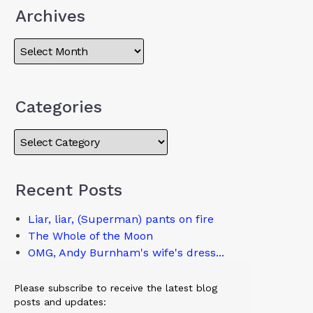
Archives
Categories
Recent Posts
Liar, liar, (Superman) pants on fire
The Whole of the Moon
OMG, Andy Burnham's wife's dress...
Please subscribe to receive the latest blog
posts and updates: