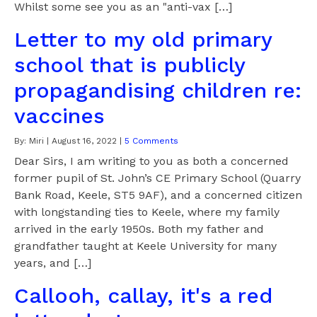
Whilst some see you as an "anti-vax […]
Letter to my old primary
school that is publicly
propagandising children re:
vaccines
By:
Miri
|
August 16, 2022
|
5 Comments
Dear Sirs, I am writing to you as both a concerned
former pupil of St. John’s CE Primary School (Quarry
Bank Road, Keele, ST5 9AF), and a concerned citizen
with longstanding ties to Keele, where my family
arrived in the early 1950s. Both my father and
grandfather taught at Keele University for many
years, and […]
Callooh, callay, it's a red