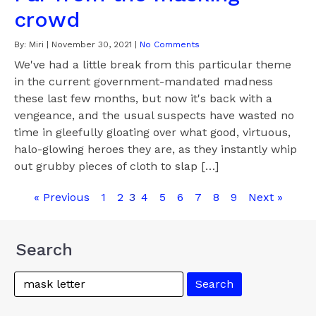
crowd
By:
Miri
|
November 30, 2021
|
No Comments
We've had a little break from this particular theme
in the current government-mandated madness
these last few months, but now it's back with a
vengeance, and the usual suspects have wasted no
time in gleefully gloating over what good, virtuous,
halo-glowing heroes they are, as they instantly whip
out grubby pieces of cloth to slap […]
« Previous
1
2
3
4
5
6
7
8
9
Next »
Search