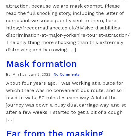
attraction, because we are mask exempt. Please
read the full shocking story, including the letter of
complaint we subsequently sent to them, here:
https://freedomalliance.co.uk/divisive-disabilities-
discrimination-at-major-yorkshire-tourist-attraction/
The only thing more shocking than this extremely
distressing and harrowing […]
Mask formation
By:
Miri
|
January 2, 2022
|
No Comments
About four years ago, I was working at a place for
which there was no convenient bus route, and so I
used to walk, 50 minutes each way. A lot of the
journey was down a busy dual carriage way, and so
after a few weeks, I started to get a bit of a cough
[…]
Far from the masking