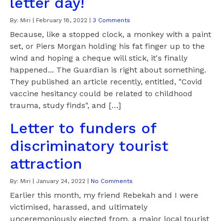
letter day!
By:
Miri
|
February 18, 2022
|
3 Comments
Because, like a stopped clock, a monkey with a paint
set, or Piers Morgan holding his fat finger up to the
wind and hoping a cheque will stick, it's finally
happened... The Guardian is right about something.
They published an article recently, entitled, "Covid
vaccine hesitancy could be related to childhood
trauma, study finds", and […]
Letter to funders of
discriminatory tourist
attraction
By:
Miri
|
January 24, 2022
|
No Comments
Earlier this month, my friend Rebekah and I were
victimised, harassed, and ultimately
unceremoniously ejected from, a major local tourist