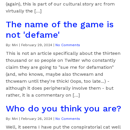
(again), this is part of our cultural story arc from
virtually the […]
The name of the game is
not 'defame'
By:
Miri
|
February 29, 2024
|
No Comments
This is not an article specifically about the thirteen
thousand or so people on Twitter who constantly
claim they are going to "sue me for defamation"
(and, who knows, maybe also thcweam and
thcweam until they're thick! Oops, too late...) -
although it does peripherally involve them - but
rather, it is a commentary on […]
Who do you think you are?
By:
Miri
|
February 26, 2024
|
No Comments
Well, it seems I have put the conspiratorial cat well