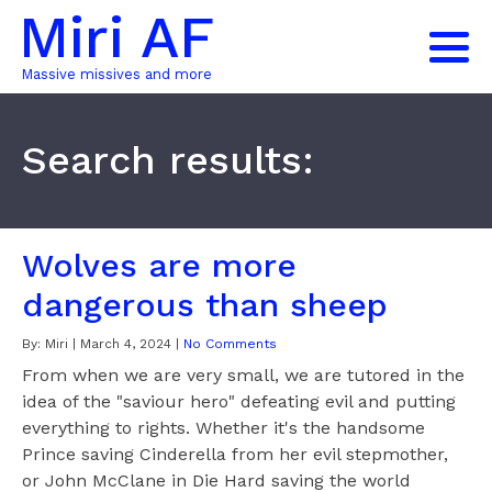
Miri AF
Massive missives and more
Search results:
Wolves are more
dangerous than sheep
By:
Miri
|
March 4, 2024
|
No Comments
From when we are very small, we are tutored in the
idea of the "saviour hero" defeating evil and putting
everything to rights. Whether it's the handsome
Prince saving Cinderella from her evil stepmother,
or John McClane in Die Hard saving the world