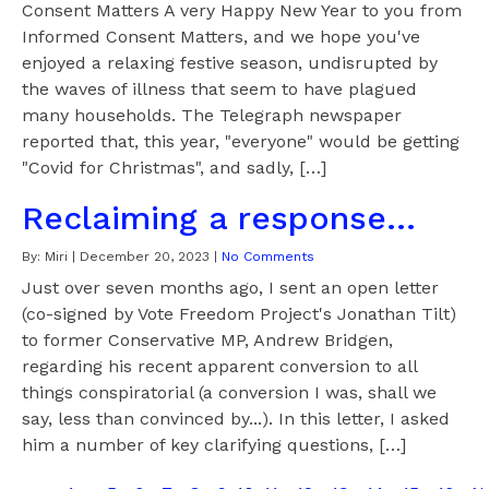
Consent Matters A very Happy New Year to you from
Informed Consent Matters, and we hope you've
enjoyed a relaxing festive season, undisrupted by
the waves of illness that seem to have plagued
many households. The Telegraph newspaper
reported that, this year, "everyone" would be getting
"Covid for Christmas", and sadly, […]
Reclaiming a response...
By:
Miri
|
December 20, 2023
|
No Comments
Just over seven months ago, I sent an open letter
(co-signed by Vote Freedom Project's Jonathan Tilt)
to former Conservative MP, Andrew Bridgen,
regarding his recent apparent conversion to all
things conspiratorial (a conversion I was, shall we
say, less than convinced by...). In this letter, I asked
him a number of key clarifying questions, […]