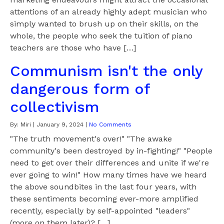
attentions of an already highly adept musician who
simply wanted to brush up on their skills, on the
whole, the people who seek the tuition of piano
teachers are those who have […]
Communism isn't the only
dangerous form of
collectivism
By:
Miri
|
January 9, 2024
|
No Comments
"The truth movement's over!" "The awake
community's been destroyed by in-fighting!" "People
need to get over their differences and unite if we're
ever going to win!" How many times have we heard
the above soundbites in the last four years, with
these sentiments becoming ever-more amplified
recently, especially by self-appointed "leaders"
(more on them later)? […]