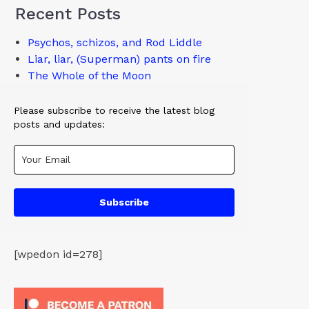
Recent Posts
Psychos, schizos, and Rod Liddle
Liar, liar, (Superman) pants on fire
The Whole of the Moon
Please subscribe to receive the latest blog
posts and updates:
Subscribe
[wpedon id=278]