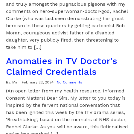
and truly amongst the pugnacious pigeons with my
comments on hero-superwoman-doctor-god, Rachel
Clarke (who was last seen demonstrating her great
heroism in these quarters by getting cartoonist Bob
Moran, courageous activist father of a disabled
daughter, very publicly fired, then threatening to
take him to […]
Anomalies in TV Doctor's
Claimed Credentials
By:
Miri
|
February 22, 2024
|
No Comments
(An open letter from my health resource, Informed
Consent Matters) Dear Sirs, My letter to you today is
inspired by the fervent national conversation that
has been ignited this week by the ITV drama series,
'Breathtaking', based on the memoirs of NHS doctor,
Rachel Clarke. As you will be aware, this fictionalised
series has sparked […]