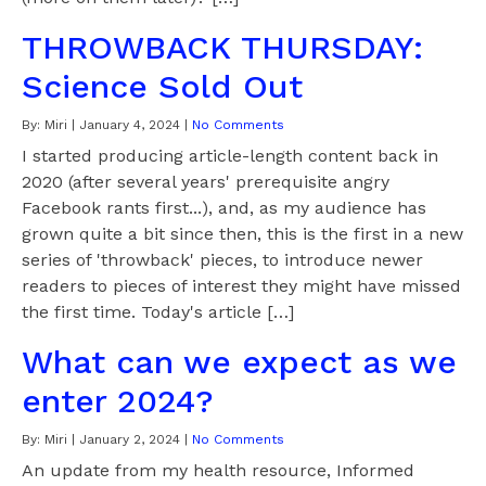
THROWBACK THURSDAY:
Science Sold Out
By:
Miri
|
January 4, 2024
|
No Comments
I started producing article-length content back in
2020 (after several years' prerequisite angry
Facebook rants first...), and, as my audience has
grown quite a bit since then, this is the first in a new
series of 'throwback' pieces, to introduce newer
readers to pieces of interest they might have missed
the first time. Today's article […]
What can we expect as we
enter 2024?
By:
Miri
|
January 2, 2024
|
No Comments
An update from my health resource, Informed