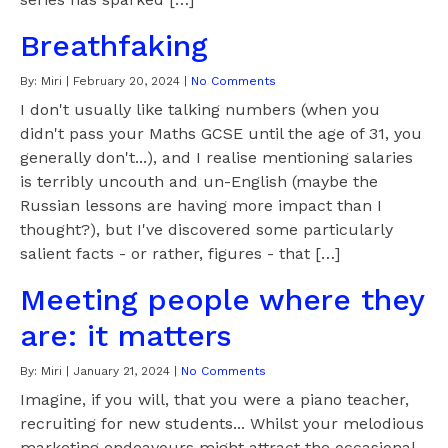
Breathfaking
By:
Miri
|
February 20, 2024
|
No Comments
I don't usually like talking numbers (when you
didn't pass your Maths GCSE until the age of 31, you
generally don't...), and I realise mentioning salaries
is terribly uncouth and un-English (maybe the
Russian lessons are having more impact than I
thought?), but I've discovered some particularly
salient facts - or rather, figures - that […]
Meeting people where they
are: it matters
By:
Miri
|
January 21, 2024
|
No Comments
Imagine, if you will, that you were a piano teacher,
recruiting for new students... Whilst your melodious
marketing endeavours might attract the occasional